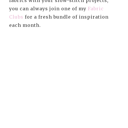
fabrics with your slow-stitch projects,
you can always join one of my
Fabric
Clubs
for a fresh bundle of inspiration
each month.