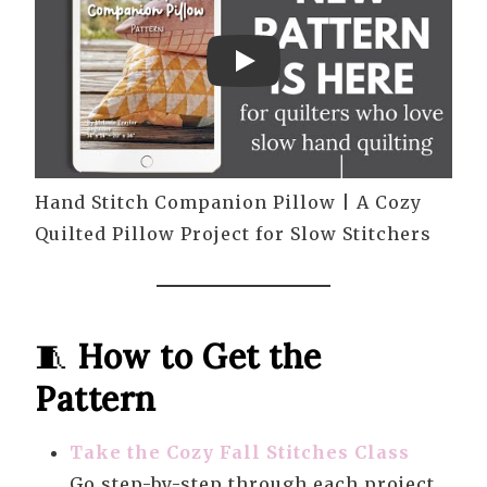
Play
Hand Stitch Companion Pillow | A Cozy
Quilted Pillow Project for Slow Stitchers
🧵
How to Get the
Pattern
Take the Cozy Fall Stitches Class
Go step-by-step through each project