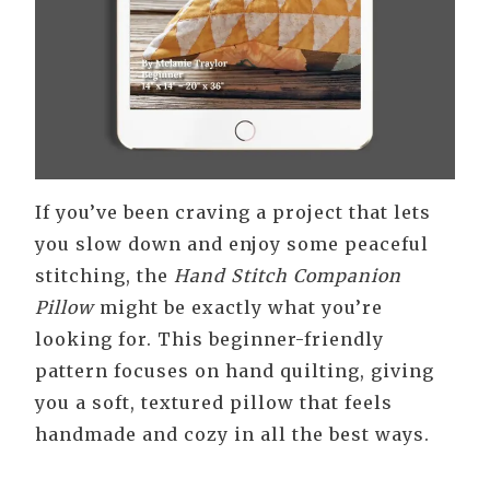
If you’ve been craving a project that lets
you slow down and enjoy some peaceful
stitching, the
Hand Stitch Companion
Pillow
might be exactly what you’re
looking for. This beginner-friendly
pattern focuses on hand quilting, giving
you a soft, textured pillow that feels
handmade and cozy in all the best ways.