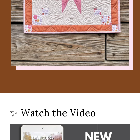
✨ Watch the Video