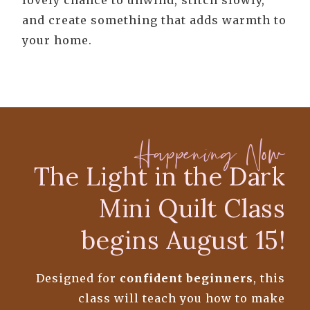
lovely chance to unwind, stitch slowly,
and create something that adds warmth to
your home.
Happening Now
The Light in the Dark
Mini Quilt Class
begins August 15!
Designed for
confident beginners
, this
class will teach you how to make