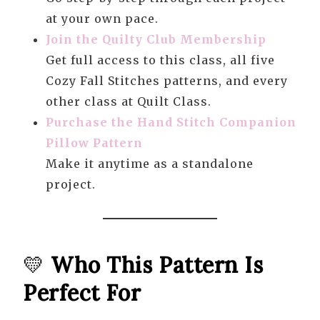
at your own pace.
Join the Quilty Club Membership
Get full access to this class, all five
Cozy Fall Stitches patterns, and every
other class at Quilt Class.
Purchase the Hand Stitch Companion
Pillow Pattern
Make it anytime as a standalone
project.
💛
Who This Pattern Is
Perfect For