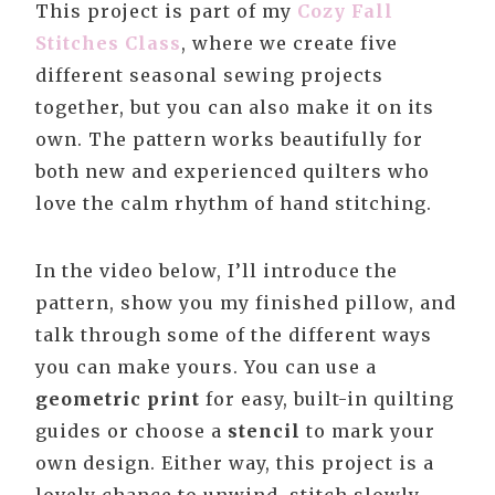
This project is part of my
Cozy Fall
Stitches Class
, where we create five
different seasonal sewing projects
together, but you can also make it on its
own. The pattern works beautifully for
both new and experienced quilters who
love the calm rhythm of hand stitching.
In the video below, I’ll introduce the
pattern, show you my finished pillow, and
talk through some of the different ways
you can make yours. You can use a
geometric print
for easy, built-in quilting
guides or choose a
stencil
to mark your
own design. Either way, this project is a