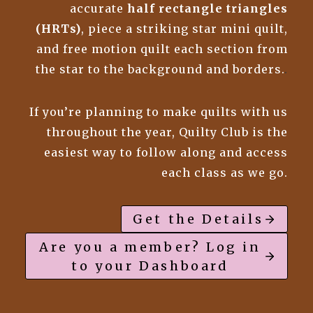
accurate
half rectangle triangles
(HRTs)
, piece a striking star mini quilt,
and free motion quilt each section from
the star to the background and borders.
.
If you’re planning to make quilts with us
throughout the year, Quilty Club is the
easiest way to follow along and access
each class as we go.
Get the Details
Are you a member? Log in
to your Dashboard