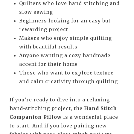
Quilters who love hand stitching and
slow sewing
Beginners looking for an easy but
rewarding project
Makers who enjoy simple quilting
with beautiful results
Anyone wanting a cozy handmade
accent for their home
Those who want to explore texture
and calm creativity through quilting
If you’re ready to dive into a relaxing
hand-stitching project, the
Hand Stitch
Companion Pillow
is a wonderful place
to start. And if you love pairing new