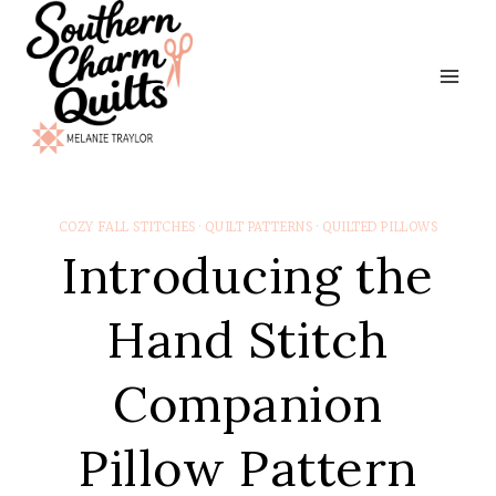
Skip
to
content
COZY FALL STITCHES
·
QUILT PATTERNS
·
QUILTED PILLOWS
Introducing the
Hand Stitch
Companion
Pillow Pattern