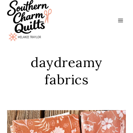
Skip
to
content
daydreamy
fabrics