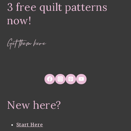
3 free quilt patterns
COLLECTION
BY
MELANIE
now!
TRAYLOR
Get them here
New here?
Start Here