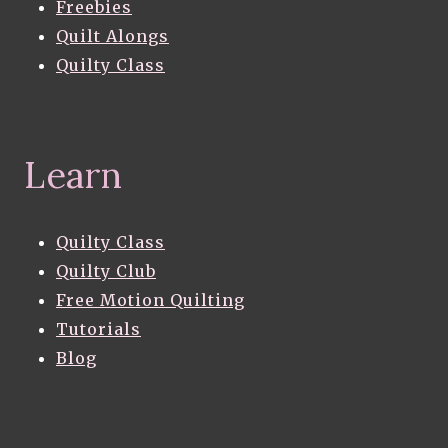
Freebies
Quilt Alongs
Quilty Class
Learn
Quilty Class
Quilty Club
Free Motion Quilting
Tutorials
Blog