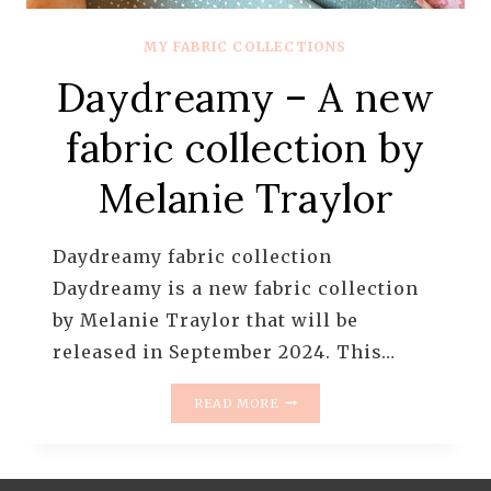
MY FABRIC COLLECTIONS
Daydreamy – A new
fabric collection by
Melanie Traylor
Daydreamy fabric collection
Daydreamy is a new fabric collection
by Melanie Traylor that will be
released in September 2024. This…
DAYDREAMY
READ MORE
–
A
NEW
FABRIC