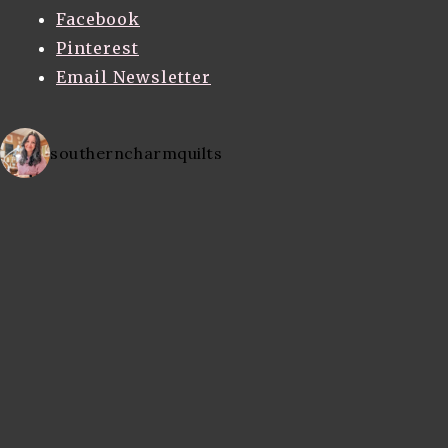
Facebook
Pinterest
Email Newsletter
southerncharmquilts