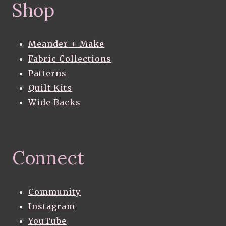
Shop
Meander + Make
Fabric Collections
Patterns
Quilt Kits
Wide Backs
Connect
Community
Instagram
YouTube