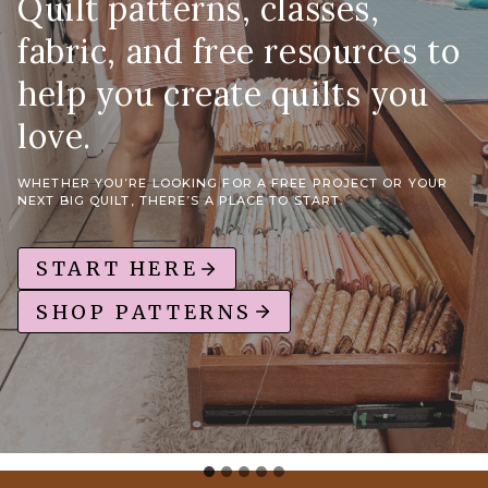
Quilt patterns, classes,
fabric, and free resources to
help you create quilts you
love.
WHETHER YOU’RE LOOKING FOR A FREE PROJECT OR YOUR
NEXT BIG QUILT, THERE’S A PLACE TO START.
START HERE
SHOP PATTERNS