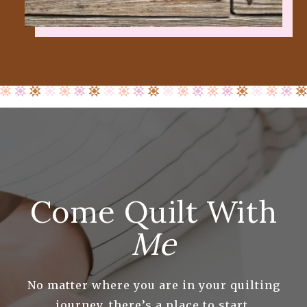
Come Quilt With
Me
No matter where you are in your quilting
journey, there’s a place to start.