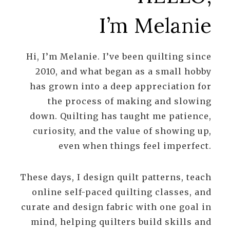
I’m Melanie
Hi, I’m Melanie. I’ve been quilting since
2010, and what began as a small hobby
has grown into a deep appreciation for
the process of making and slowing
down. Quilting has taught me patience,
curiosity, and the value of showing up,
even when things feel imperfect.
These days, I design quilt patterns, teach
online self-paced quilting classes, and
curate and design fabric with one goal in
mind, helping quilters build skills and