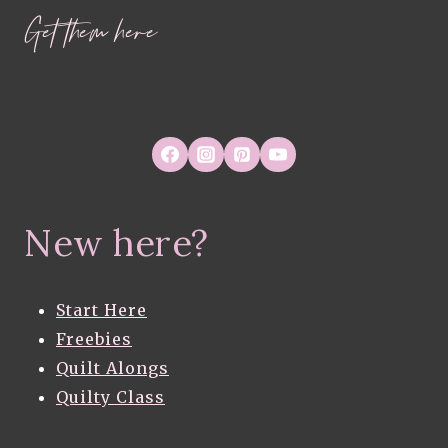
Get them here
New here?
Start Here
Freebies
Quilt Alongs
Quilty Class