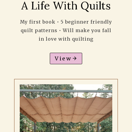
A Life With Quilts
My first book • 5 beginner friendly
quilt patterns • Will make you fall
in love with quilting
View