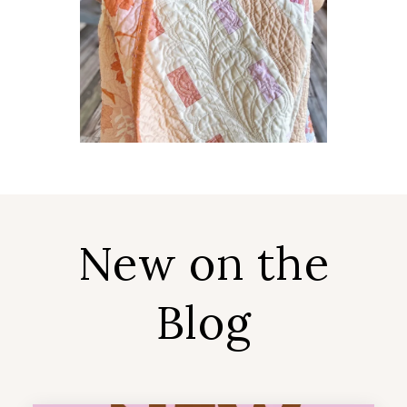
New on the
Blog