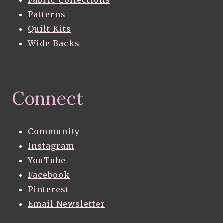
Fabric Collections
Patterns
Quilt Kits
Wide Backs
Connect
Community
Instagram
YouTube
Facebook
Pinterest
Email Newsletter