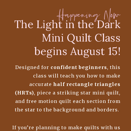
Happening Now
The Light in the Dark
Mini Quilt Class
begins August 15!
Designed for
confident beginners
, this
class will teach you how to make
accurate
half rectangle triangles
(HRTs)
, piece a striking star mini quilt,
and free motion quilt each section from
the star to the background and borders.
.
If you’re planning to make quilts with us