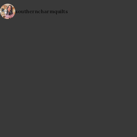
southerncharmquilts