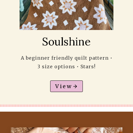
Soulshine
A beginner friendly quilt pattern •
3 size options • Stars!
View