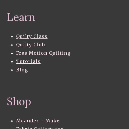
Learn
Quilty Class
Quilty Club
Free Motion Quilting
Tutorials
Blog
Shop
Meander + Make