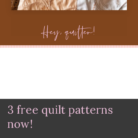
Hey, quilter!
3 free quilt patterns
now!