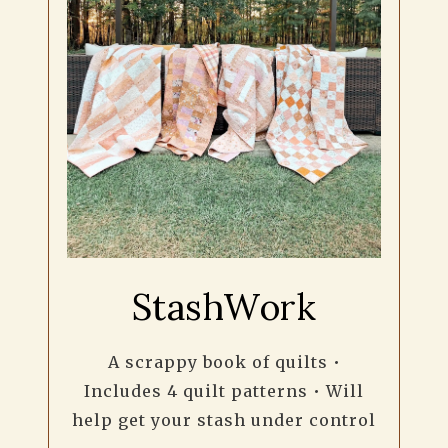
StashWork
A scrappy book of quilts •
Includes 4 quilt patterns • Will
help get your stash under control