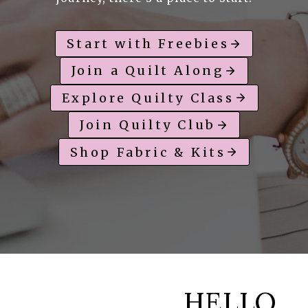
Start with Freebies
Join a Quilt Along
Explore Quilty Class
Join Quilty Club
Shop Fabric & Kits
HELLO,