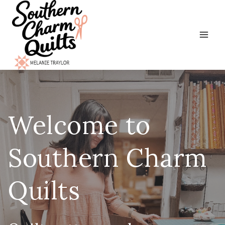
Skip
to
content
Welcome to
Southern Charm
Quilts