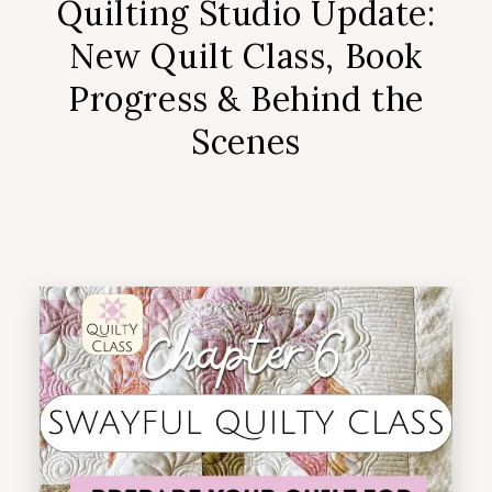
Quilting Studio Update:
New Quilt Class, Book
Progress & Behind the
Scenes