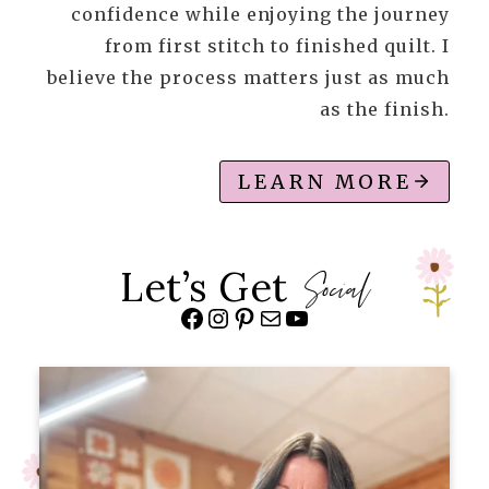
confidence while enjoying the journey
from first stitch to finished quilt. I
believe the process matters just as much
as the finish.
LEARN MORE
Let’s Get
Social
Facebook
Instagram
Pinterest
Mail
YouTube