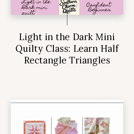
Light in the Dark Mini
Quilty Class: Learn Half
Rectangle Triangles