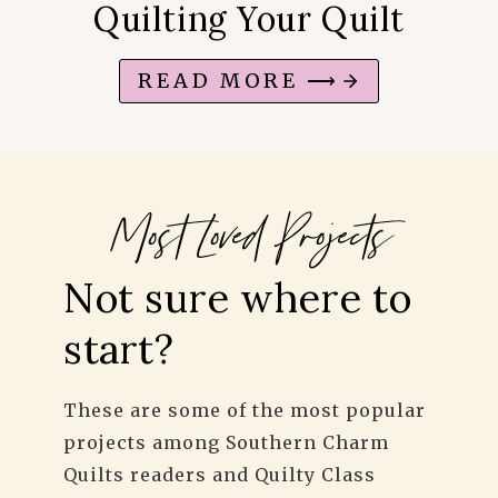
Quilting Your Quilt
READ MORE ⟶
Most Loved
Projects
Not sure where to
start?
These are some of the most popular
projects among Southern Charm
Quilts readers and Quilty Class