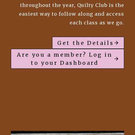
throughout the year, Quilty Club is the
easiest way to follow along and access
each class as we go.
Get the Details
Are you a member? Log in
to your Dashboard