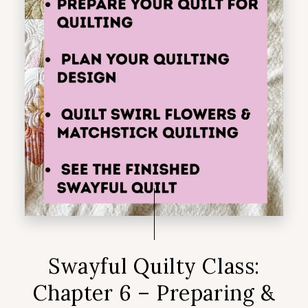
Swayful Quilty Class:
Chapter 6 – Preparing &