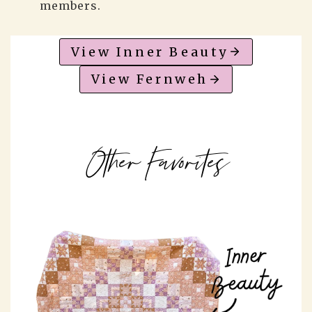
members.
View Inner Beauty
View Fernweh
Other Favorites