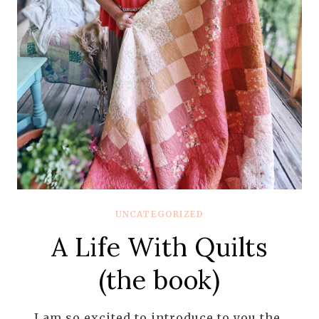
UNCATEGORIZED
A Life With Quilts
(the book)
I am so excited to introduce to you the