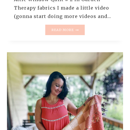
Therapy fabrics I made a little video
(gonna start doing more videos and…
QUILT
READ MORE
IN
PROGRESS
–
ATTIC
WINDOW
#2
IN
GARDEN
THERAPY
FABRICS