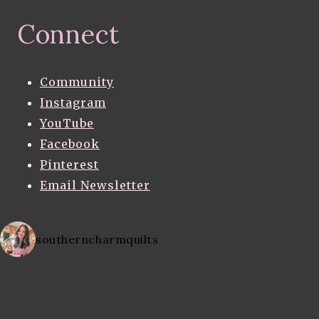
Connect
Community
Instagram
YouTube
Facebook
Pinterest
Email Newsletter
southerncharmquilts