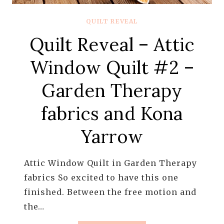
QUILT REVEAL
Quilt Reveal – Attic
Window Quilt #2 –
Garden Therapy
fabrics and Kona
Yarrow
Attic Window Quilt in Garden Therapy
fabrics So excited to have this one
finished. Between the free motion and
the…