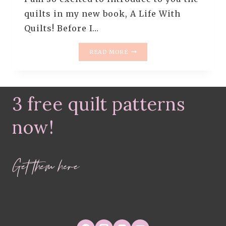
quilts in my new book, A Life With
Quilts! Before I…
A
READ MORE
LIFE
WITH
QUILTS
(THE
3 free quilt patterns
BOOK)
now!
Get them here