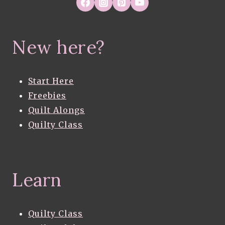
New here?
Start Here
Freebies
Quilt Alongs
Quilty Class
Learn
Quilty Class