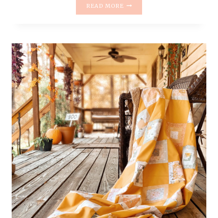
QUILT
READ MORE
REVEAL
–
ATTIC
WINDOW
QUILT
#2
–
GARDEN
THERAPY
FABRICS
AND
KONA
YARROW