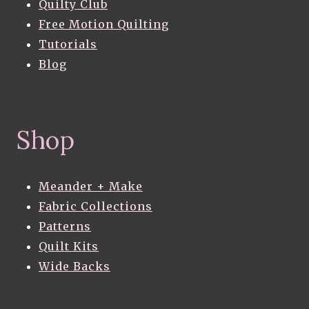
Quilty Club
Free Motion Quilting
Tutorials
Blog
Shop
Meander + Make
Fabric Collections
Patterns
Quilt Kits
Wide Backs