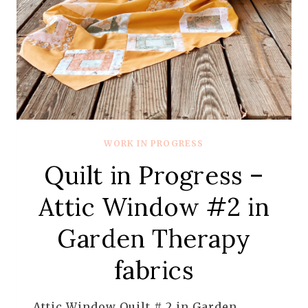
WORK IN PROGRESS
Quilt in Progress –
Attic Window #2 in
Garden Therapy
fabrics
Attic Window Quilt # 2 in Garden