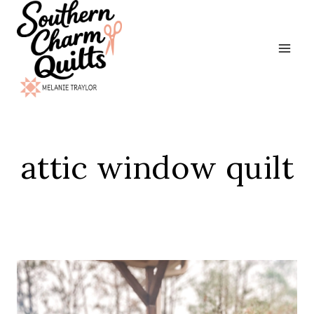
Skip
to
content
attic window quilt