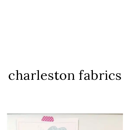
charleston fabrics