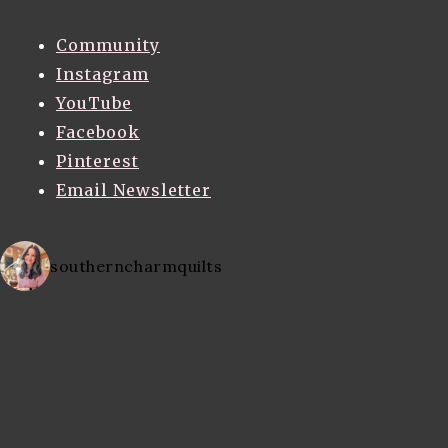
Community
Instagram
YouTube
Facebook
Pinterest
Email Newsletter
southerncharmquilts