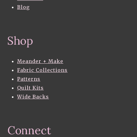
Blog
Shop
Meander + Make
Fabric Collections
Patterns
Quilt Kits
Wide Backs
Connect