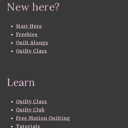
New here?
Start Here
Freebies
Quilt Alongs
Quilty Class
Learn
Quilty Class
Quilty Club
Free Motion Quilting
Tutorials