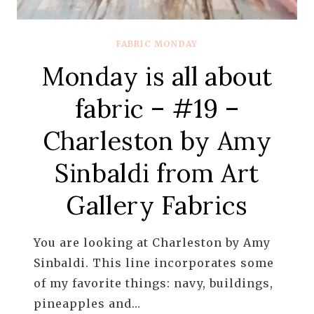
FABRIC MONDAY
Monday is all about
fabric – #19 –
Charleston by Amy
Sinbaldi from Art
Gallery Fabrics
You are looking at Charleston by Amy
Sinbaldi. This line incorporates some
of my favorite things: navy, buildings,
pineapples and…