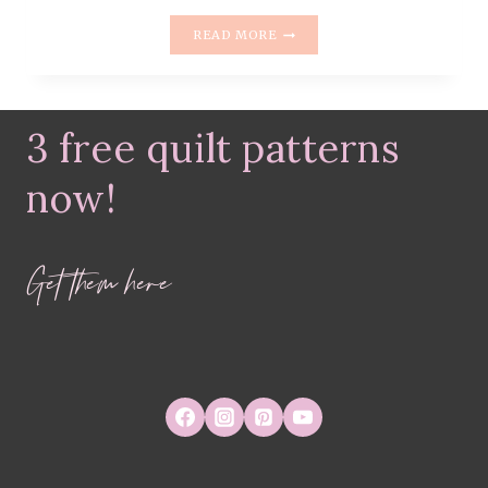
MONDAY
READ MORE
IS
ALL
ABOUT
FABRIC
3 free quilt patterns
–
#19
–
now!
CHARLESTON
BY
AMY
Get them here
SINBALDI
FROM
ART
GALLERY
FABRICS