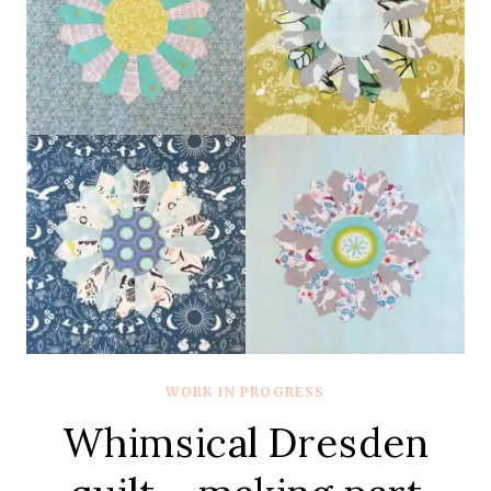
WORK IN PROGRESS
Whimsical Dresden