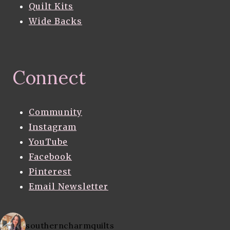
Quilt Kits
Wide Backs
Connect
Community
Instagram
YouTube
Facebook
Pinterest
Email Newsletter
southerncharmquilts