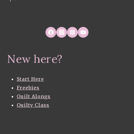
New here?
Start Here
Freebies
Quilt Alongs
Quilty Class