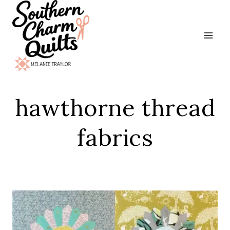
Skip
to
content
hawthorne thread
fabrics