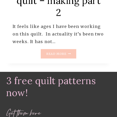
quilt – making part
2
It feels like ages I have been working
on this quilt. In actuality it’s been two
weeks. It has not…
WHIMSICAL
READ MORE
DRESDEN
QUILT
–
MAKING
3 free quilt patterns
PART
2
now!
Get them here