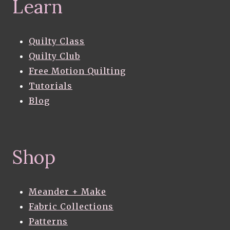
Learn
Quilty Class
Quilty Club
Free Motion Quilting
Tutorials
Blog
Shop
Meander + Make
Fabric Collections
Patterns