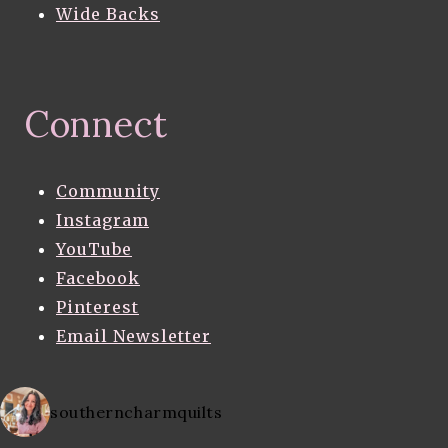
Wide Backs
Connect
Community
Instagram
YouTube
Facebook
Pinterest
Email Newsletter
southerncharmquilts