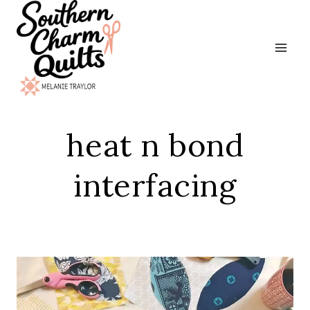
Skip
to
content
heat n bond
interfacing