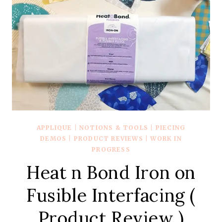
APPLIQUE
|
NOTIONS & TOOLS
|
PIECING
DEMOS
|
PRODUCT REVIEWS
|
WORK IN
PROGRESS
Heat n Bond Iron on
Fusible Interfacing (
Product Review )