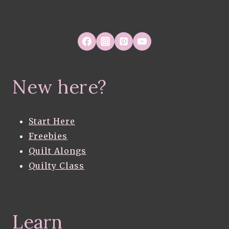
New here?
Start Here
Freebies
Quilt Alongs
Quilty Class
Learn