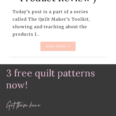
Today’s post is a part of a series
called The Quilt Maker’s Toolkit,
showing and teaching about the
products I…
HEAT
READ MORE
N
BOND
IRON
ON
3 free quilt patterns
FUSIBLE
INTERFACING
(
now!
PRODUCT
REVIEW
)
Get them here