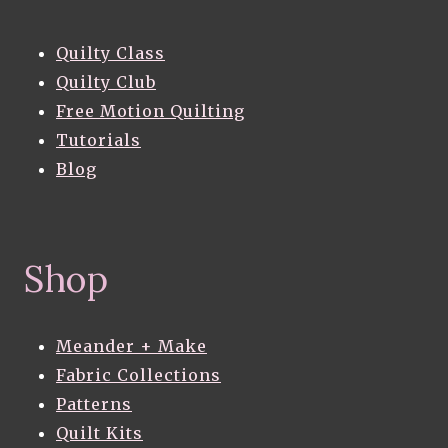
Quilty Class
Quilty Club
Free Motion Quilting
Tutorials
Blog
Shop
Meander + Make
Fabric Collections
Patterns
Quilt Kits