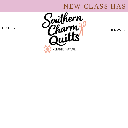
NEW CLASS HA
EEBIES
BLOG