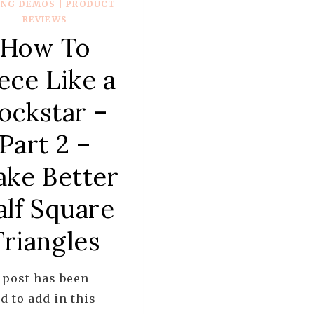
ING DEMOS
|
PRODUCT
REVIEWS
How To
ece Like a
ockstar –
Part 2 –
ke Better
alf Square
Triangles
 post has been
d to add in this