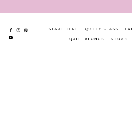
Skip
to
content
START HERE
QUILTY CLASS
FR
QUILT ALONGS
SHOP