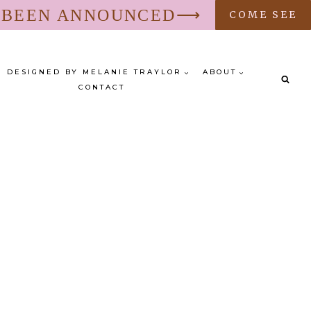
S BEEN ANNOUNCED⟶
COME SEE
DESIGNED BY MELANIE TRAYLOR
ABOUT
CONTACT