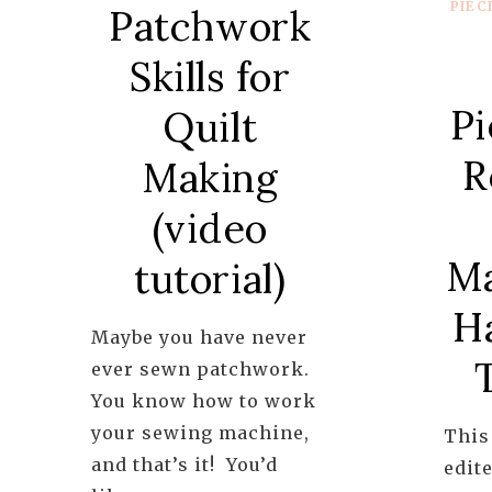
PIEC
Patchwork
Skills for
Pi
Quilt
R
Making
(video
Ma
tutorial)
H
Maybe you have never
ever sewn patchwork.
You know how to work
your sewing machine,
This
and that’s it! You’d
edite