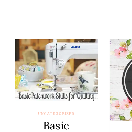
UNCATEGORIZED
Basic