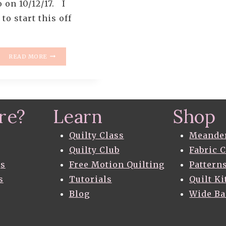
 on 10/12/17. I
to start this off
HOW
READ MORE
TO
PIECE
LIKE
A
ROCKSTAR
re?
Learn
Shop
–
PART
2
Quilty Class
Meande
–
Quilty Club
Fabric 
MAKE
gs
Free Motion Quilting
Pattern
BETTER
HALF
s
Tutorials
Quilt Ki
SQUARE
Blog
Wide B
TRIANGLES