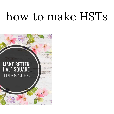
how to make HSTs