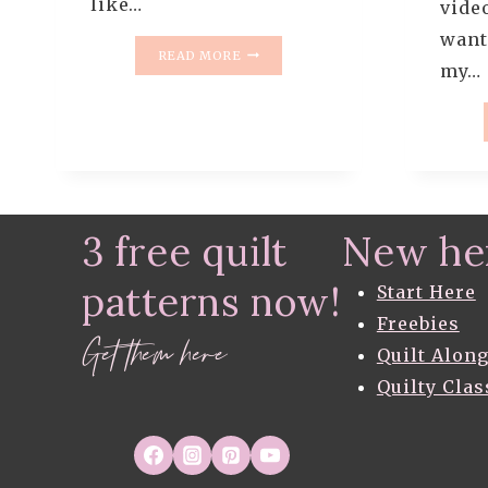
like…
video
want 
BASIC
READ MORE
my…
PATCHWORK
SKILLS
FOR
QUILT
MAKING
(VIDEO
TUTORIAL)
3 free quilt
New he
patterns now!
Start Here
Freebies
Get them here
Quilt Alon
Quilty Clas