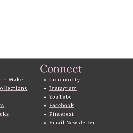
Connect
r + Make
Community
Collections
Instagram
s
YouTube
ts
Facebook
acks
Pinterest
Email Newsletter