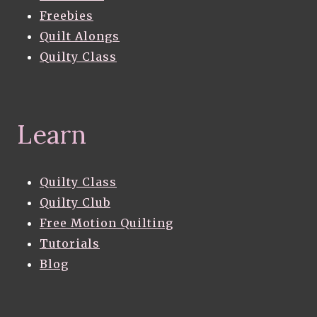
Freebies
Quilt Alongs
Quilty Class
Learn
Quilty Class
Quilty Club
Free Motion Quilting
Tutorials
Blog