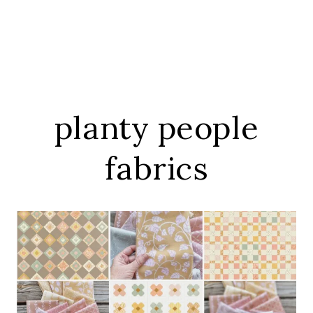
planty people
fabrics