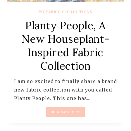
MY FABRIC COLLECTIONS
Planty People, A
New Houseplant-
Inspired Fabric
Collection
I am so excited to finally share a brand
new fabric collection with you called
Planty People. This one has…
PLANTY
READ MORE
PEOPLE,
A
NEW