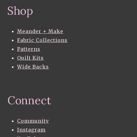
Shop
Meander + Make
Fabric Collections
Patterns
Quilt Kits
Wide Backs
Connect
Community
Instagram