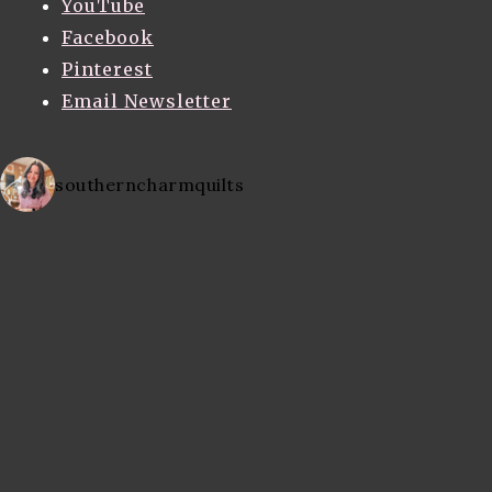
YouTube
Facebook
Pinterest
Email Newsletter
southerncharmquilts