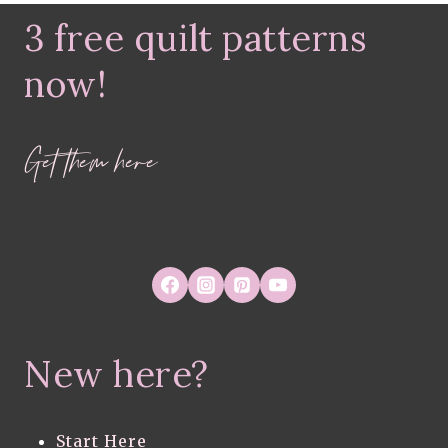
HOUSEPLANT-
3 free quilt patterns
INSPIRED
FABRIC
COLLECTION
now!
Get them here
New here?
Start Here