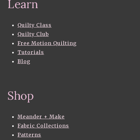
Learn
Quilty Class
Quilty Club
Free Motion Quilting
Tutorials
Blog
Shop
Meander + Make
Fabric Collections
Patterns