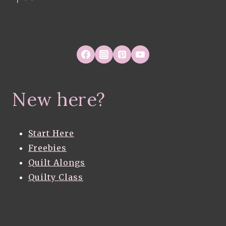
New here?
Start Here
Freebies
Quilt Alongs
Quilty Class