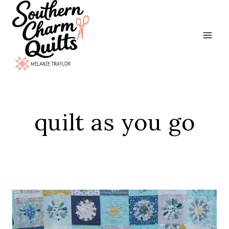
Skip
to
content
quilt as you go