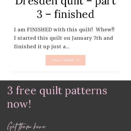
Dresden quilt – part
3 – finished
I am FINISHED with this quilt! Whew!!
I started this quilt on January 7th and
finished it up just a…
THE
READ MORE
WHIMSICAL
DRESDEN
QUILT
–
3 free quilt patterns
PART
3
–
now!
FINISHED
Get them here