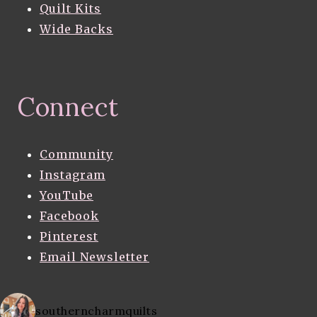
Quilt Kits
Wide Backs
Connect
Community
Instagram
YouTube
Facebook
Pinterest
Email Newsletter
southerncharmquilts