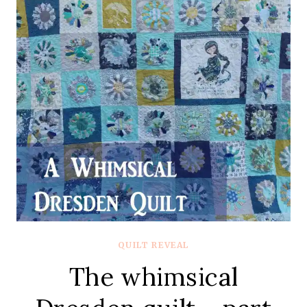
QUILT REVEAL
The whimsical