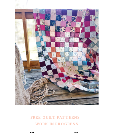
FREE QUILT PATTERNS
|
WORK IN PROGRESS