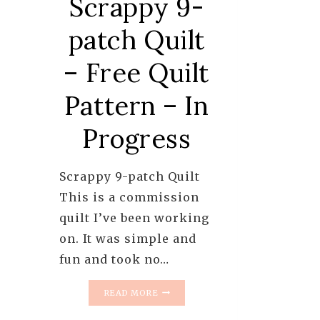
Scrappy 9-
patch Quilt
– Free Quilt
Pattern – In
Progress
Scrappy 9-patch Quilt
This is a commission
quilt I’ve been working
on. It was simple and
fun and took no…
SCRAPPY
READ MORE
9-
PATCH