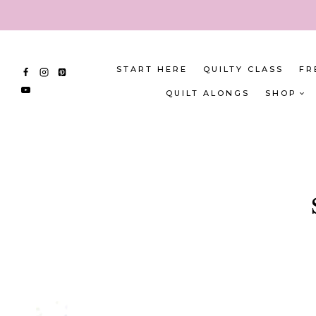
Skip
to
content
START HERE
QUILTY CLASS
FR
QUILT ALONGS
SHOP