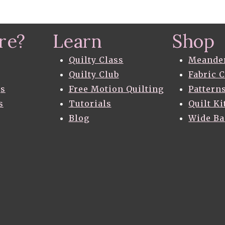
re?
Learn
Shop
Quilty Class
Meande
Quilty Club
Fabric 
gs
Free Motion Quilting
Pattern
s
Tutorials
Quilt Ki
Blog
Wide B