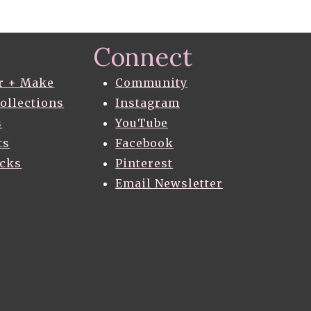
Connect
r + Make
Community
Collections
Instagram
s
YouTube
ts
Facebook
acks
Pinterest
Email Newsletter