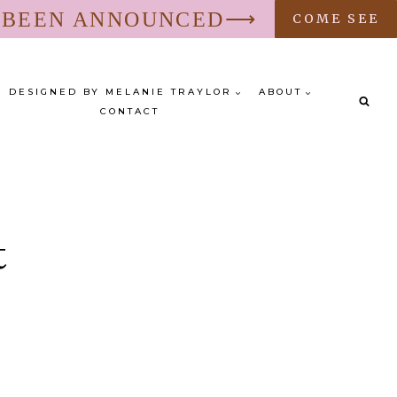
S BEEN ANNOUNCED⟶
COME SEE
DESIGNED BY MELANIE TRAYLOR
ABOUT
CONTACT
t