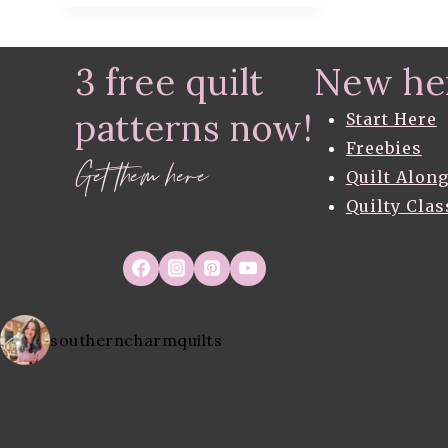
QUILT
–
FREE
3 free quilt
New he
QUILT
PATTERN
patterns now!
–
Start Here
IN
Freebies
PROGRESS
Get them here
Quilt Alon
Quilty Clas
southerncharmquilts