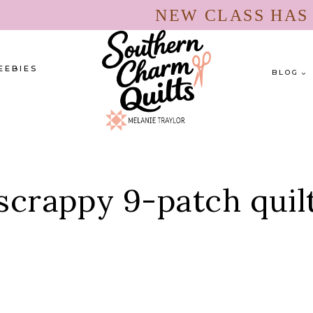
NEW CLASS HA
EEBIES
BLOG
scrappy 9-patch quil