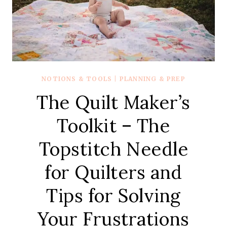
NOTIONS & TOOLS
|
PLANNING & PREP
The Quilt Maker’s
Toolkit – The
Topstitch Needle
for Quilters and
Tips for Solving
Your Frustrations