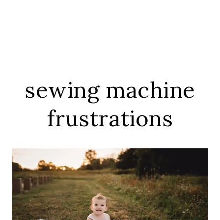
sewing machine
frustrations