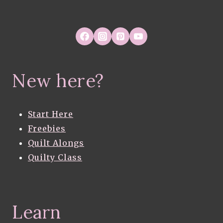
FRUSTRATIONS
New here?
Start Here
Freebies
Quilt Alongs
Quilty Class
Learn