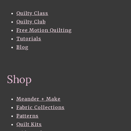
Quilty Class
Quilty Club
Free Motion Quilting
Tutorials
Blog
Shop
Meander + Make
Fabric Collections
Patterns
Quilt Kits