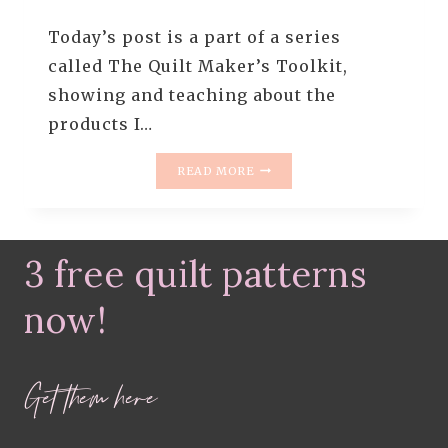
Today’s post is a part of a series
called The Quilt Maker’s Toolkit,
showing and teaching about the
products I…
THE
READ MORE
QUILT
MAKER’S
TOOLKIT
–
3 free quilt patterns
THE
TOPSTITCH
NEEDLE
now!
FOR
QUILTERS
AND
Get them here
TIPS
FOR
SOLVING
YOUR