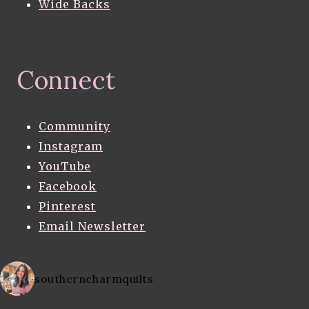
Wide Backs
Connect
Community
Instagram
YouTube
Facebook
Pinterest
Email Newsletter
southerncharmquilts