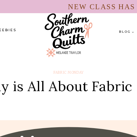
NEW CLASS HA
EEBIES
BLOG
FABRIC MONDAY
 is All About Fabric