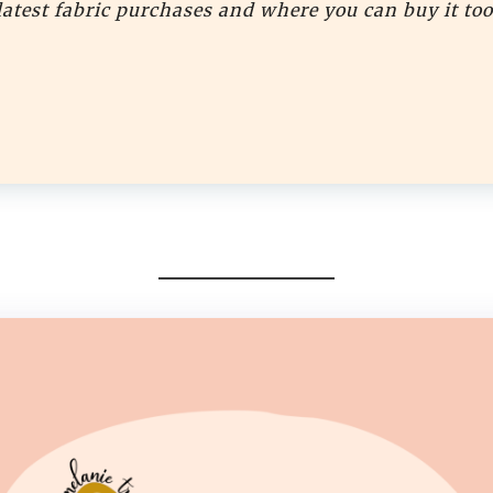
latest fabric purchases and where you can buy it too