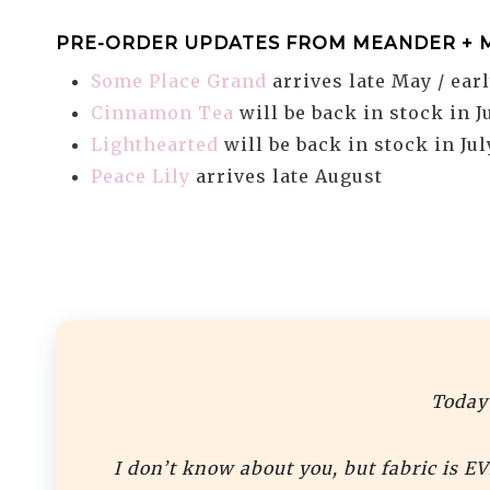
PRE-ORDER UPDATES FROM MEANDER + 
Some Place Grand
arrives late May / ear
Cinnamon Tea
will be back in stock in J
Lighthearted
will be back in stock in Jul
Peace Lily
arrives late August
Today’
I don’t know about you, but fabric is E