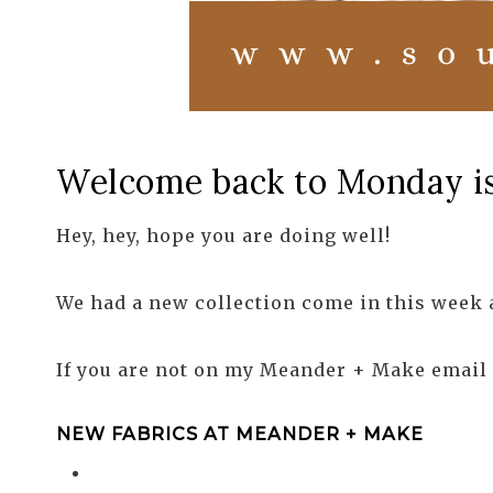
Welcome back to Monday is 
Hey, hey, hope you are doing well!
We had a new collection come in this week an
If you are not on my Meander + Make email l
NEW FABRICS AT MEANDER + MAKE