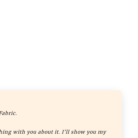
Fabric.
hing with you about it. I’ll show you my