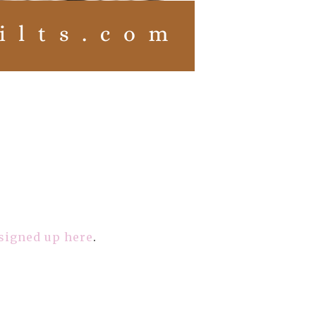
 signed up here
.