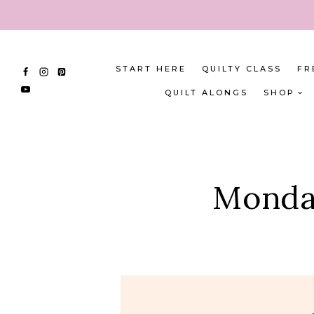
Skip
to
content
START HERE
QUILTY CLASS
FR
QUILT ALONGS
SHOP
Monday