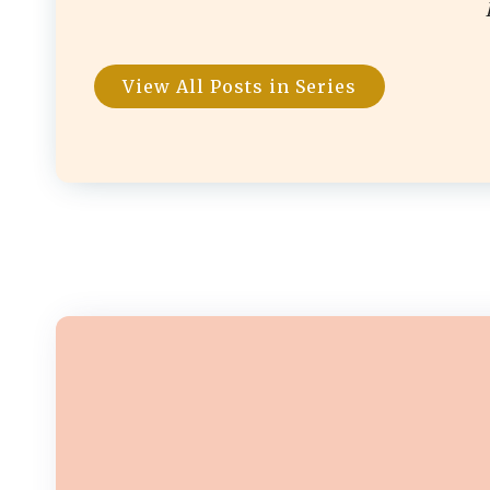
View All Posts in Series