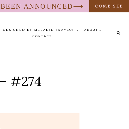
S BEEN ANNOUNCED⟶
COME SEE
DESIGNED BY MELANIE TRAYLOR
ABOUT
CONTACT
 – #274