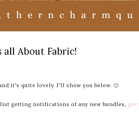
all About Fabric!
d it’s quite lovely. I’ll show you below. 🙂
ist getting notifications of any new bundles,
get