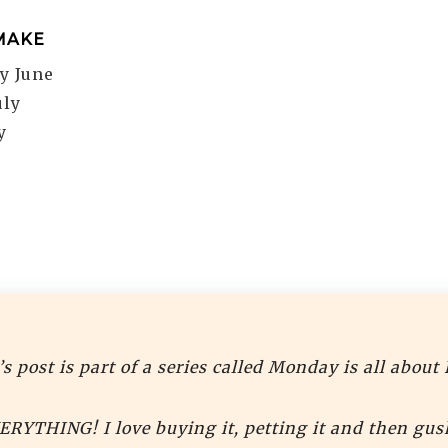
MAKE
ly June
uly
y
s post is part of a series called Monday is all about 
VERYTHING! I love buying it, petting it and then gus