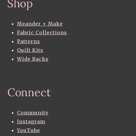
Shop
Meander + Make
Fabric Collections
Patterns
Quilt Kits
Wide Backs
Connect
Community
Instagram
YouTube