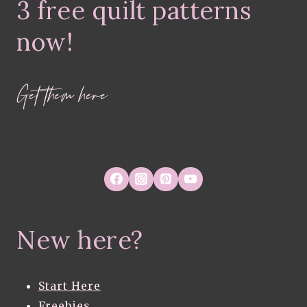
3 free quilt patterns
FABRICS
now!
Get them here
New here?
Start Here
Freebies