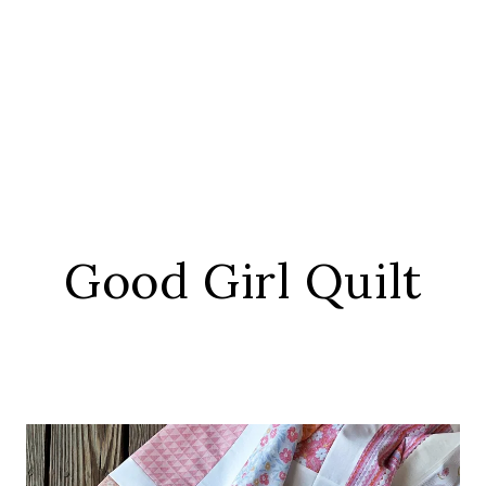
Good Girl Quilt