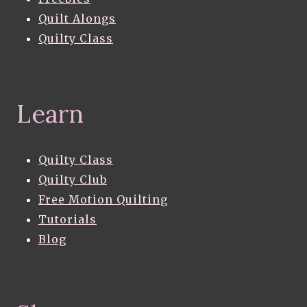
Quilt Alongs
Quilty Class
Learn
Quilty Class
Quilty Club
Free Motion Quilting
Tutorials
Blog