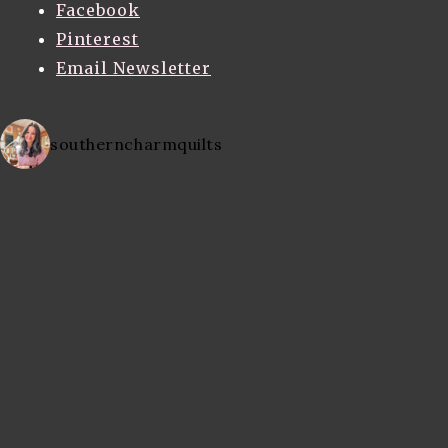
Facebook
Pinterest
Email Newsletter
southerncharmquilts