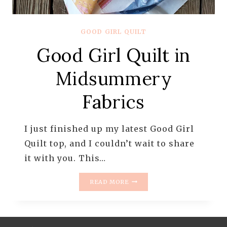
GOOD GIRL QUILT
Good Girl Quilt in
Midsummery
Fabrics
I just finished up my latest Good Girl
Quilt top, and I couldn’t wait to share
it with you. This…
GOOD
READ MORE
GIRL
QUILT
IN
MIDSUMMERY