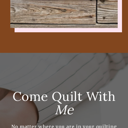
Come Quilt With
Me
No matter where you are in your quilting