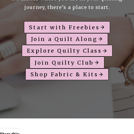
journey, there’s a place to start.
Start with Freebies
Join a Quilt Along
Explore Quilty Class
Join Quilty Club
Shop Fabric & Kits
Share this: