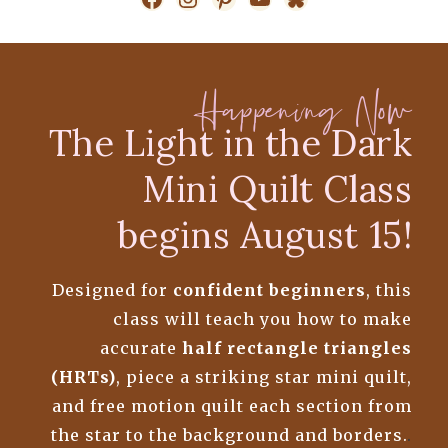
Happening Now
The Light in the Dark
Mini Quilt Class
begins August 15!
Designed for
confident beginners
, this
class will teach you how to make
accurate
half rectangle triangles
(HRTs)
, piece a striking star mini quilt,
and free motion quilt each section from
the star to the background and borders.
.