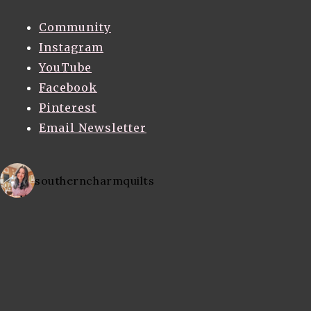
Community
Instagram
YouTube
Facebook
Pinterest
Email Newsletter
southerncharmquilts