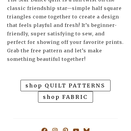
classic friendship star—simple half square
triangles come together to create a design
that feels playful and fresh! It’s beginner-
friendly, super satisfying to sew, and
perfect for showing off your favorite prints.
Grab the free pattern and let’s make
something beautiful together!
shop QUILT PATTERNS
shop FABRIC
Facebook
Instagram
Pinterest
YouTube
Bluesky