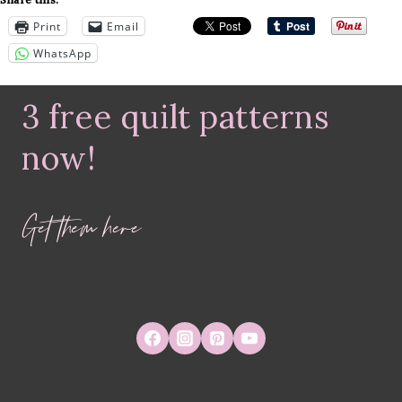
Print
Email
WhatsApp
3 free quilt patterns
now!
Get them here