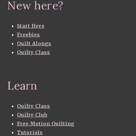
New here?
Start Here
Freebies
Quilt Alongs
Quilty Class
Learn
Quilty Class
Quilty Club
Free Motion Quilting
Tutorials