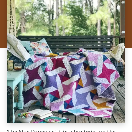
The Star Dance quilt is a fun twist on the