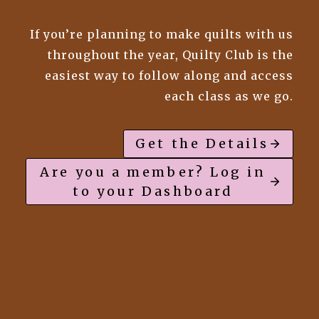
If you’re planning to make quilts with us
throughout the year, Quilty Club is the
easiest way to follow along and access
each class as we go.
Get the Details
Are you a member? Log in
to your Dashboard