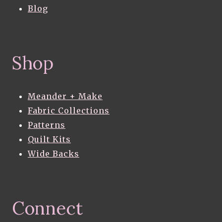
Blog
Shop
Meander + Make
Fabric Collections
Patterns
Quilt Kits
Wide Backs
Connect