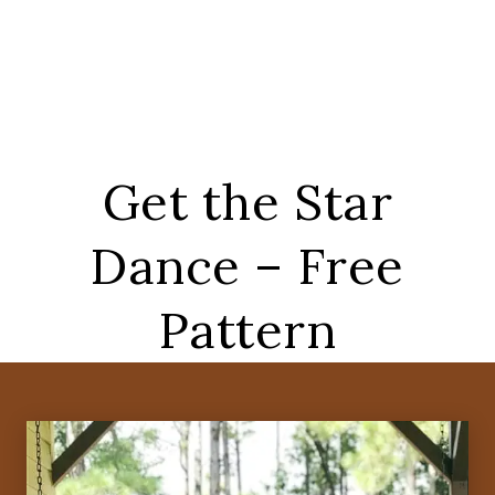
Get the Star
Dance – Free
Pattern