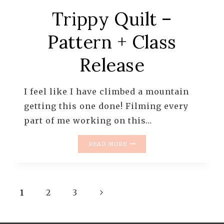
Trippy Quilt –
Pattern + Class
Release
I feel like I have climbed a mountain
getting this one done! Filming every
part of me working on this…
TRIPPY
READ MORE
QUILT
–
PATTERN
+
Page
Next
CLASS
1
2
3
RELEASE
navigation
Page