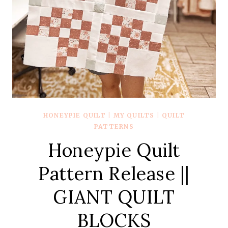
HONEYPIE QUILT
|
MY QUILTS
|
QUILT
PATTERNS
Honeypie Quilt
Pattern Release ||
GIANT QUILT
BLOCKS