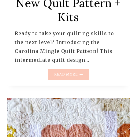
New Quilt Pattern +
Kits
Ready to take your quilting skills to
the next level? Introducing the
Carolina Mingle Quilt Pattern! This
intermediate quilt design…
CAROLINA
READ MORE
MINGLE
QUILT
PATTERN
–
DRAMATIC
STAR
QUILT
|
NEW
QUILT