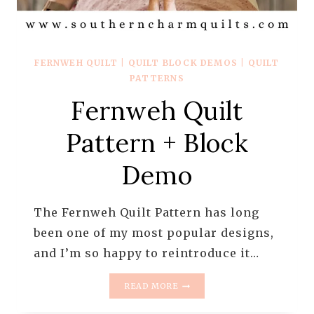
FERNWEH QUILT
|
QUILT BLOCK DEMOS
|
QUILT
PATTERNS
Fernweh Quilt
Pattern + Block
Demo
The Fernweh Quilt Pattern has long
been one of my most popular designs,
and I’m so happy to reintroduce it…
FERNWEH
READ MORE
QUILT
PATTERN