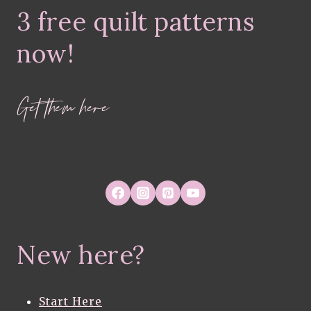
3 free quilt patterns
now!
Get them here
New here?
Start Here