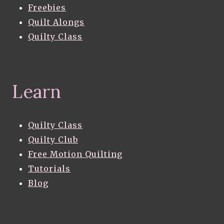
Freebies
Quilt Alongs
Quilty Class
Learn
Quilty Class
Quilty Club
Free Motion Quilting
Tutorials
Blog