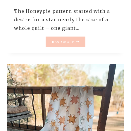
The Honeypie pattern started with a
desire for a star nearly the size of a
whole quilt – one giant…
HONEYPIE
READ MORE
QUILT
PATTERN
RELEASE
||
GIANT
QUILT
BLOCKS