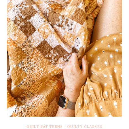
QUILT PATTERNS
|
QUILTY CLASSES