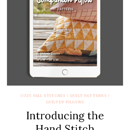
COZY FALL STITCHES
|
QUILT PATTERNS
|
QUILTED PILLOWS
Introducing the
Hand Stitch