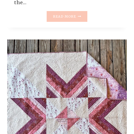
the…
FAEFOLK
READ MORE
QUILT
PATTERN
RELEASE