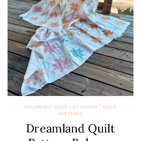
DREAMLAND QUILT
|
MY QUILTS
|
QUILT
PATTERNS
Dreamland Quilt