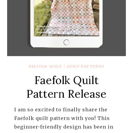
FAEFOLK QUILT
|
QUILT PATTERNS
Faefolk Quilt
Pattern Release
I am so excited to finally share the
Faefolk quilt pattern with you! This
beginner-friendly design has been in