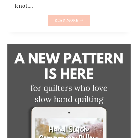
knot….
INTRODUCING
READ MORE
THE
SWAYFUL
QUILT
PATTERN