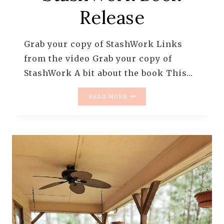
Release
Grab your copy of StashWork Links
from the video Grab your copy of
StashWork A bit about the book This…
STASHWORK
READ MORE
BOOK
RELEASE