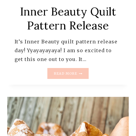
Inner Beauty Quilt
Pattern Release
It’s Inner Beauty quilt pattern release
day! Yyayayayaya! I am so excited to
get this one out to you. It…
INNER
READ MORE
BEAUTY
QUILT
PATTERN
RELEASE