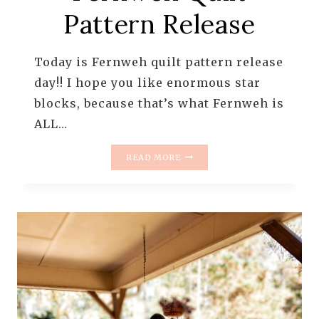
Pattern Release
Today is Fernweh quilt pattern release
day!! I hope you like enormous star
blocks, because that’s what Fernweh is
ALL…
FERNWEH
READ MORE
QUILT
PATTERN
RELEASE