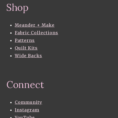
Shop
Meander + Make
Fabric Collections
Patterns
Quilt Kits
Wide Backs
Connect
Community
Instagram
YouTube