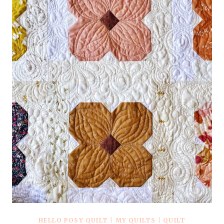
PATTERN
+
KITS
HELLO POSY QUILT
|
MY QUILTS
|
QUILT