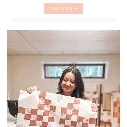
INTRODUCING
READ MORE
THE
HELLO
POSY
QUILT
PATTERN
|
BEGINNER-
FRIENDLY
&
FAT
QUARTER
FRIENDLY