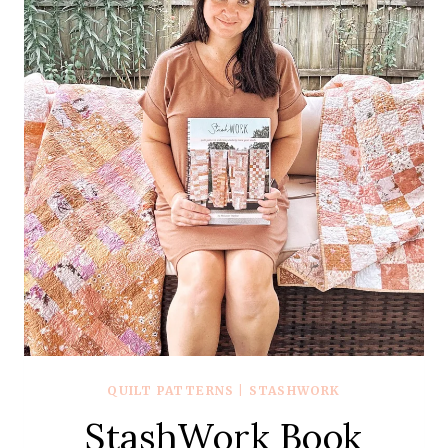
QUILT PATTERNS
|
STASHWORK
StashWork Book