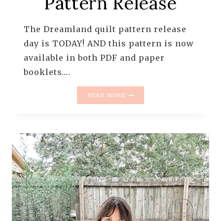
Pattern Release
The Dreamland quilt pattern release
day is TODAY! AND this pattern is now
available in both PDF and paper
booklets….
DREAMLAND
READ MORE
QUILT
PATTERN
RELEASE