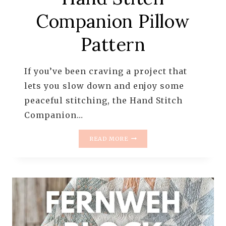
Companion Pillow
Pattern
If you’ve been craving a project that
lets you slow down and enjoy some
peaceful stitching, the Hand Stitch
Companion…
INTRODUCING
READ MORE
THE
HAND
STITCH
COMPANION
PILLOW
PATTERN