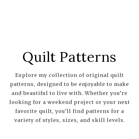
Quilt Patterns
Explore my collection of original quilt
patterns, designed to be enjoyable to make
and beautiful to live with. Whether you’re
looking for a weekend project or your next
favorite quilt, you’ll find patterns for a
variety of styles, sizes, and skill levels.