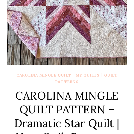
CAROLINA MINGLE QUILT
|
MY QUILTS
|
QUILT
PATTERNS
CAROLINA MINGLE
QUILT PATTERN –
Dramatic Star Quilt |