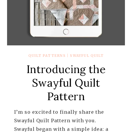
QUILT PATTERNS
|
SWAYFUL QUILT
Introducing the
Swayful Quilt
Pattern
I’m so excited to finally share the
Swayful Quilt Pattern with you.
Swayful began with a simple idea: a