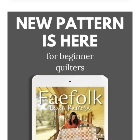
+
BLOCK
DEMO