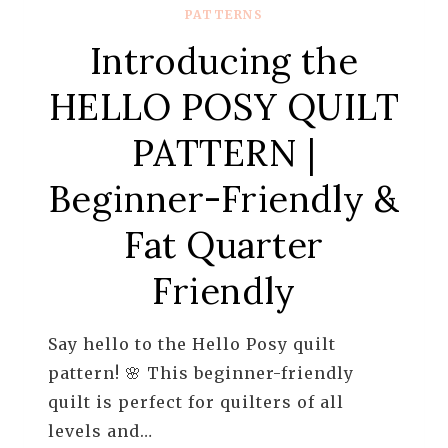
PATTERNS
Introducing the
HELLO POSY QUILT
PATTERN |
Beginner-Friendly &
Fat Quarter
Friendly
Say hello to the Hello Posy quilt
pattern! 🌸 This beginner-friendly
quilt is perfect for quilters of all
levels and…