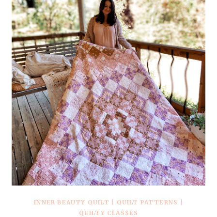
INNER BEAUTY QUILT
|
QUILT PATTERNS
|
QUILTY CLASSES