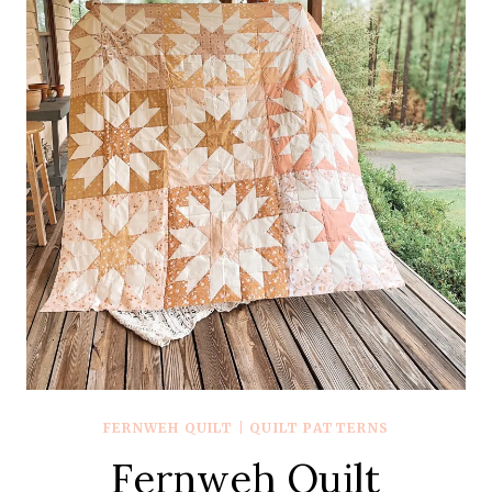
FERNWEH QUILT
|
QUILT PATTERNS
Fernweh Quilt