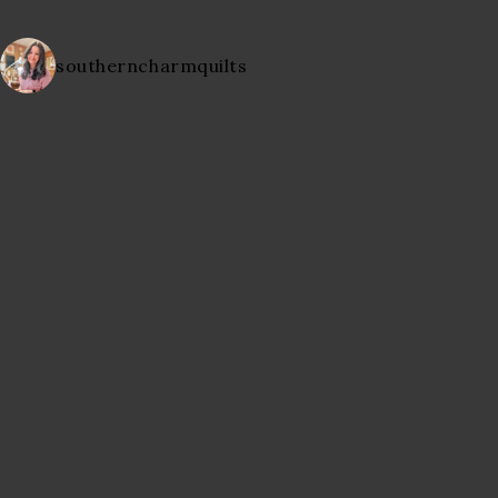
southerncharmquilts