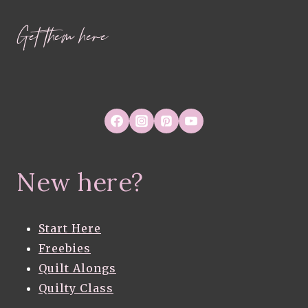
Get them here
New here?
Start Here
Freebies
Quilt Alongs
Quilty Class