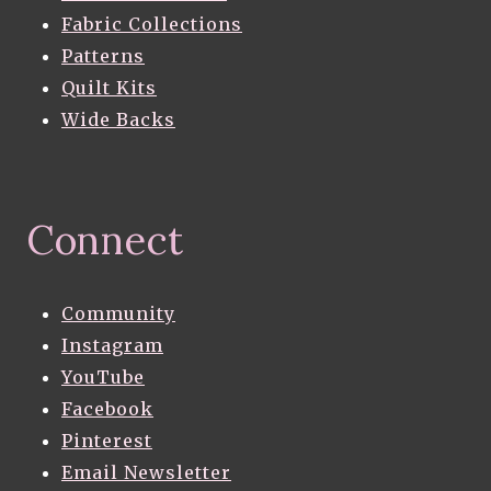
Fabric Collections
Patterns
Quilt Kits
Wide Backs
Connect
Community
Instagram
YouTube
Facebook
Pinterest
Email Newsletter