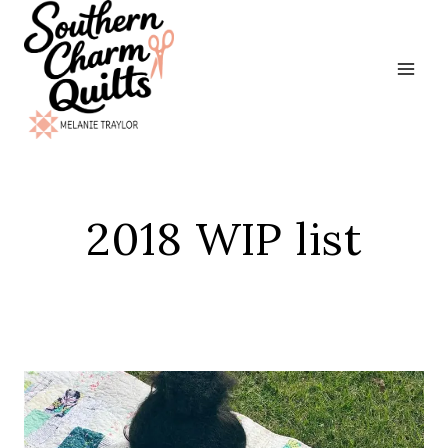
Skip
to
content
2018 WIP list