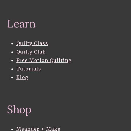
Learn
Quilty Class
Quilty Club
Free Motion Quilting
Tutorials
Blog
Shop
Meander + Make