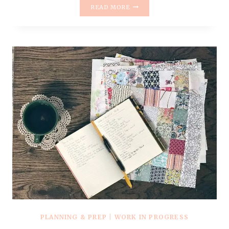
LATELY
READ MORE
IN
APRIL
PLANNING & PREP
|
WORK IN PROGRESS