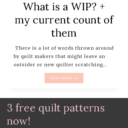
What is a WIP? +
my current count of
them
There is a lot of words thrown around
by quilt makers that might leave an
outsider or new quilter scratching…
WHAT
READ MORE
IS
A
WIP?
+
3 free quilt patterns
MY
CURRENT
COUNT
now!
OF
THEM