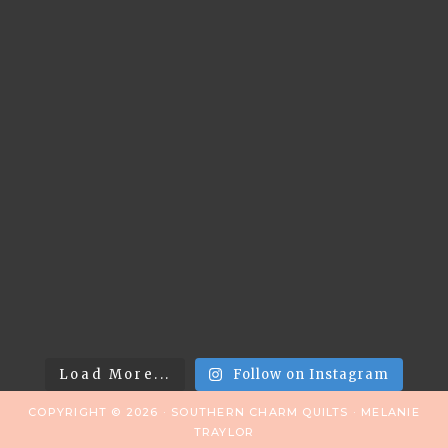
Load More...
Follow on Instagram
COPYRIGHT © 2026 · SOUTHERN CHARM QUILTS · MELANIE
TRAYLOR