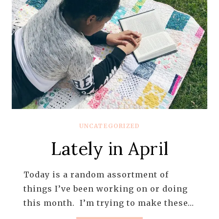
UNCATEGORIZED
Lately in April
Today is a random assortment of
things I’ve been working on or doing
this month. I’m trying to make these…