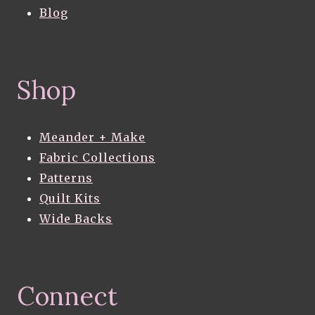
Blog
Shop
Meander + Make
Fabric Collections
Patterns
Quilt Kits
Wide Backs
Connect