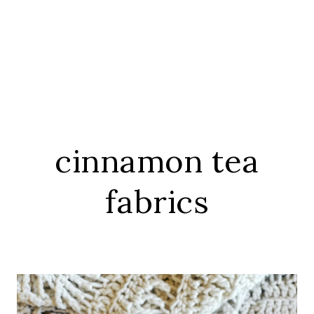
cinnamon tea
fabrics