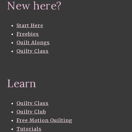
New here?
Start Here
Freebies
Quilt Alongs
Quilty Class
Learn
Quilty Class
Quilty Club
Free Motion Quilting
Tutorials