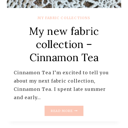
MY FABRIC COLLECTIONS
My new fabric
collection –
Cinnamon Tea
Cinnamon Tea I’m excited to tell you
about my next fabric collection,
Cinnamon Tea. I spent late summer
and early…
MY
READ MORE
NEW
FABRIC
COLLECTION