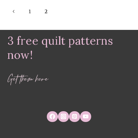
–
Page
Previous
CINNAMON
1
2
TEA
navigation
Page
3 free quilt patterns
now!
Get them here