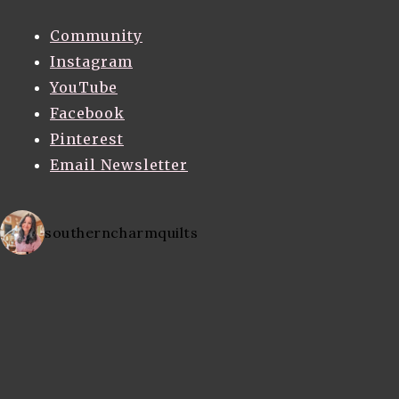
Community
Instagram
YouTube
Facebook
Pinterest
Email Newsletter
southerncharmquilts