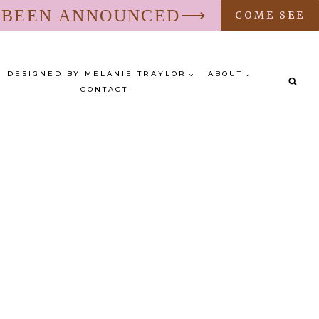
S BEEN ANNOUNCED⟶
COME SEE
DESIGNED BY MELANIE TRAYLOR
ABOUT
CONTACT