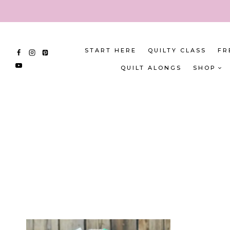
Skip
to
content
START HERE
QUILTY CLASS
FR
QUILT ALONGS
SHOP