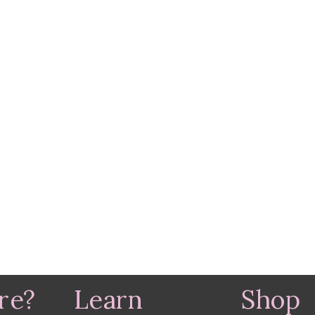
re?
Learn
Shop