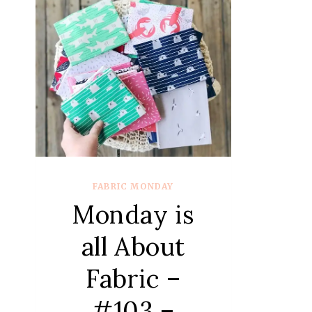
FABRIC MONDAY
Monday is
all About
Fabric –
#103 –