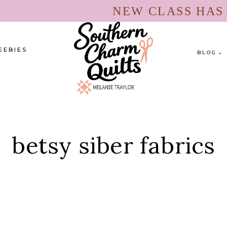
NEW CLASS HA
EEBIES
BLOG
betsy siber fabrics