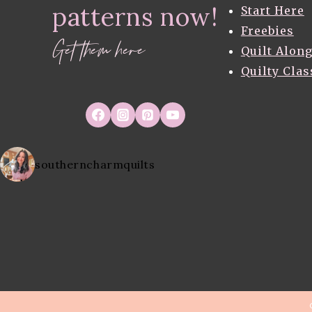
patterns now!
ACADIA
Start Here
BY
Freebies
BETSY
Get them here
Quilt Alon
SIBER
Quilty Clas
southerncharmquilts