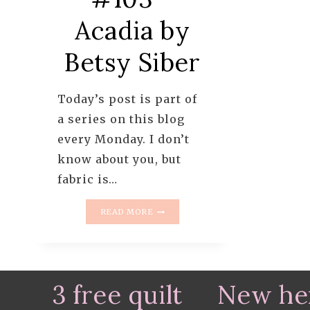
Acadia by
Betsy Siber
Today’s post is part of
a series on this blog
every Monday. I don’t
know about you, but
fabric is…
MONDAY
READ MORE
IS
ALL
ABOUT
FABRIC
–
3 free quilt
New he
#103
–