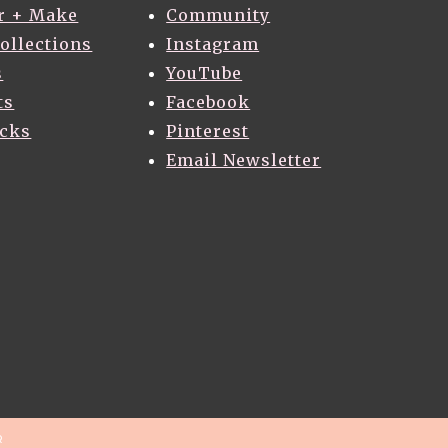
r + Make
Community
Collections
Instagram
s
YouTube
ts
Facebook
acks
Pinterest
Email Newsletter
R