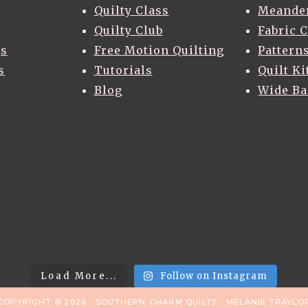
Quilty Class
Meande
Quilty Club
Fabric 
gs
Free Motion Quilting
Pattern
s
Tutorials
Quilt Ki
Blog
Wide B
Load More...
Follow on Instagram
COPYRIGHT © 2026 · SOUTHERN CHARM QUILTS · MELANIE TRAYLO