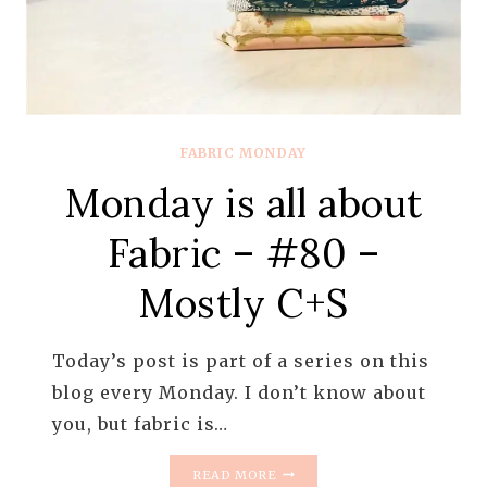
FABRIC MONDAY
Monday is all about
Fabric – #80 –
Mostly C+S
Today’s post is part of a series on this
blog every Monday. I don’t know about
you, but fabric is…
MONDAY
READ MORE