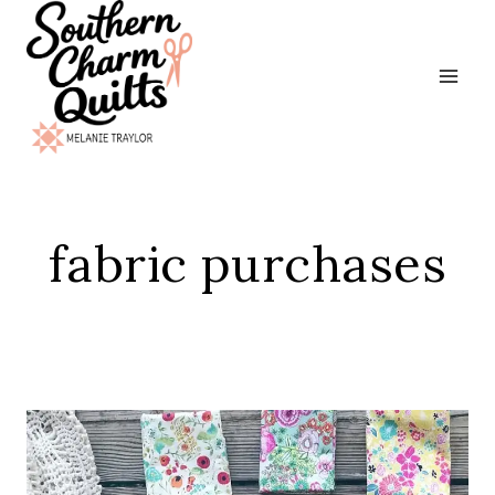
Skip
to
content
fabric purchases