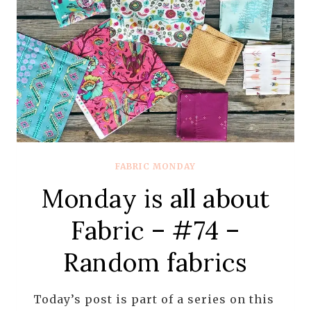
OF
TANYA
WHELAN
FABRIC MONDAY
Monday is all about
Fabric – #74 –
Random fabrics
Today’s post is part of a series on this