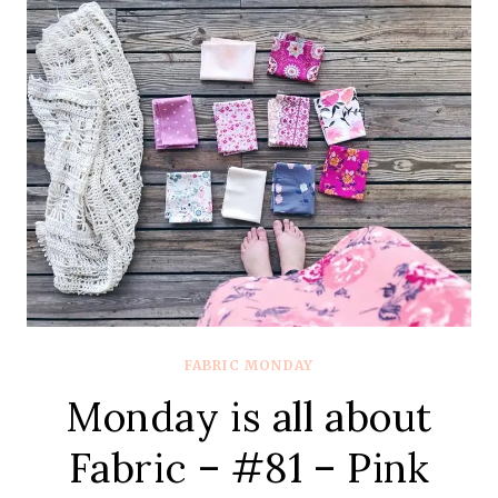
–
#82
–
LIBERTY
SOCIETY
FABRIC MONDAY
Monday is all about
Fabric – #81 – Pink