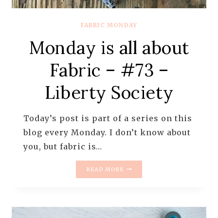
FABRIC MONDAY
Monday is all about
Fabric – #73 –
Liberty Society
Today’s post is part of a series on this
blog every Monday. I don’t know about
you, but fabric is…
MONDAY
READ MORE
IS
ALL
ABOUT
FABRIC
–