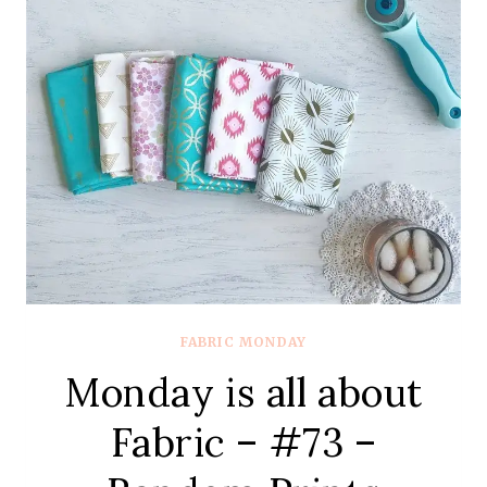
#73
–
LIBERTY
SOCIETY
FABRIC MONDAY
Monday is all about
Fabric – #73 –