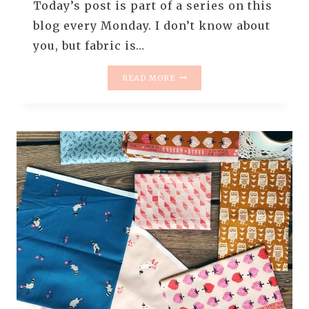
Today’s post is part of a series on this
blog every Monday. I don’t know about
you, but fabric is…
MONDAY
READ MORE
IS
ALL
ABOUT
FABRIC
–
#77
–
A
PALE
&
YUMMY
BUNDLE