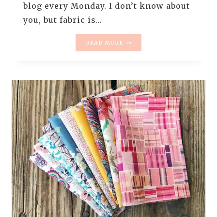
blog every Monday. I don’t know about
you, but fabric is…
MONDAY
READ MORE
IS
ALL
ABOUT
FABRIC
–
#74
–
RANDOM
FABRICS