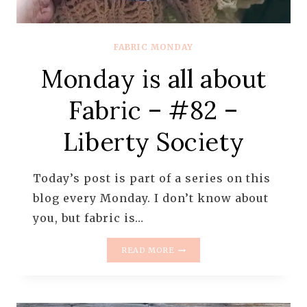
FABRIC MONDAY
Monday is all about
Fabric – #82 –
Liberty Society
Today’s post is part of a series on this
blog every Monday. I don’t know about
you, but fabric is…
MONDAY
READ MORE
IS
ALL
ABOUT
FABRIC