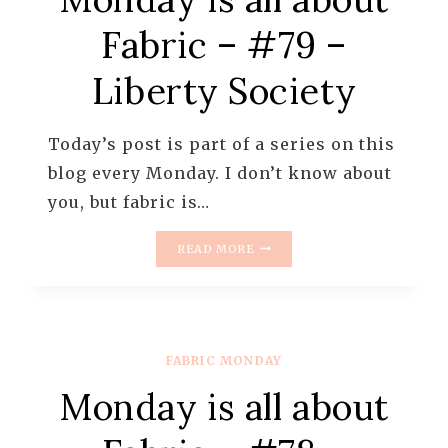
Fabric – #79 –
Liberty Society
Today’s post is part of a series on this
blog every Monday. I don’t know about
you, but fabric is…
MONDAY
READ MORE
IS
ALL
ABOUT
FABRIC
–
FABRIC MONDAY
#79
–
Monday is all about
LIBERTY
SOCIETY