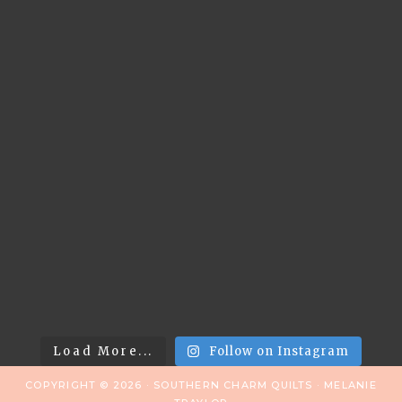
Load More...
Follow on Instagram
COPYRIGHT © 2026 · SOUTHERN CHARM QUILTS · MELANIE