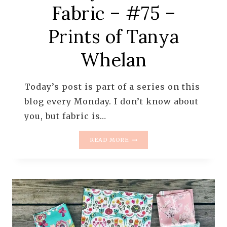
Fabric – #75 –
Prints of Tanya
Whelan
Today’s post is part of a series on this
blog every Monday. I don’t know about
you, but fabric is…
MONDAY
READ MORE
IS
ALL
ABOUT
FABRIC
–
#75
–
PRINTS