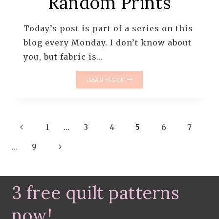
Random Prints
Today’s post is part of a series on this
blog every Monday. I don’t know about
you, but fabric is…
MONDAY
READ MORE
IS
ALL
ABOUT
FABRIC
Page
Previous
–
1
…
3
4
5
6
7
#73
navigation
Page
Next
–
…
9
RANDOM
Page
PRINTS
3 free quilt patterns
now!