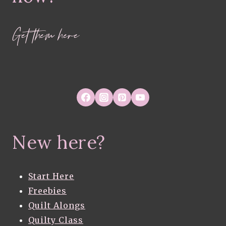
Get them here
New here?
Start Here
Freebies
Quilt Alongs
Quilty Class