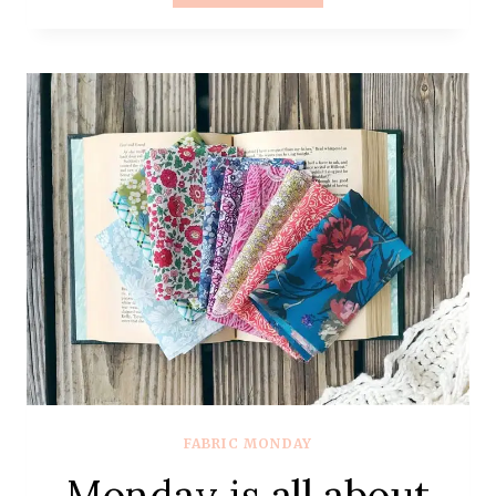
IS
ALL
ABOUT
FABRIC
–
#80
–
MOSTLY
C+S
FABRIC MONDAY
Monday is all about