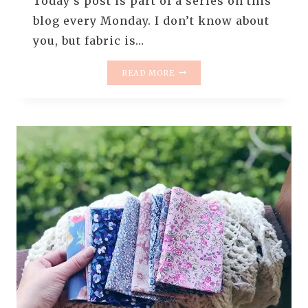
Today’s post is part of a series on this
blog every Monday. I don’t know about
you, but fabric is…
MONDAY
READ MORE
IS
ALL
ABOUT
FABRIC
–
#83
–
BOHEMIAN
YUMMIES