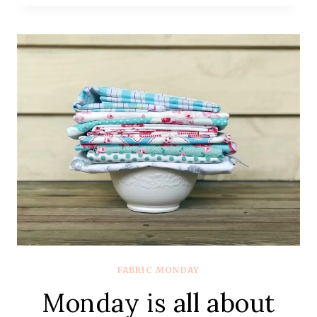
ALL
ABOUT
FABRIC
–
#76
–
MOSTLY
COTTON
+
STEEL
FABRIC MONDAY
Monday is all about