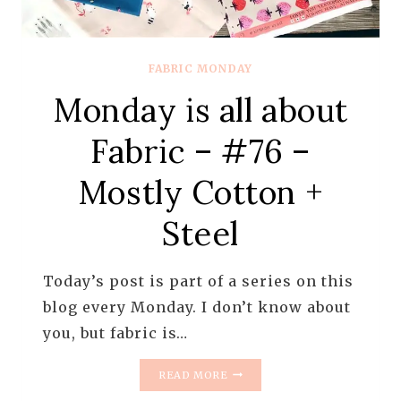
FABRIC MONDAY
Monday is all about
Fabric – #76 –
Mostly Cotton +
Steel
Today’s post is part of a series on this
blog every Monday. I don’t know about
you, but fabric is…
MONDAY
READ MORE
IS