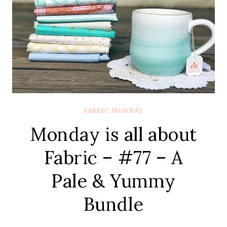
VOLUME
FABRIC MONDAY
Monday is all about
Fabric – #77 – A
Pale & Yummy
Bundle