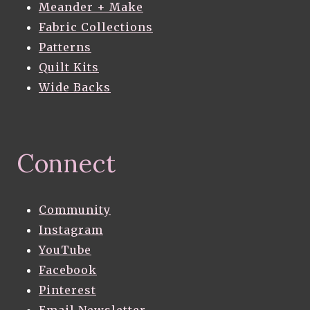
Meander + Make
Fabric Collections
Patterns
Quilt Kits
Wide Backs
Connect
Community
Instagram
YouTube
Facebook
Pinterest