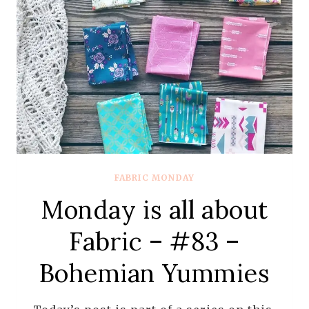
FABRIC MONDAY
Monday is all about
Fabric – #83 –
Bohemian Yummies