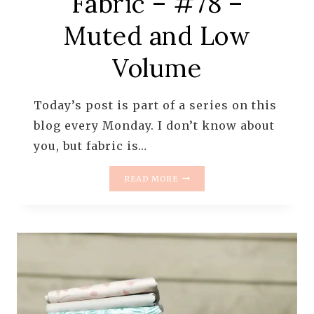
Fabric – #78 –
Muted and Low
Volume
Today’s post is part of a series on this
blog every Monday. I don’t know about
you, but fabric is…
MONDAY
READ MORE
IS
ALL
ABOUT
FABRIC
–
#78
–
MUTED
AND
LOW