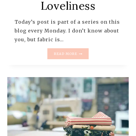
Loveliness
Today’s post is part of a series on this
blog every Monday. I don’t know about
you, but fabric is…
MONDAY
READ MORE
IS
ALL
ABOUT
FABRIC
–
#81
–
PINK
LOVELINESS