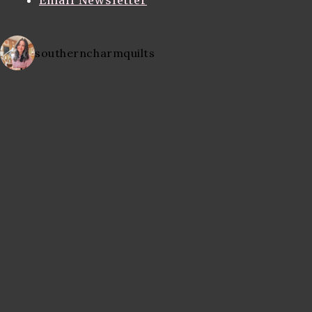
Email Newsletter
southerncharmquilts