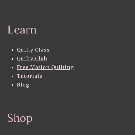
Learn
Quilty Class
Quilty Club
Free Motion Quilting
Tutorials
Blog
Shop