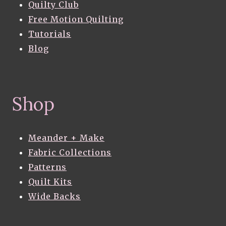
Quilty Club
Free Motion Quilting
Tutorials
Blog
Shop
Meander + Make
Fabric Collections
Patterns
Quilt Kits
Wide Backs