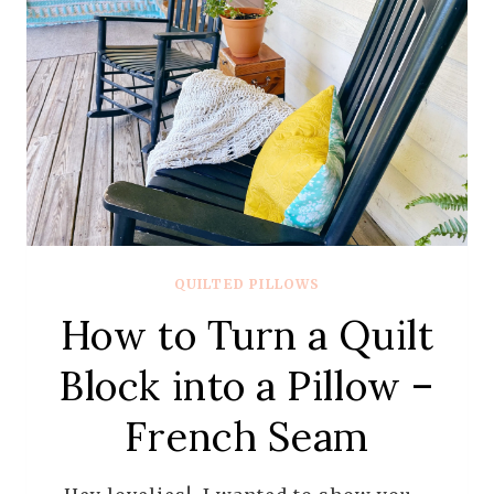
QUILTED PILLOWS
How to Turn a Quilt
Block into a Pillow –
French Seam