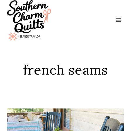
Skip
to
content
french seams