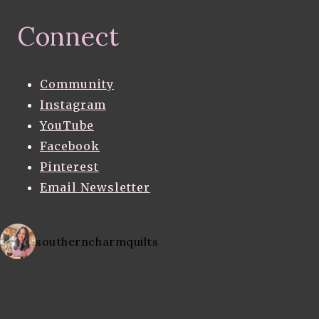
Connect
Community
Instagram
YouTube
Facebook
Pinterest
Email Newsletter
southerncharmquilts