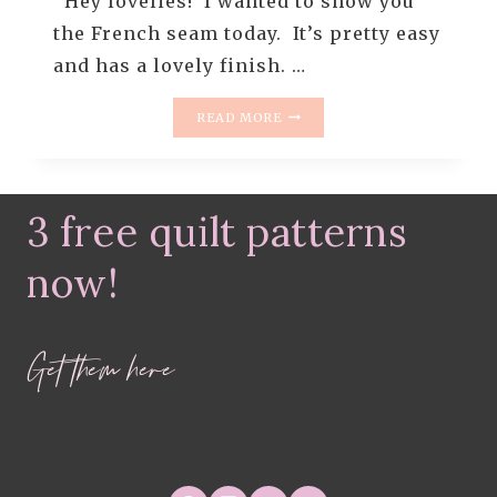
Hey lovelies! I wanted to show you
the French seam today. It’s pretty easy
and has a lovely finish. …
HOW
READ MORE
TO
TURN
A
QUILT
3 free quilt patterns
BLOCK
INTO
A
now!
PILLOW
–
FRENCH
Get them here
SEAM