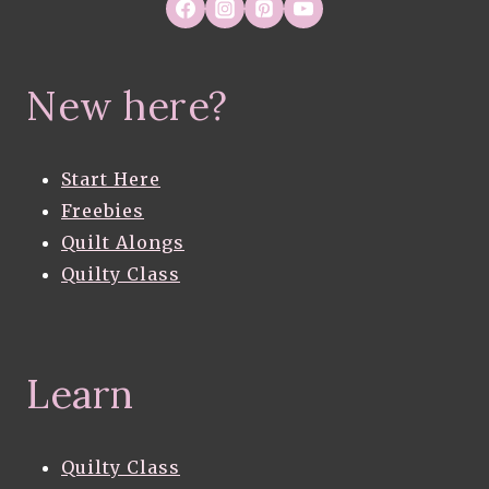
New here?
Start Here
Freebies
Quilt Alongs
Quilty Class
Learn
Quilty Class