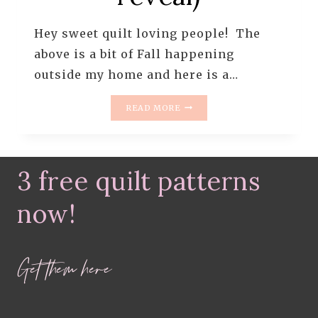
Hey sweet quilt loving people! The
above is a bit of Fall happening
outside my home and here is a…
WHAT
READ MORE
IS
CHEATER
SASHING?
+
3 free quilt patterns
A
GRANNY
SQUARE
now!
QUILT
(QUILT
REVEAL)
Get them here