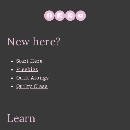
New here?
Start Here
Freebies
Quilt Alongs
Quilty Class
Learn