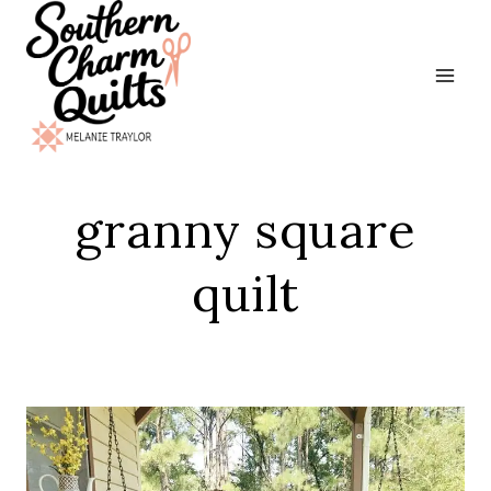
Skip
to
content
granny square
quilt