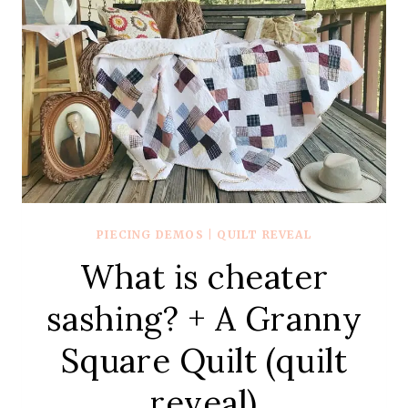
PIECING DEMOS
|
QUILT REVEAL
What is cheater
sashing? + A Granny
Square Quilt (quilt
reveal)