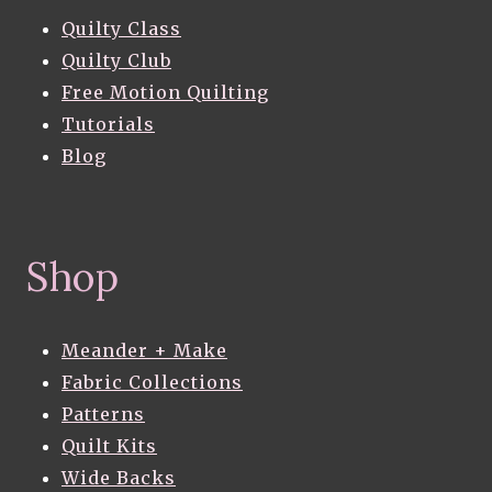
Quilty Class
Quilty Club
Free Motion Quilting
Tutorials
Blog
Shop
Meander + Make
Fabric Collections
Patterns
Quilt Kits
Wide Backs