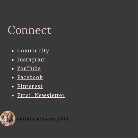
Connect
Community
Instagram
YouTube
Facebook
Pinterest
Email Newsletter
southerncharmquilts