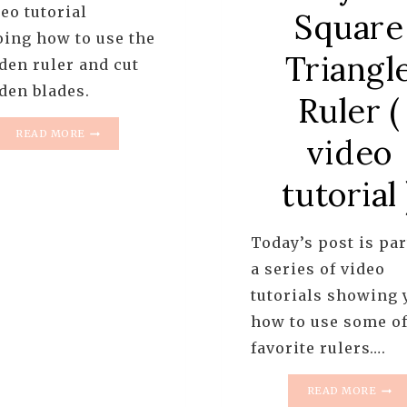
eo tutorial
Square
ing how to use the
Triangl
den ruler and cut
den blades.
Ruler (
HOW
READ MORE
video
TO
USE
tutorial 
A
DRESDEN
RULER
Today’s post is par
a series of video
tutorials showing 
how to use some o
favorite rulers….
RULE
READ MORE
TUTO