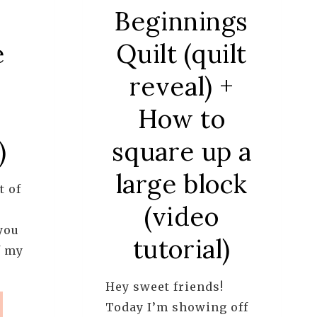
Beginnings
Quilt (quilt
e
reveal) +
How to
square up a
)
large block
t of
(video
you
tutorial)
f my
Hey sweet friends!
R
Today I’m showing off
RIAL