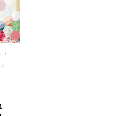
UP
A
LARGE
BLOCK
(VIDEO
TUTORIAL)
NS
|
R
IN
n