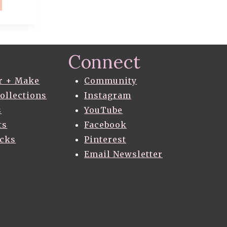
E
AGON
T
Connect
H
ES
r + Make
Community
Collections
Instagram
s
YouTube
T
ERN
ts
Facebook
acks
Pinterest
ERENT
Email Newsletter
S