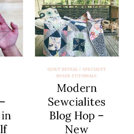
QUILT REVEAL
|
SPECIALTY
R
RULER TUTORIALS
Modern
Sewcialites
 –
Blog Hop –
 in
New
lf