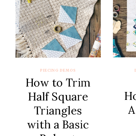
PIECING DEMOS
How to Trim
H
Half Square
A
Triangles
with a Basic