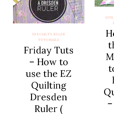
QUIL
H
SPECIALTY RULER
TUTORIALS
t
Friday Tuts
M
– How to
t
use the EZ
Quilting
Qu
Dresden
–
Ruler (