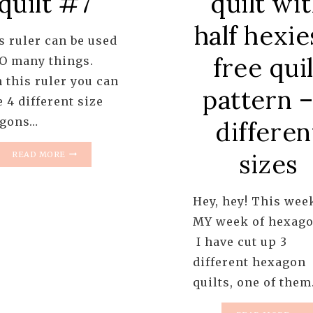
quilt #7
quilt wi
half hexie
 ruler can be used
free quil
SO many things.
 this ruler you can
pattern –
 4 different size
gons…
differen
HOW
sizes
READ MORE
TO
USE
THE
Hey, hey! This wee
HEX
N
MY week of hexago
MORE
I have cut up 3
RULER
different hexagon
TO
CUT
quilts, one of the
HALF
HEXIES
HOW