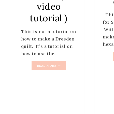
video
This
tutorial )
for 
With
This is not a tutorial on
make
how to make a Dresden
hexa
quilt. It’s a tutorial on
how to use the…
FRIDAY
READ MORE
TUTS
–
HOW
TO
USE
THE
EZ
QUILTING
DRESDEN