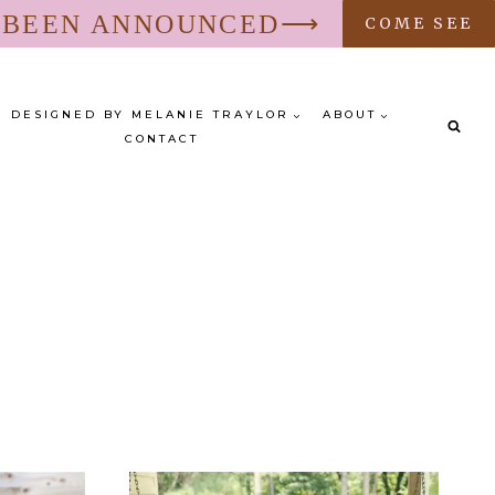
S BEEN ANNOUNCED⟶
COME SEE
DESIGNED BY MELANIE TRAYLOR
ABOUT
CONTACT