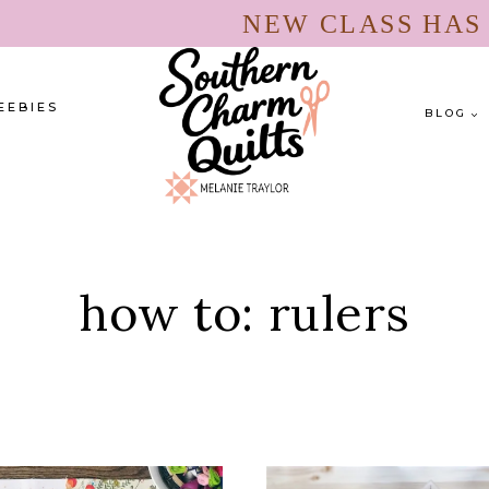
NEW CLASS HA
EEBIES
BLOG
how to: rulers