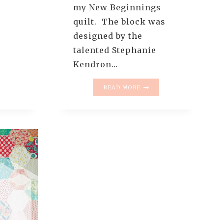
my New Beginnings
quilt. The block was
T
designed by the
talented Stephanie
Kendron…
RE
MODERN
NGLE
READ MORE
SEWCIALITES
R
BLOG
HOP
O
–
RIAL
NEW
BEGINNINGS
QUILT
(QUILT
REVEAL)
+
HOW
TO
SQUARE