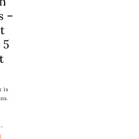
th
s –
t
 5
t
k is
ns.
m…