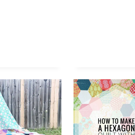
–
THE
QUIL
IN
A
DAY
HALF
SQUA
TRIA
RULE
(
VIDE
TUTO
)