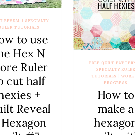
T REVEAL
|
SPECIALTY
RULER TUTORIALS
ow to use
he Hex N
ore Ruler
FREE QUILT PATTER
SPECIALTY RULE
TUTORIALS
|
WORK 
o cut half
PROGRESS
hexies +
How to
ilt Reveal
make a
 Hexagon
hexago