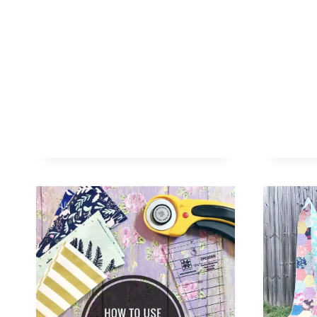
TRIANGLES
WITH
A
BASIC
RULER
+
GIVEAWAY
ANNOUNCEMENT