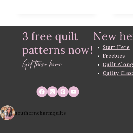
RULER
(
VIDEO
TUTORIAL
)
3 free quilt
New he
patterns now!
Start Here
Freebies
Get them here
Quilt Alon
Quilty Clas
southerncharmquilts