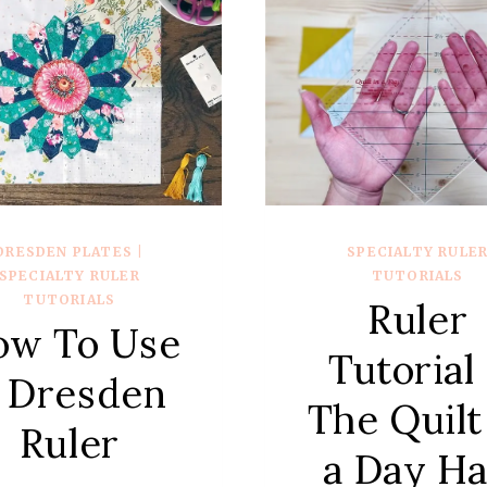
DRESDEN PLATES
|
SPECIALTY RULE
SPECIALTY RULER
TUTORIALS
TUTORIALS
Ruler
ow To Use
Tutorial
 Dresden
The Quilt
Ruler
a Day Ha