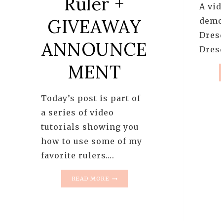
Ruler +
A vid
GIVEAWAY
demo
Dres
ANNOUNCE
Dres
MENT
Today’s post is part of
a series of video
tutorials showing you
how to use some of my
favorite rulers….
HOW
READ MORE
TO
TRIM
HALF
SQUARE