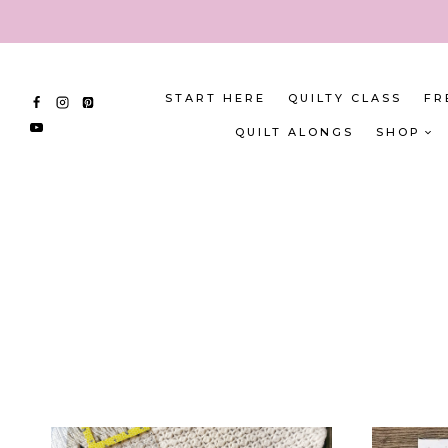
Skip
to
content
START HERE
QUILTY CLASS
FR
QUILT ALONGS
SHOP