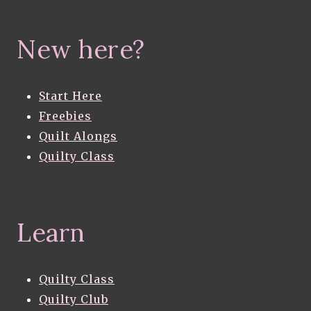
New here?
Start Here
Freebies
Quilt Alongs
Quilty Class
Learn
Quilty Class
Quilty Club