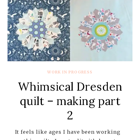
WORK IN PROGRESS
Whimsical Dresden
quilt – making part
2
It feels like ages I have been working