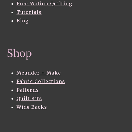
Free Motion Quilting
Tutorials
Blog
Shop
Meander + Make
Fabric Collections
Patterns
Quilt Kits
Wide Backs