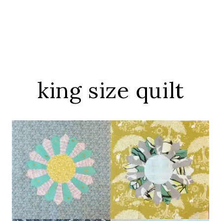
king size quilt