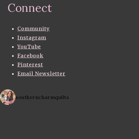
Connect
Community
Instagram
YouTube
Facebook
Pinterest
Email Newsletter
southerncharmquilts