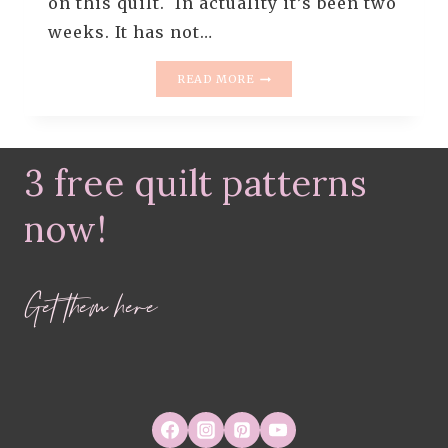
on this quilt. In actuality it’s been two
weeks. It has not…
WHIMSICAL
READ MORE
DRESDEN
QUILT
–
MAKING
3 free quilt patterns
PART
2
now!
Get them here