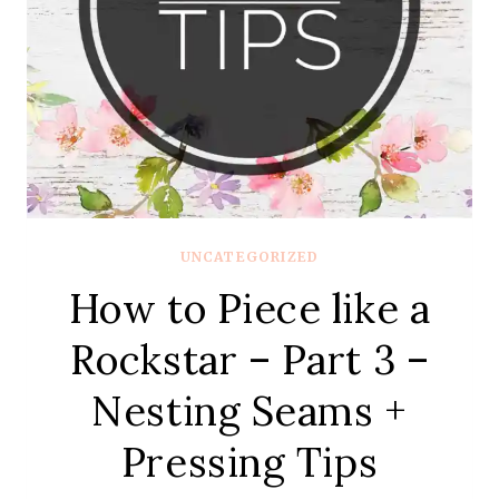
UNCATEGORIZED
How to Piece like a
Rockstar – Part 3 –
Nesting Seams +
Pressing Tips