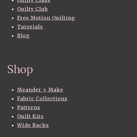
Quilty Club
Free Motion Quilting
Tutorials
Blog
Shop
Meander + Make
Fabric Collections
Patterns
Quilt Kits
Wide Backs