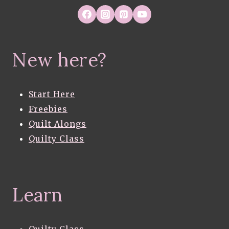
New here?
Start Here
Freebies
Quilt Alongs
Quilty Class
Learn
Quilty Class