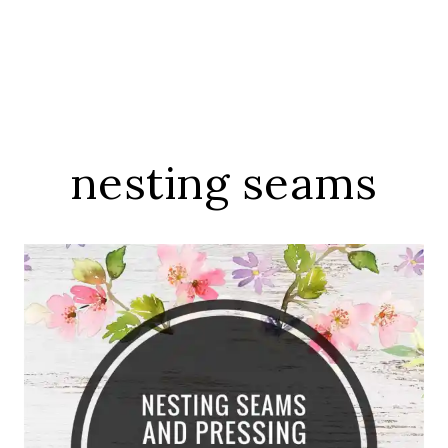
nesting seams