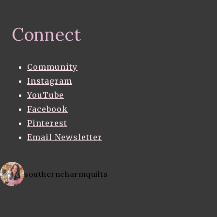
Connect
Community
Instagram
YouTube
Facebook
Pinterest
Email Newsletter
southerncharmquilts