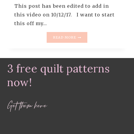
This post has been edited to add in
this video on 10/12/17. I want to start
this off my…
HOW
READ MORE
TO
PIECE
LIKE
A
3 free quilt patterns
ROCKSTAR
–
PART
now!
3
–
NESTING
Get them here
SEAMS
+
PRESSING
TIPS