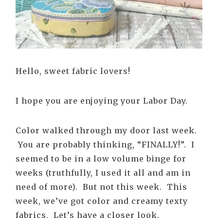
Hello, sweet fabric lovers!
I hope you are enjoying your Labor Day.
Color walked through my door last week.
You are probably thinking, “FINALLY!”. I
seemed to be in a low volume binge for
weeks (truthfully, I used it all and am in
need of more). But not this week. This
week, we’ve got color and creamy texty
fabrics. Let’s have a closer look.