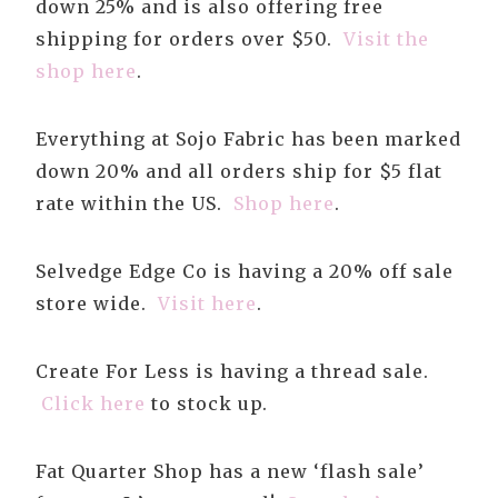
down 25% and is also offering free
shipping for orders over $50.
Visit the
shop here
.
Everything at Sojo Fabric has been marked
down 20% and all orders ship for $5 flat
rate within the US.
Shop here
.
Selvedge Edge Co is having a 20% off sale
store wide.
Visit here
.
Create For Less is having a thread sale.
Click here
to stock up.
Fat Quarter Shop has a new ‘flash sale’