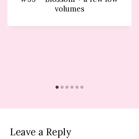
volumes
Leave a Reply