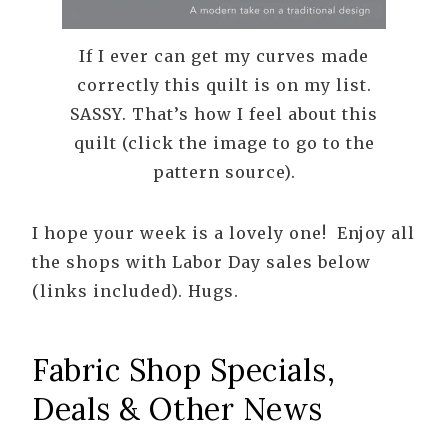
If I ever can get my curves made
correctly this quilt is on my list.
SASSY. That’s how I feel about this
quilt (click the image to go to the
pattern source).
I hope your week is a lovely one! Enjoy all
the shops with Labor Day sales below
(links included). Hugs.
Fabric Shop Specials,
Deals & Other News