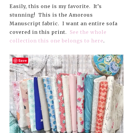
Easily, this one is my favorite. It’s
stunning! This is the Amorous
Manuscript fabric. I want an entire sofa
covered in this print.
See the whole
collection this one belongs to here
.
Save