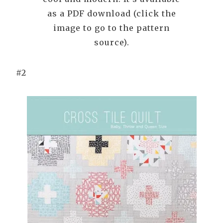
as a PDF download (click the
image to go to the pattern
source).
#2