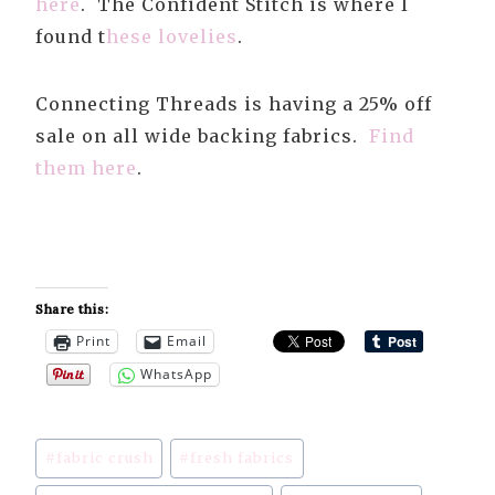
here
. The Confident Stitch is where I
found t
hese lovelies
.
Connecting Threads is having a 25% off
sale on all wide backing fabrics.
Find
them here
.
Share this:
Print
Email
WhatsApp
Post
#
fabric crush
#
fresh fabrics
Tags: