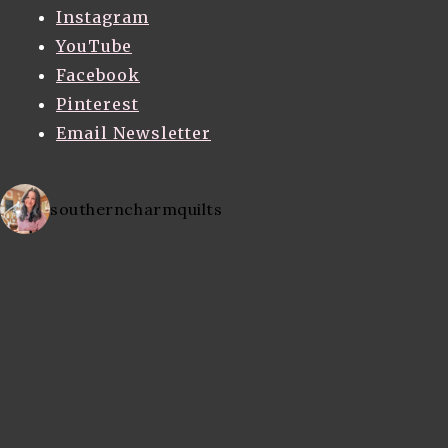
Instagram
YouTube
Facebook
Pinterest
Email Newsletter
southerncharmquilts