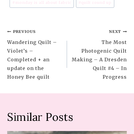
#
monday is all about fabric
#
quilt round up
Post
PREVIOUS
NEXT
Wandering Quilt –
The Most
navigation
Violet’s –
Photogenic Quilt
Completed + an
Making – A Dresden
update on the
Quilt #4 – In
Honey Bee quilt
Progress
Similar Posts