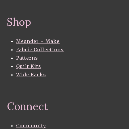
Shop
Meander + Make
Fabric Collections
Patterns
Quilt Kits
Wide Backs
Connect
Community