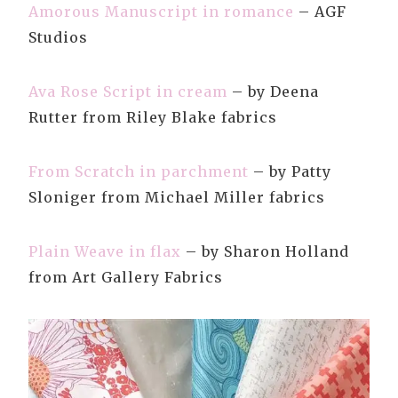
Amorous Manuscript in romance
– AGF
Studios
Ava Rose Script in cream
– by Deena
Rutter from Riley Blake fabrics
From Scratch in parchment
– by Patty
Sloniger from Michael Miller fabrics
Plain Weave in flax
– by Sharon Holland
from Art Gallery Fabrics