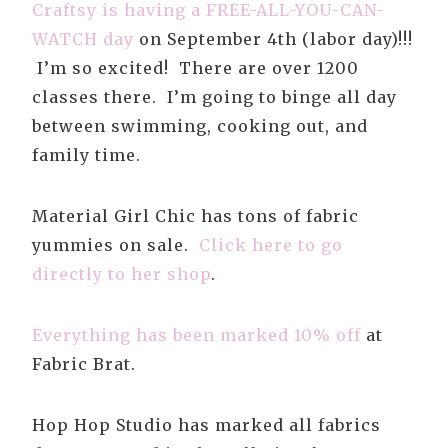
Craftsy is having a FREE-ALL-YOU-CAN-
WATCH day
on September 4th (labor day)
!!!
I’m so excited! There are over 1200
classes there. I’m going to binge all day
between swimming, cooking out, and
family time.
Material Girl Chic has tons of fabric
yummies on sale.
Click here to go
directly to her shop
.
Everything has been marked 10% off
at
Fabric Brat.
Hop Hop Studio has marked all fabrics