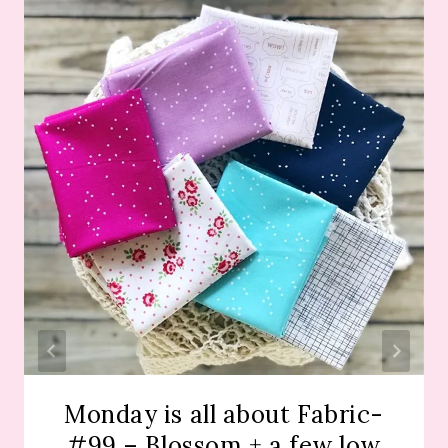
Monday is all about Fabric-
#99 – Blossom + a few low