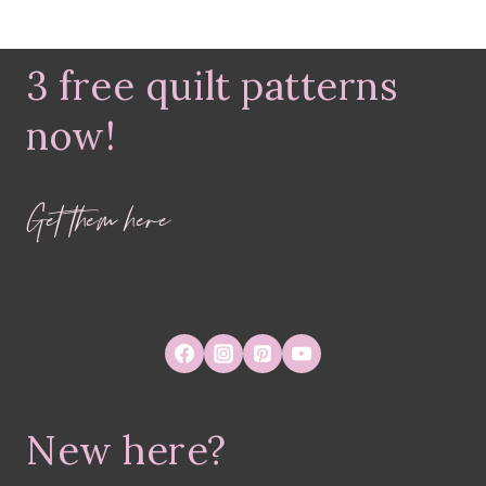
3 free quilt patterns
now!
Get them here
New here?