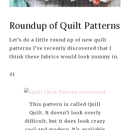
Roundup of Quilt Patterns
Let’s do a little round up of new quilt
patterns I’ve recently discovered that I
think these fabrics would look yummy in.
#1
This pattern is called Quill
Quilt. It doesn’t look overly
difficult, but it does look crazy
cool and modern. It’s available