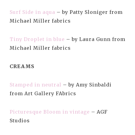
Surf Side in aqua
– by Patty Sloniger from
Michael Miller fabrics
Tiny Droplet in blue
– by Laura Gunn from
Michael Miller fabrics
CREAMS
Stamped in neutral
– by Amy Sinbaldi
from Art Gallery FAbrics
Picturesque Bloom in vintage
– AGF
Studios