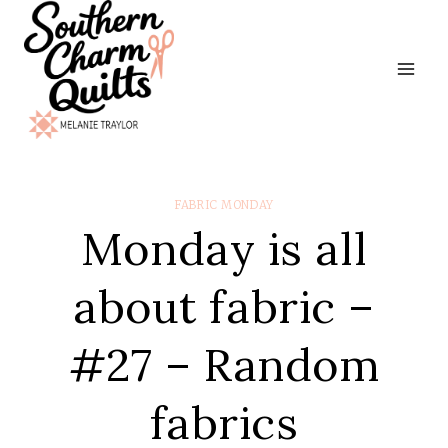
Skip
to
content
FABRIC MONDAY
Monday is all
about fabric –
#27 – Random
fabrics