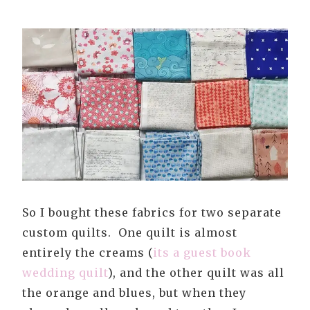
So I bought these fabrics for two separate
custom quilts. One quilt is almost
entirely the creams (
its a guest book
wedding quilt
), and the other quilt was all
the orange and blues, but when they