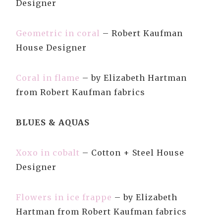
Designer
Geometric in coral
– Robert Kaufman
House Designer
Coral in flame
– by Elizabeth Hartman
from Robert Kaufman fabrics
BLUES & AQUAS
Xoxo in cobalt
– Cotton + Steel House
Designer
Flowers in ice frappe
– by Elizabeth
Hartman from Robert Kaufman fabrics