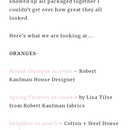
showed up all packaged together I
couldn’t get over how great they all
looked.
Here’s what we are looking at…..
ORANGES-
Mount Olympus in retro
– Robert
Kaufman House Designer
Spring Flowers in cloud
– by Lisa Tilse
from Robert Kaufman fabrics
Neighbor in peach
– Cotton + Steel House