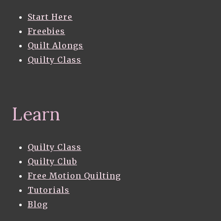
Start Here
Freebies
Quilt Alongs
Quilty Class
Learn
Quilty Class
Quilty Club
Free Motion Quilting
Tutorials
Blog