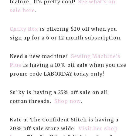
feature. It’s pretty cool!
See what’s on
sale here
.
Quilty Box
is offering $20 off when you
sign up for a 6 or 12 month subscription.
Need a new machine?
Sewing Machine’s
Plus
is having a 10% off sale when you use
promo code LABORDAY today only!
Sulky is having a 25% off sale on all
cotton threads.
Shop now
.
Kate at The Confident Stitch is having a
20% off sale store wide.
Visit her shop