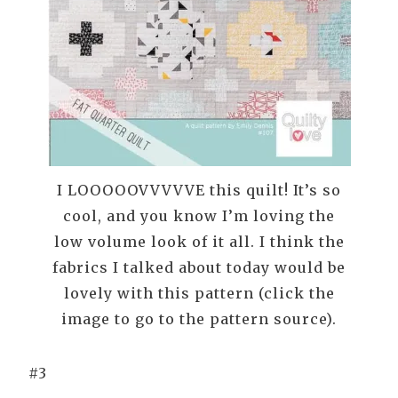
I LOOOOOVVVVVE this quilt! It’s so
cool, and you know I’m loving the
low volume look of it all. I think the
fabrics I talked about today would be
lovely with this pattern (click the
image to go to the pattern source).
#3