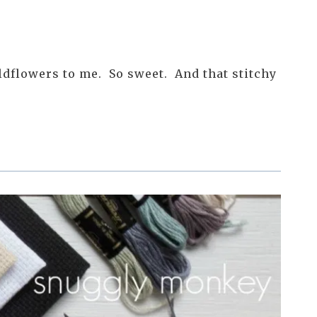
ildflowers to me. So sweet. And that stitchy