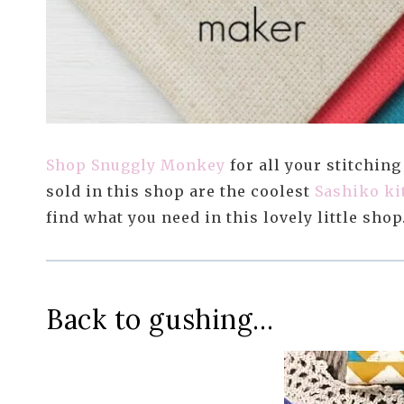
Shop Snuggly Monkey
for all your stitching
sold in this shop are the coolest
Sashiko ki
find what you need in this lovely little shop
Back to gushing…