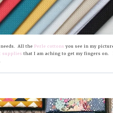
 needs. All the
Perle cottons
you see in my pictur
t supplies
that I am aching to get my fingers on. 
.