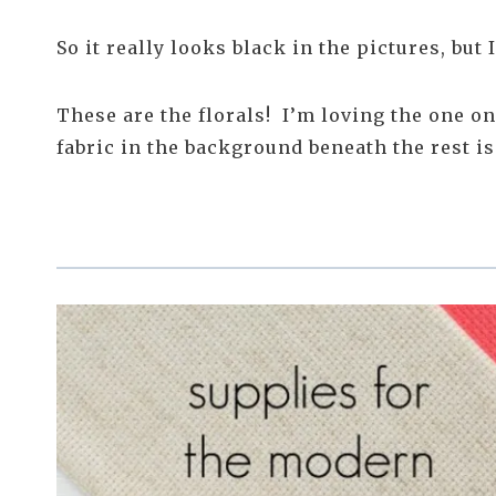
So it really looks black in the pictures, but I
These are the florals! I’m loving the one o
fabric in the background beneath the rest i