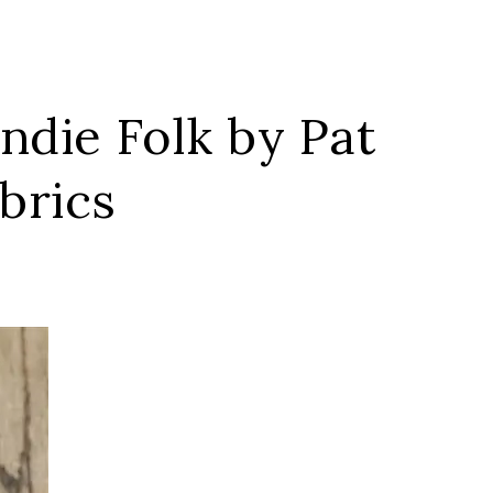
Indie Folk by Pat
brics