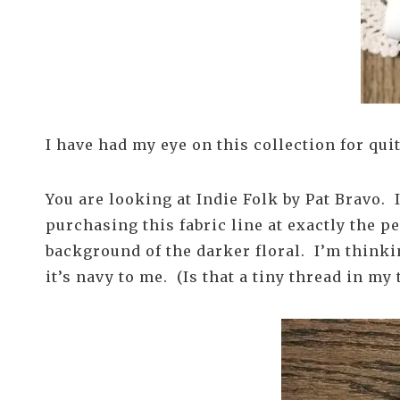
I have had my eye on this collection for qu
You are looking at Indie Folk by Pat Bravo. I 
purchasing this fabric line at exactly the pe
background of the darker floral. I’m thinki
it’s navy to me. (Is that a tiny thread in my 