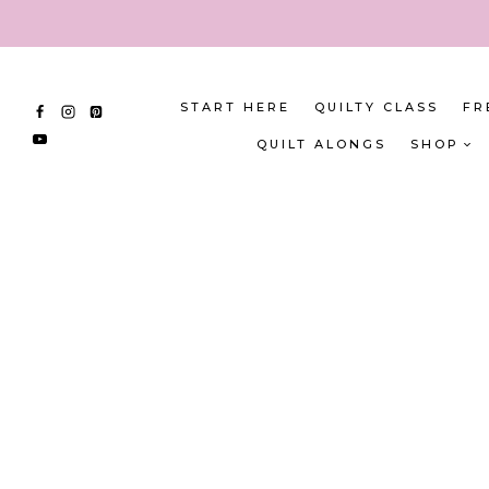
Skip
to
content
START HERE
QUILTY CLASS
FR
QUILT ALONGS
SHOP