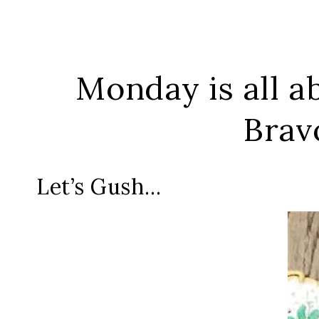
Monday is all ab
Brav
Let’s Gush…