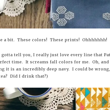
ite a bit. These colors! These prints! Ohhhhhhh!
gotta tell you, I really just love every line that P
rfect time. It screams fall colors for me. Oh, and 
ng it is an incredibly deep navy. I could be wrong
tea? Did I drink that?)