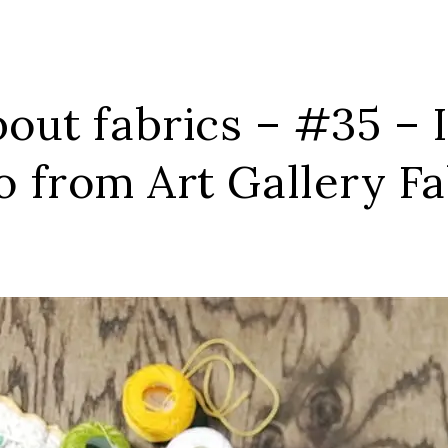
out fabrics – #35 – 
o from Art Gallery Fa