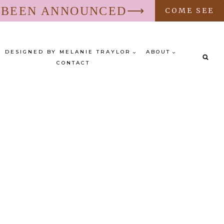
S BEEN ANNOUNCED⟶
COME SEE
DESIGNED BY MELANIE TRAYLOR
ABOUT
CONTACT