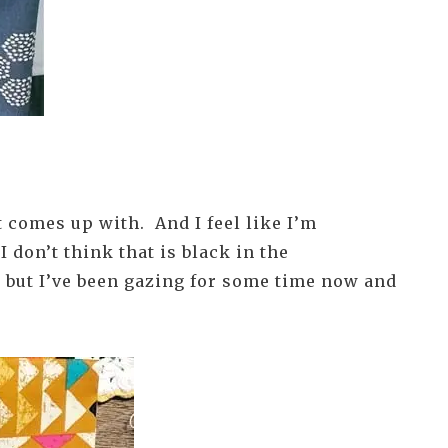
at comes up with. And I feel like I’m
I don’t think that is black in the
, but I’ve been gazing for some time now and