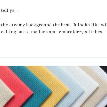
 tell ya….
n the creamy background the best. It looks like w
s calling out to me for some embroidery stitches.