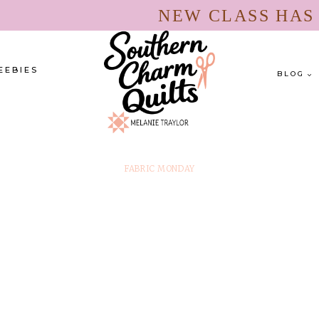
NEW CLASS HA
EEBIES
BLOG
FABRIC MONDAY