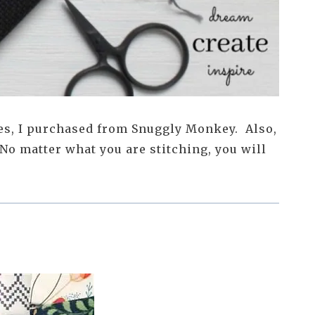
es, I purchased from Snuggly Monkey. Also,
No matter what you are stitching, you will