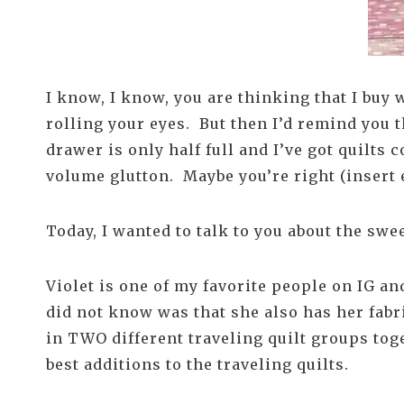
I know, I know, you are thinking that I buy 
rolling your eyes. But then I’d remind you t
drawer is only half full and I’ve got quilts
volume glutton. Maybe you’re right (insert 
Today, I wanted to talk to you about the sw
Violet is one of my favorite people on IG a
did not know was that she also has her fabri
in TWO different traveling quilt groups tog
best additions to the traveling quilts.