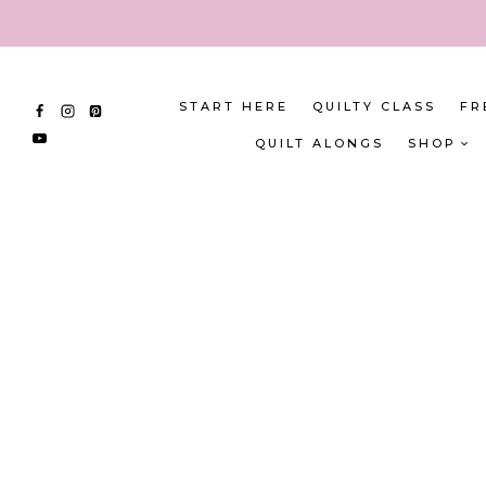
Skip
to
content
START HERE
QUILTY CLASS
FR
QUILT ALONGS
SHOP