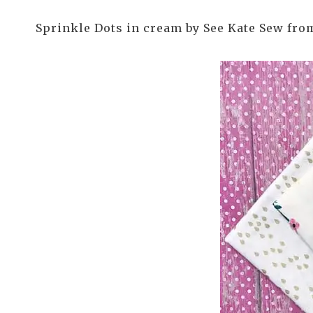
Sprinkle Dots in cream by See Kate Sew fro