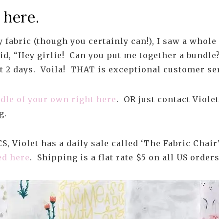
 here.
 fabric (though you certainly can!), I saw a whole
aid, “Hey girlie! Can you put me together a bundl
t 2 days. Voila! THAT is exceptional customer se
dle of your own right here
. OR just contact Viole
g.
, Violet has a daily sale called ‘The Fabric Chair
ed here
. Shipping is a flat rate $5 on all US orders