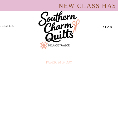
NEW CLASS HA
EEBIES
BLOG
FABRIC MONDAY