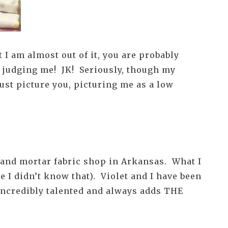
 I am almost out of it, you are probably
op judging me! JK! Seriously, though my
just picture you, picturing me as a low
k and mortar fabric shop in Arkansas. What I
e I didn’t know that). Violet and I have been
 incredibly talented and always adds THE