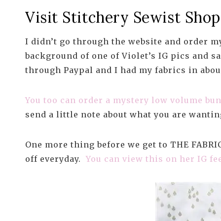
Visit Stitchery Sewist Shop
I didn’t go through the website and order my
background of one of Violet’s IG pics and s
through Paypal and I had my fabrics in abou
You too can order a mystery low volume bun
send a little note about what you are wantin
One more thing before we get to THE FABRICS
off everyday.
You can view this on her IG fe