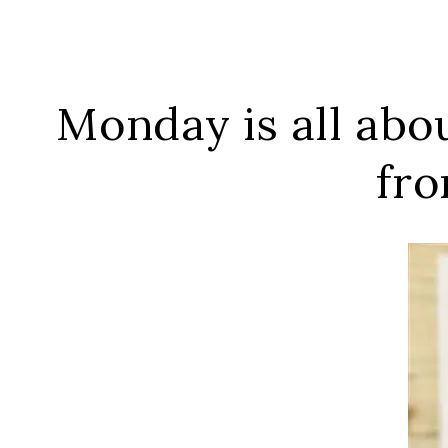
Monday is all ab
fro