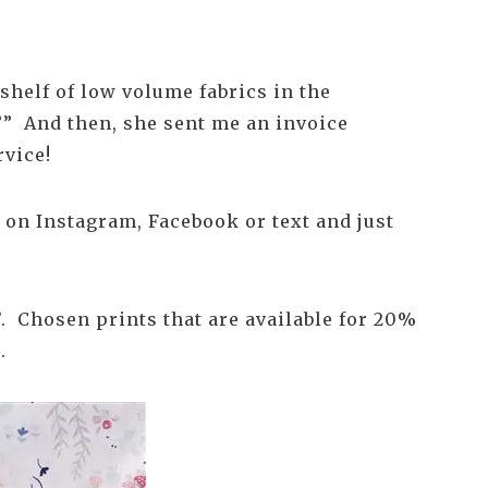
 shelf of low volume fabrics in the
e?” And then, she sent me an invoice
rvice!
t on Instagram, Facebook or text and just
’. Chosen prints that are available for 20%
.