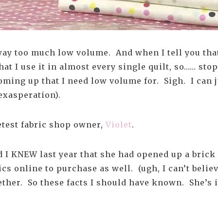
way too much low volume. And when I tell you that
hat I use it in almost every single quilt, so…… st
 coming up that I need low volume for. Sigh. I can 
exasperation).
eetest fabric shop owner,
Violet
.
nd I KNEW last year that she had opened up a bric
cs online to purchase as well. (ugh, I can’t believ
ether. So these facts I should have known. She’s