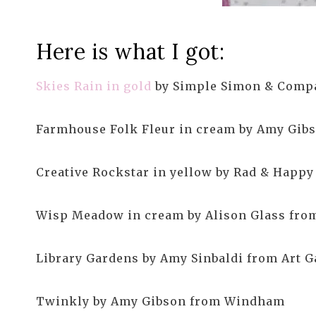
Here is what I got:
Skies Rain in gold
by Simple Simon & Compa
Farmhouse Folk Fleur in cream by Amy Gi
Creative Rockstar in yellow by Rad & Happy
Wisp Meadow in cream by Alison Glass fro
Library Gardens by Amy Sinbaldi from Art G
Twinkly by Amy Gibson from Windham