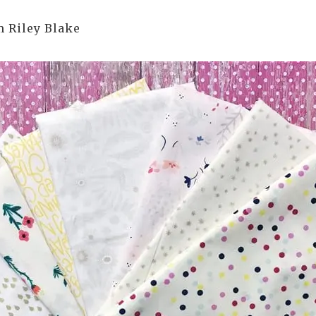
m Riley Blake