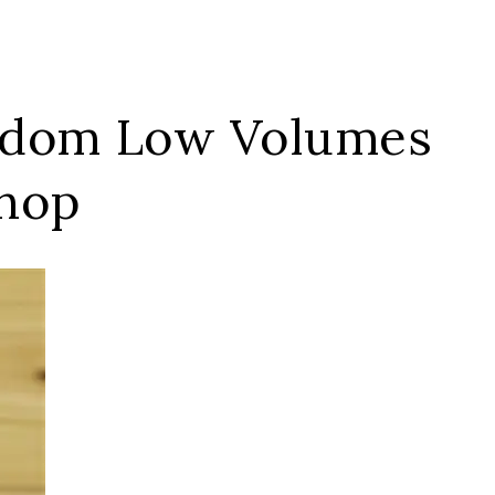
andom Low Volumes
Shop