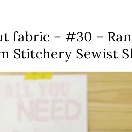
out fabric – #30 – R
m Stitchery Sewist 