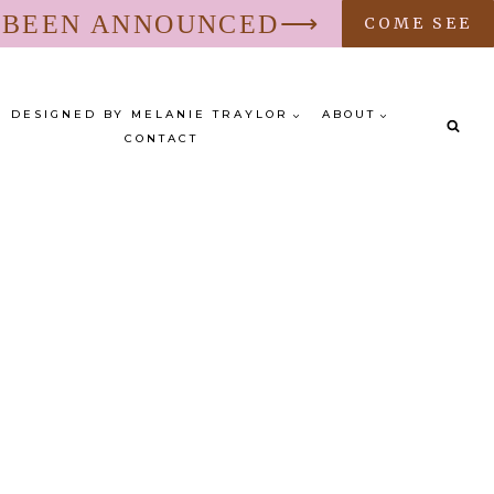
S BEEN ANNOUNCED⟶
COME SEE
DESIGNED BY MELANIE TRAYLOR
ABOUT
CONTACT