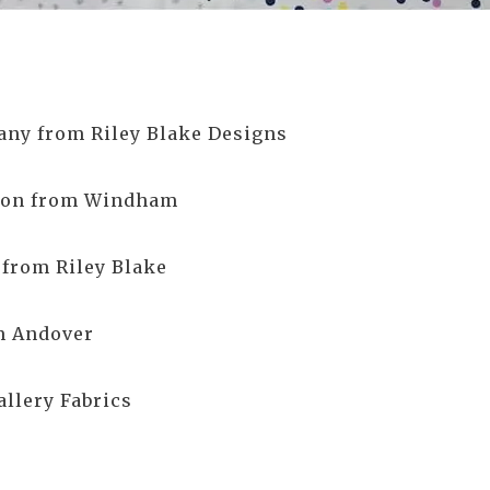
ny from Riley Blake Designs
bson from Windham
 from Riley Blake
m Andover
allery Fabrics