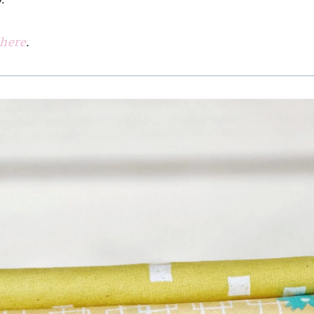
 here
.