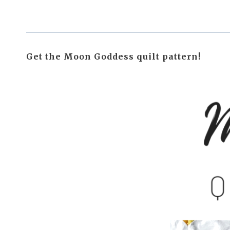
Get the Moon Goddess quilt pattern!