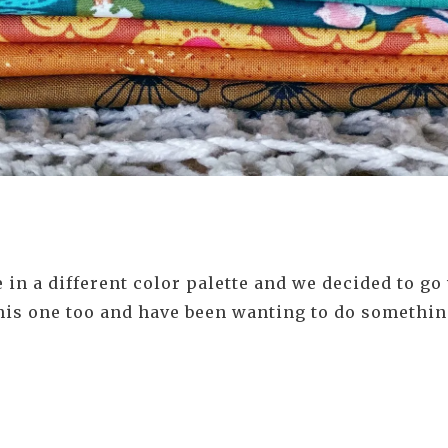
n a different color palette and we decided to go w
 this one too and have been wanting to do somethin