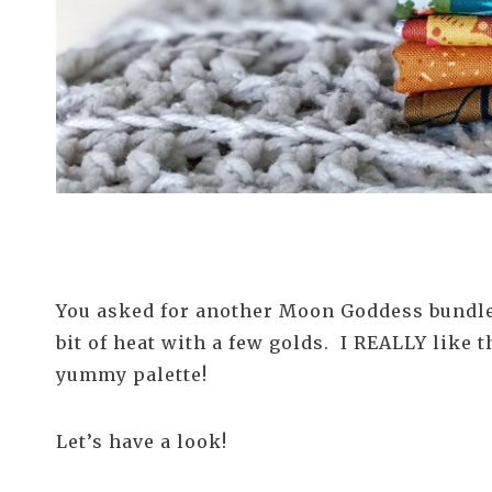
You asked for another Moon Goddess bundle i
bit of heat with a few golds. I REALLY like
yummy palette!
Let’s have a look!