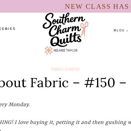
NEW CLASS HA
EEBIES
BLOG
FABRIC MONDAY
bout Fabric – #150 –
every Monday.
NG! I love buying it, petting it and then gushing wi
.