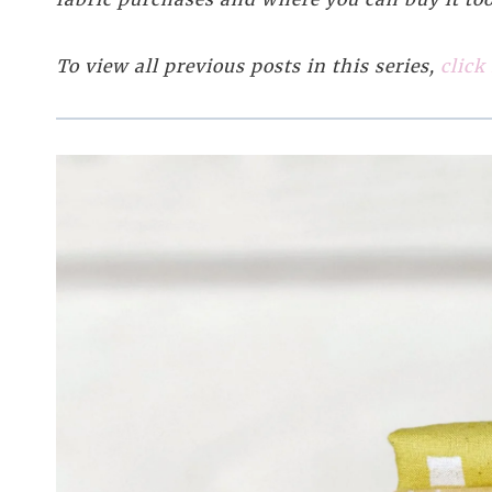
To view all previous posts in this series,
click