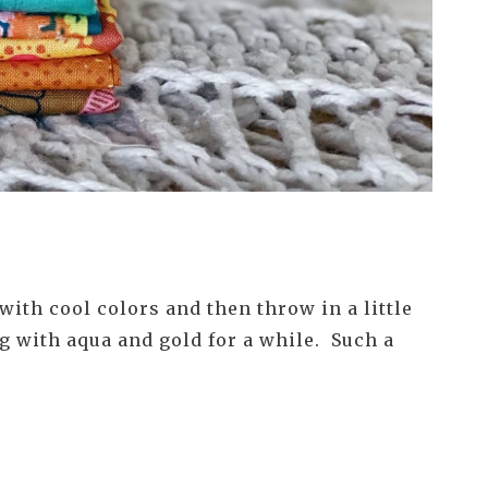
ith cool colors and then throw in a little
g with aqua and gold for a while. Such a