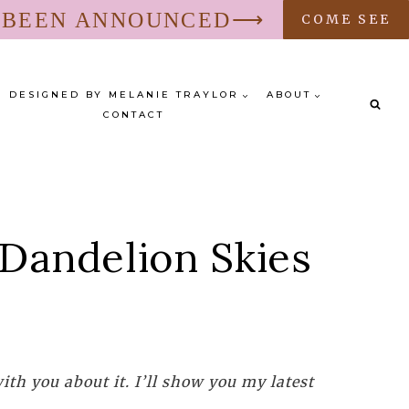
S BEEN ANNOUNCED⟶
COME SEE
DESIGNED BY MELANIE TRAYLOR
ABOUT
CONTACT
 Dandelion Skies
th you about it. I’ll show you my latest