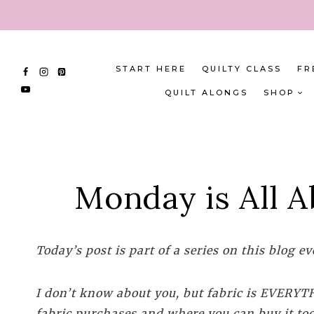
Skip
to
content
START HERE
QUILTY CLASS
FR
QUILT ALONGS
SHOP
Monday is All A
Today’s post is part of a series on this blog 
I don’t know about you, but fabric is EVERYTHI
fabric purchases and where you can buy it too