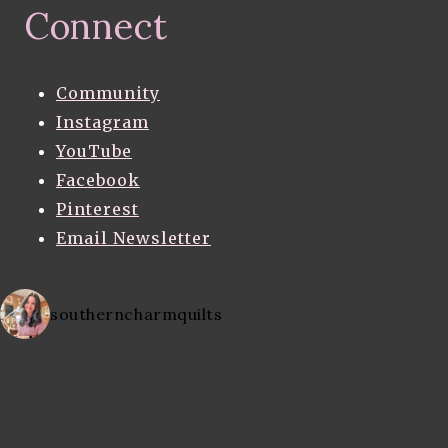
Connect
Community
Instagram
YouTube
Facebook
Pinterest
Email Newsletter
southerncharmquilts