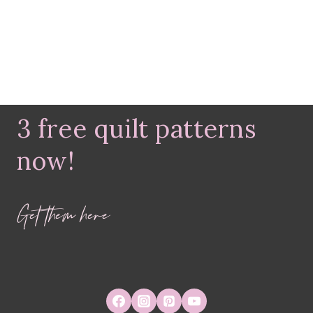
3 free quilt patterns
now!
Get them here