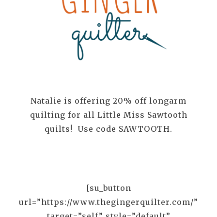
Natalie is offering 20% off longarm
quilting for all Little Miss Sawtooth
quilts! Use code SAWTOOTH.
[su_button
url=”https://www.thegingerquilter.com/”
target=”self” style=”default”