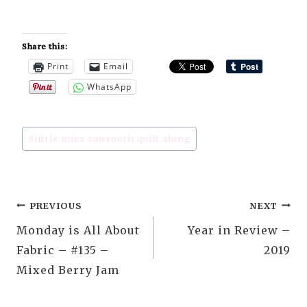
Share this:
Print
Email
WhatsApp
Post
#
little miss sawtooth quilt along
Tags:
Post
PREVIOUS
NEXT
Monday is All About
Year in Review –
navigation
Fabric – #135 –
2019
Mixed Berry Jam