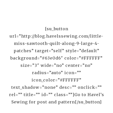
[su_button
url=”http://blog.havelssewing.com/little-
miss-sawtooth-quilt-along-9-large-4-
patches” target=”self” style=”default”
background=”#63e0d6″ color=”#FFFFFF”
size=”3″ wide=”no” center=”no”
radius=”auto” icon=””
icon_color=”#FFFFFF”
text_shadow=”none” desc=”” onclick=””
rel=”” title=”” id=”” class=””]Go to Havel’s
Sewing for post and pattern[/su_button]