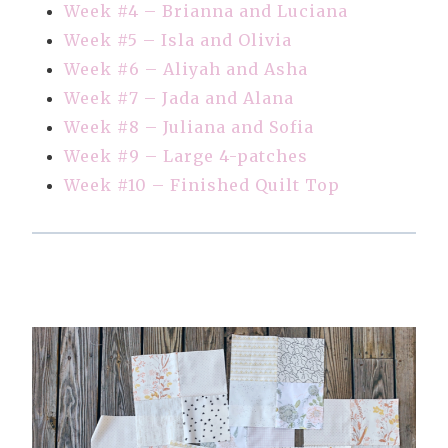
Week #4 – Brianna and Luciana
Week #5 – Isla and Olivia
Week #6 – Aliyah and Asha
Week #7 – Jada and Alana
Week #8 – Juliana and Sofia
Week #9 – Large 4-patches
Week #10 – Finished Quilt Top