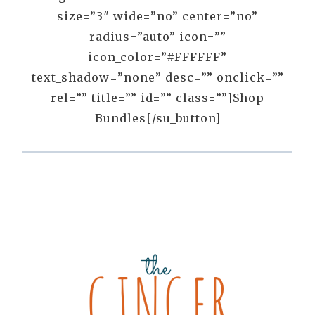
size=”3″ wide=”no” center=”no”
radius=”auto” icon=””
icon_color=”#FFFFFF”
text_shadow=”none” desc=”” onclick=””
rel=”” title=”” id=”” class=””]Shop
Bundles[/su_button]