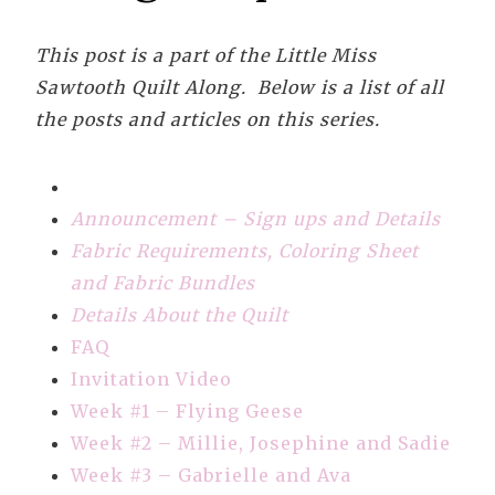
This post is a part of the Little Miss
Sawtooth Quilt Along. Below is a list of all
the posts and articles on this series.
Announcement – Sign ups and Details
Fabric Requirements, Coloring Sheet
and Fabric Bundles
Details About the Quilt
FAQ
Invitation Video
Week #1 – Flying Geese
Week #2 – Millie, Josephine and Sadie
Week #3 – Gabrielle and Ava