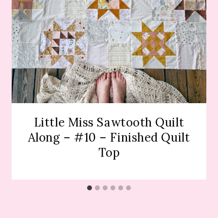
Little Miss Sawtooth Quilt
Along – #10 – Finished Quilt
Top