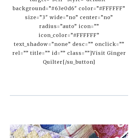
background=”#63e0d6″ color=”#FFFFFF”
size=”3″ wide=”no” center=”no”
radius=”auto” icon=””
icon_color=”#FFFFFF”
text_shadow=”none” desc=”” onclick=””
rel=”” title=”” id=”” class=””]Visit Ginger
Quilter[/su_button]