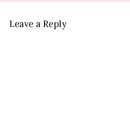
Leave a Reply