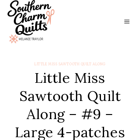
Skip
to
content
LITTLE MISS SAWTOOTH QUILT ALONG
Little Miss
Sawtooth Quilt
Along – #9 –
Large 4-patches