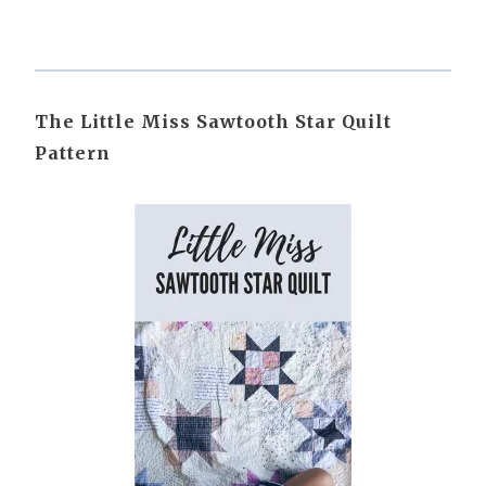
The Little Miss Sawtooth Star Quilt
Pattern