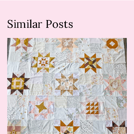
Similar Posts