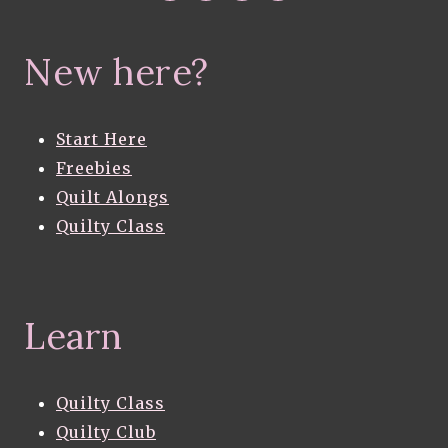
New here?
Start Here
Freebies
Quilt Alongs
Quilty Class
Learn
Quilty Class
Quilty Club