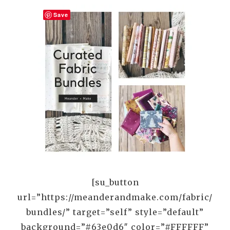
Save
[su_button
url=”https://meanderandmake.com/fabric/
bundles/” target=”self” style=”default”
background=”#63e0d6″ color=”#FFFFFF”