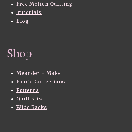
Free Motion Quilting
Tutorials
Blog
Shop
Meander + Make
Fabric Collections
Patterns
Quilt Kits
Wide Backs