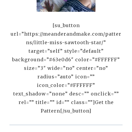
[su_button
url=”https://meanderandmake.com/patter
ns/little-miss-sawtooth-star/”
target=”self” style=”default”
background=”#63e0d6″ color=”#FFFFFF”
size=”3″ wide=”no” center=”no”
radius=”auto” icon=””
icon_color=”#FFFFFF”
text_shadow=”none” desc=”” onclick=””
rel=”” title=”” id=”” class=””]Get the
Pattern[/su_button]