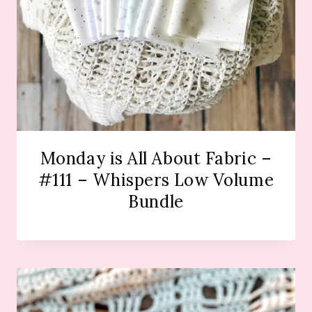
Monday is All About Fabric –
#111 – Whispers Low Volume
Bundle