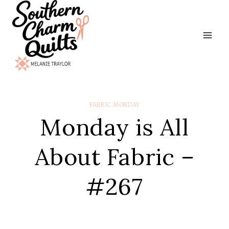
Skip
to
content
FABRIC MONDAY
Monday is All
About Fabric –
#267