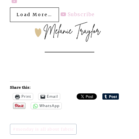
Subscribe
Load More…
Share this:
Print
Email
WhatsApp
Post
#
monday is all about fabric
Tags: