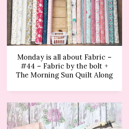
Monday is all about Fabric –
#44 – Fabric by the bolt +
The Morning Sun Quilt Along