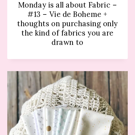
Monday is all about Fabric –
#13 – Vie de Boheme +
thoughts on purchasing only
the kind of fabrics you are
drawn to