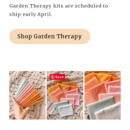
Garden Therapy kits are scheduled to
ship early April.
Shop Garden Therapy
Save