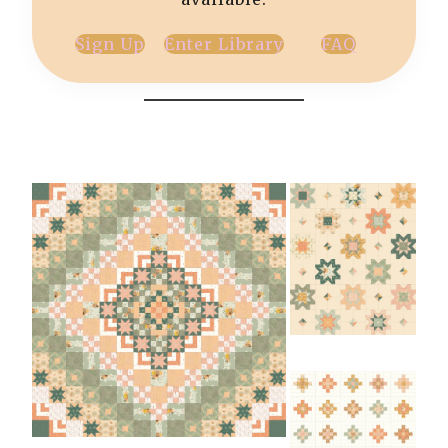
Sign Up
Enter Library
FAQ