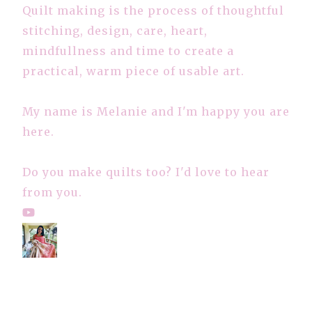
Quilt making is the process of thoughtful
stitching, design, care, heart,
mindfullness and time to create a
practical, warm piece of usable art.
My name is Melanie and I'm happy you are
here.
Do you make quilts too? I'd love to hear
from you.