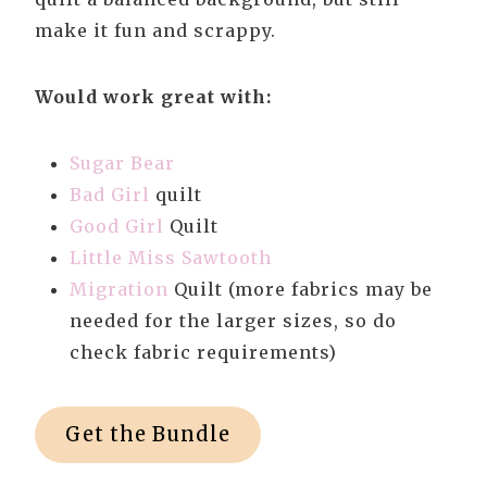
make it fun and scrappy.
Would work great with:
Sugar Bear
Bad Girl
quilt
Good Girl
Quilt
Little Miss Sawtooth
Migration
Quilt (more fabrics may be
needed for the larger sizes, so do
check fabric requirements)
Get the Bundle