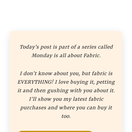
Today’s post is part of a series called
Monday is all about Fabric.
I don’t know about you, but fabric is
EVERYTHING! I love buying it, petting
it and then gushing with you about it.
I’ll show you my latest fabric
purchases and where you can buy it
too.