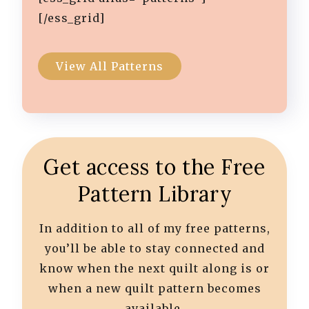
[/ess_grid]
View All Patterns
Get access to the Free
Pattern Library
In addition to all of my free patterns,
you’ll be able to stay connected and
know when the next quilt along is or
when a new quilt pattern becomes
available.