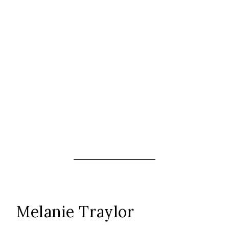
Melanie Traylor