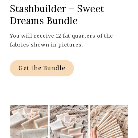
Stashbuilder – Sweet
Dreams Bundle
You will receive 12 fat quarters of the
fabrics shown in pictures.
Get the Bundle