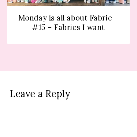
Monday is all about Fabric –
#15 – Fabrics I want
Leave a Reply