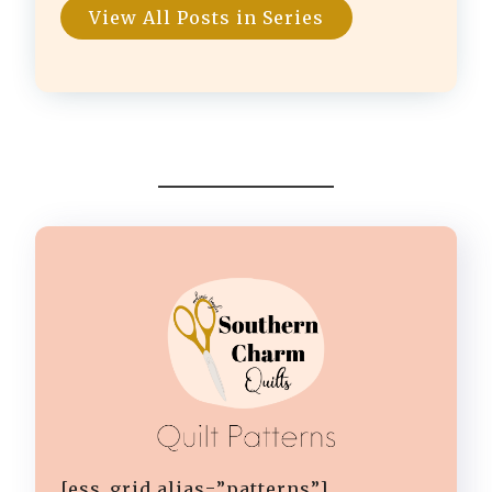
View All Posts in Series
[ess_grid alias=”patterns”]