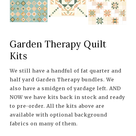
Garden Therapy Quilt
Kits
We still have a handful of fat quarter and
half yard Garden Therapy bundles. We
also have a smidgen of yardage left. AND
NOW we have kits back in stock and ready
to pre-order. All the kits above are
available with optional background
fabrics on many of them.