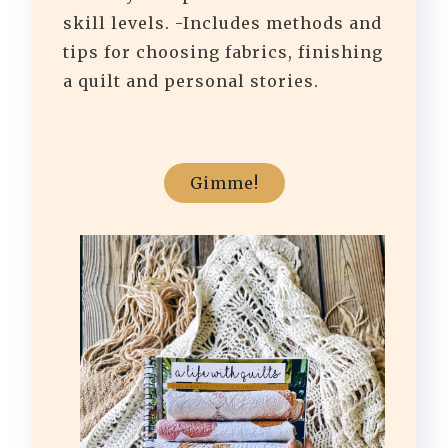
skill levels. -Includes methods and
tips for choosing fabrics, finishing
a quilt and personal stories.
Gimme!