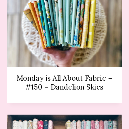
Monday is All About Fabric –
#150 – Dandelion Skies