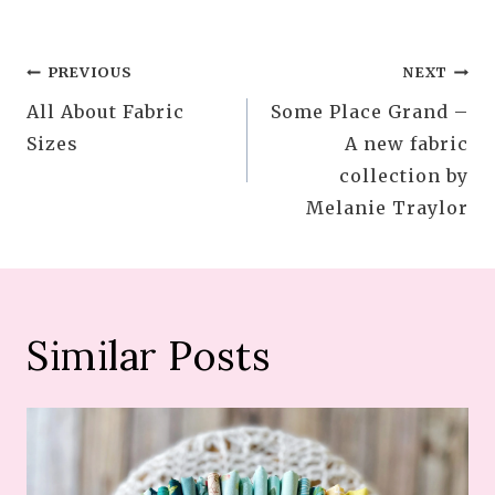
Post
PREVIOUS
NEXT
All About Fabric
Some Place Grand –
navigation
Sizes
A new fabric
collection by
Melanie Traylor
Similar Posts