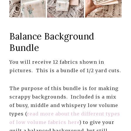
Balance Background
Bundle
You will receive 12 fabrics shown in
pictures. This is a bundle of 1/2 yard cuts.
The purpose of this bundle is for making
scrappy backgrounds. Included is a mix
of busy, middle and whispery low volume
types (
read more about the different types
of low volume fabrics here
) to give your
quilt a balanced background, but still