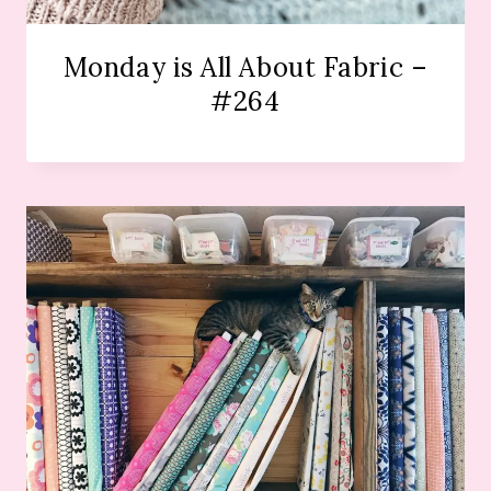
Monday is All About Fabric –
#264