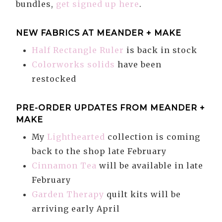
bundles,
get signed up here
.
NEW FABRICS AT MEANDER + MAKE
Half Rectangle Ruler
is back in stock
Colorworks solids
have been
restocked
PRE-ORDER UPDATES FROM MEANDER +
MAKE
My
Lighthearted
collection is coming
back to the shop late February
Cinnamon Tea
will be available in late
February
Garden Therapy
quilt kits will be
arriving early April