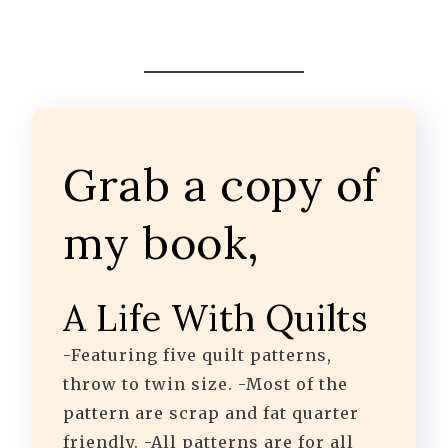
Grab a copy of
my book,
A Life With Quilts
-Featuring five quilt patterns,
throw to twin size. -Most of the
pattern are scrap and fat quarter
friendly. -All patterns are for all