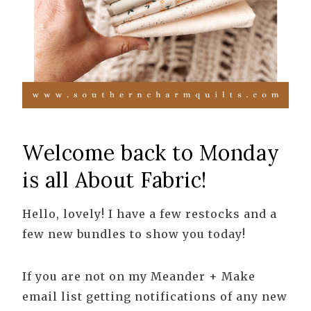
Welcome back to Monday
is all About Fabric!
Hello, lovely! I have a few restocks and a
few new bundles to show you today!
If you are not on my Meander + Make
email list getting notifications of any new