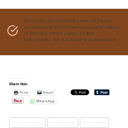
AFFILIATE DISCLAIMER: SOME OF THESE
RESOURCES MAY CONTAIN AFFILIATE LINKS.
IF YOU USE THESE LINKS TO BUY
SOMETHING, WE MAY EARN A COMMISSION.
Share this:
Print
Email
WhatsApp
Post
#
clover fabrics
#
dandy quilt
#
fmq demo
Tags: