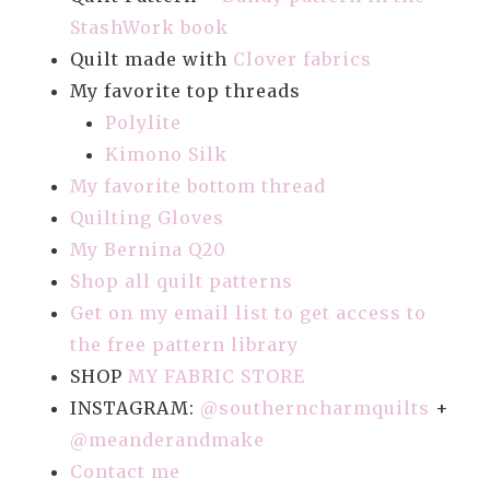
StashWork book
Quilt made with
Clover fabrics
My favorite top threads
Polylite
Kimono Silk
My favorite bottom thread
Quilting Gloves
My Bernina Q20
Shop all quilt patterns
Get on my email list to get access to
the free pattern library
SHOP
MY FABRIC STORE
INSTAGRAM:
@southerncharmquilts
+
@meanderandmake
Contact me