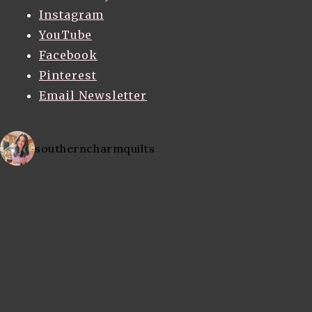
Instagram
YouTube
Facebook
Pinterest
Email Newsletter
southerncharmquilts