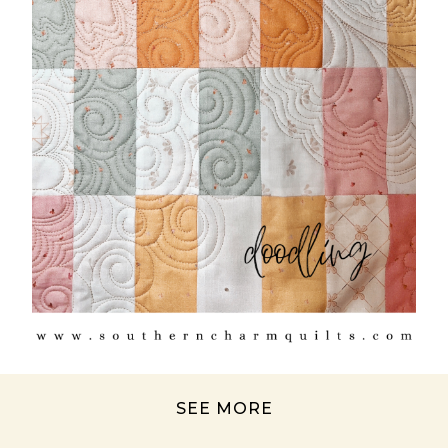
SEE MORE