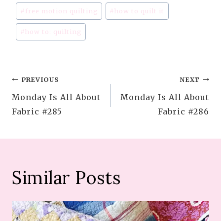
#
free motion quilting
#
how to quilt it
#
how to: quilting
Post
PREVIOUS
NEXT
Monday Is All About
Monday Is All About
navigation
Fabric #285
Fabric #286
Similar Posts