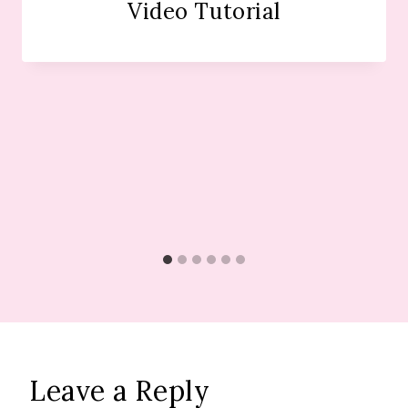
Video Tutorial
Leave a Reply