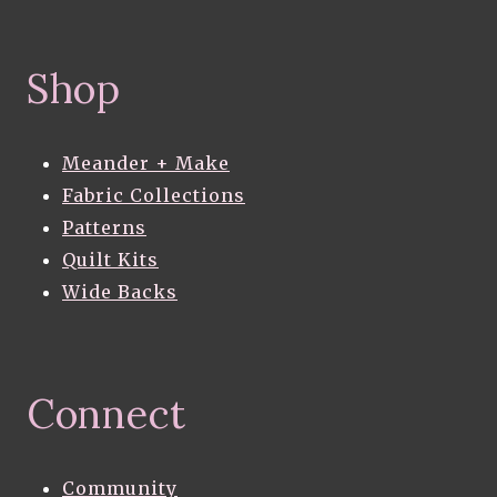
Shop
Meander + Make
Fabric Collections
Patterns
Quilt Kits
Wide Backs
Connect
Community