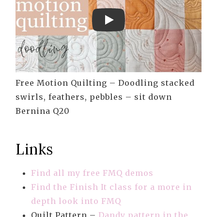
Play
Free Motion Quilting – Doodling stacked
swirls, feathers, pebbles – sit down
Bernina Q20
Links
Find all my free FMQ demos
Find the Finish It class for a more in
depth look into FMQ
Quilt Pattern –
Dandy pattern in the