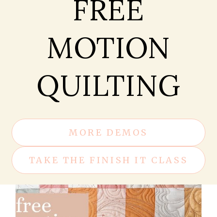
FREE
MOTION
QUILTING
MORE DEMOS
TAKE THE FINISH IT CLASS