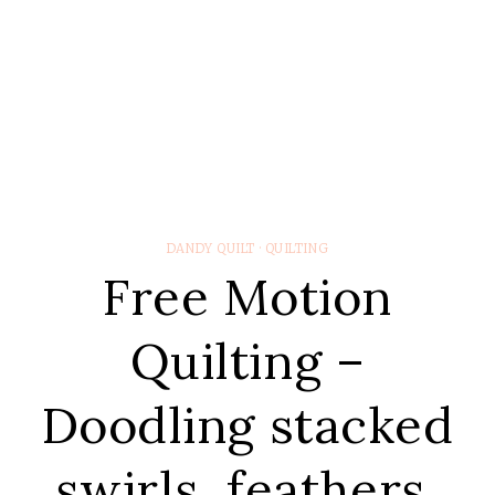
DANDY QUILT
·
QUILTING
Free Motion
Quilting –
Doodling stacked
swirls, feathers,