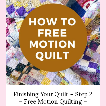
Finishing Your Quilt – Step 2
– Free Motion Quilting –