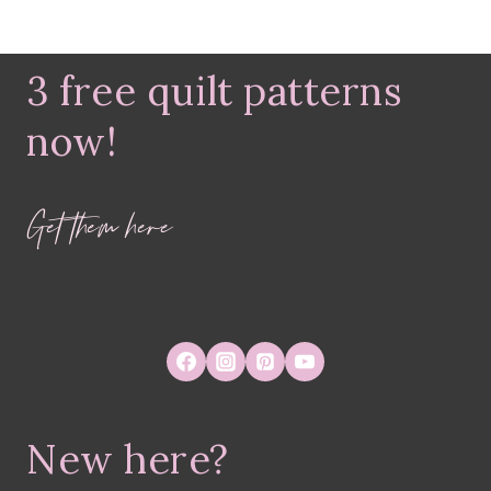
3 free quilt patterns
now!
Get them here
New here?