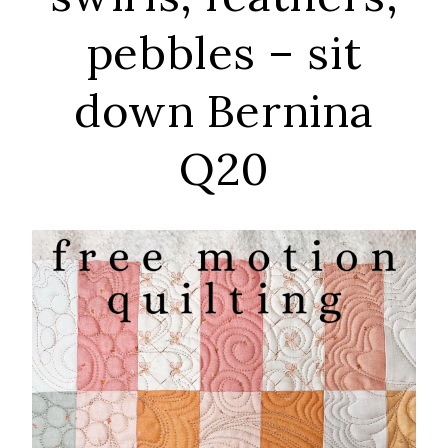
pebbles – sit
down Bernina
Q20