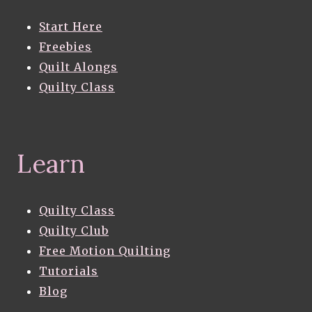
Start Here
Freebies
Quilt Alongs
Quilty Class
Learn
Quilty Class
Quilty Club
Free Motion Quilting
Tutorials
Blog