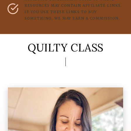
RESOURCES MAY CONTAIN AFFILIATE LINKS.
IF YOU USE THESE LINKS TO BUY
SOMETHING, WE MAY EARN A COMMISSION.
QUILTY CLASS