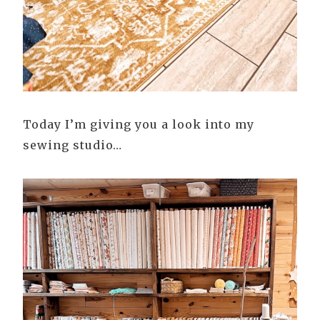
Today I’m giving you a look into my
sewing studio…