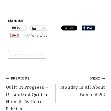
Share this:
Print
Email
WhatsApp
Post
#
my sewing studio
Tags:
Post
PREVIOUS
NEXT
Quilt in Progress –
Monday Is All About
navigation
Dreamland Quilt in
Fabric #292
Hope & Feathers
Fabrics