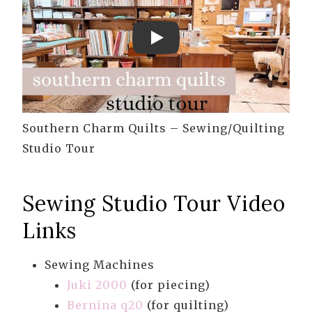
Play
Southern Charm Quilts – Sewing/Quilting
Studio Tour
Sewing Studio Tour Video
Links
Sewing Machines
Juki 2000
(for piecing)
Bernina q20
(for quilting)