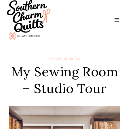
Skip
to
content
MY SEWING ROOM
My Sewing Room
– Studio Tour