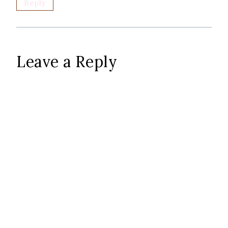
Reply
Leave a Reply