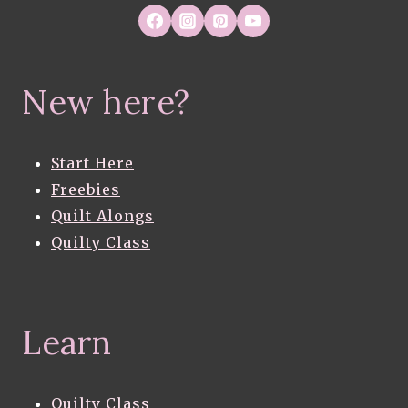
New here?
Start Here
Freebies
Quilt Alongs
Quilty Class
Learn
Quilty Class