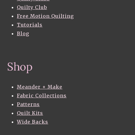
Quilty Club
Free Motion Quilting
Tutorials
Blog
Shop
Meander + Make
Fabric Collections
Patterns
Quilt Kits
Wide Backs