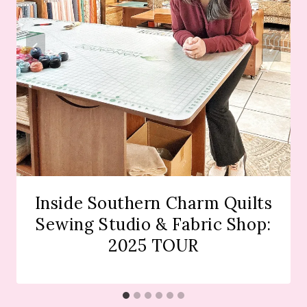
Inside Southern Charm Quilts
Sewing Studio & Fabric Shop:
2025 TOUR