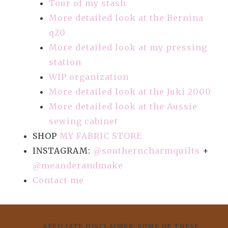
Tour of my stash
More detailed look at the Bernina
q20
More detailed look at my pressing
station
WIP organization
More detailed look at the Juki 2000
More detailed look at the Aussie
sewing cabinet
SHOP
MY FABRIC STORE
INSTAGRAM:
@southerncharmquilts
+
@meanderandmake
Contact me
AFFILIATE DISCLAIMER: SOME OF THESE