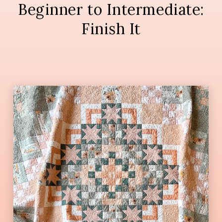
Beginner to Intermediate:
Finish It