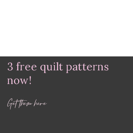
3 free quilt patterns
now!
Get them here