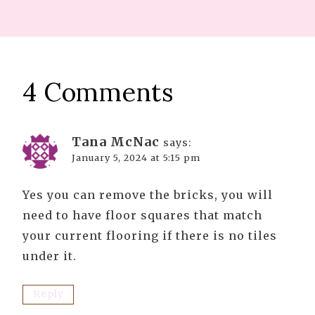
4 Comments
Tana McNac
says:
January 5, 2024 at 5:15 pm
Yes you can remove the bricks, you will
need to have floor squares that match
your current flooring if there is no tiles
under it.
Reply