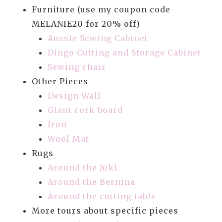
Furniture (use my coupon code
MELANIE20 for 20% off)
Aussie Sewing Cabinet
Dingo Cutting and Storage Cabinet
Sewing chair
Other Pieces
Design Wall
Giant cork board
Iron
Wool Mat
Rugs
Around the Juki
Around the Bernina
Around the cutting table
More tours about specific pieces