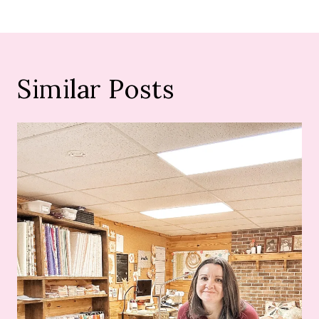
Similar Posts