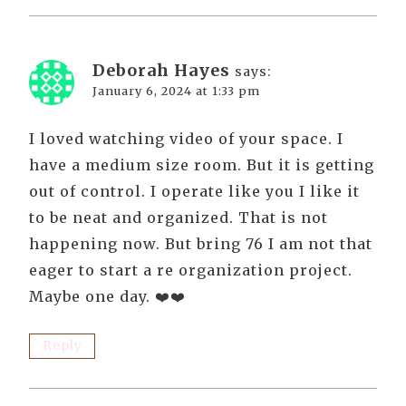
Deborah Hayes
says:
January 6, 2024 at 1:33 pm
I loved watching video of your space. I
have a medium size room. But it is getting
out of control. I operate like you I like it
to be neat and organized. That is not
happening now. But bring 76 I am not that
eager to start a re organization project.
Maybe one day. ❤️❤️
Reply