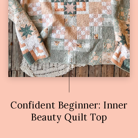
Confident Beginner: Inner
Beauty Quilt Top