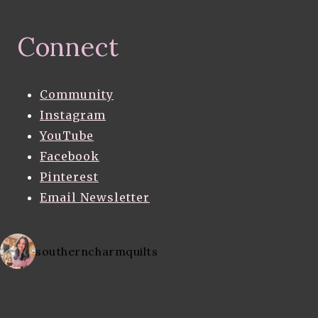
Connect
Community
Instagram
YouTube
Facebook
Pinterest
Email Newsletter
southerncharmquilts