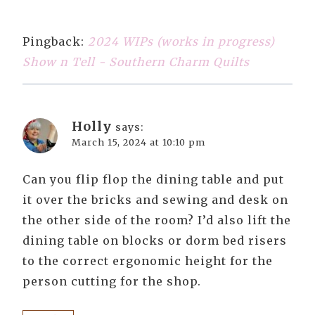
Pingback:
2024 WIPs (works in progress)
Show n Tell - Southern Charm Quilts
Holly
says:
March 15, 2024 at 10:10 pm
Can you flip flop the dining table and put
it over the bricks and sewing and desk on
the other side of the room? I’d also lift the
dining table on blocks or dorm bed risers
to the correct ergonomic height for the
person cutting for the shop.