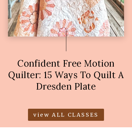
Confident Free Motion
Quilter: 15 Ways To Quilt A
Dresden Plate
view ALL CLASSES