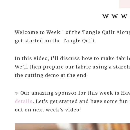
Welcome to Week 1 of the Tangle Quilt Along
get started on the Tangle Quilt.
In this video, I’ll discuss how to make fabr
We’ll then prepare our fabric using a starc
the cutting demo at the end!
✨ Our amazing sponsor for this week is Hav
details
. Let’s get started and have some fun
out on next week’s video!