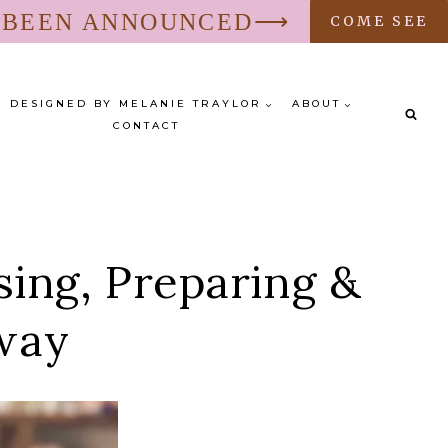
S BEEN ANNOUNCED⟶
COME SEE
DESIGNED BY MELANIE TRAYLOR
ABOUT
CONTACT
ng, Preparing &
away