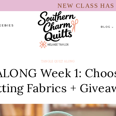
NEW CLASS HA
EEBIES
BLOG
TANGLE QUILT ALONG
LONG Week 1: Choosi
ting Fabrics + Give