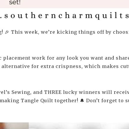
! 🎉 This week, we’re kicking things off by choosi
ic placement work for any look you want and share
h alternative for extra crispness, which makes cut
el’s Sewing, and THREE lucky winners will receive
 making Tangle Quilt together! 🔔 Don’t forget to s