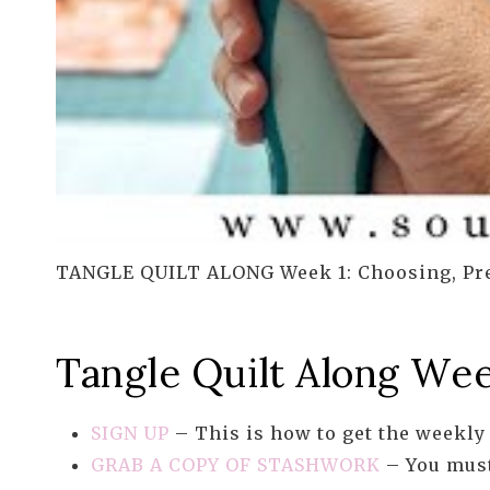
TANGLE QUILT ALONG Week 1: Choosing, Pre
Tangle Quilt Along Wee
SIGN UP
– This is how to get the weekly 
GRAB A COPY OF STASHWORK
– You must