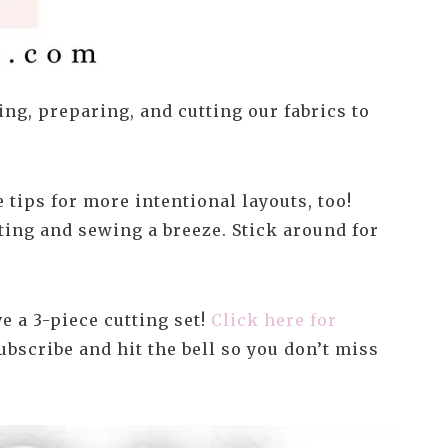
ng, preparing, and cutting our fabrics to
 tips for more intentional layouts, too!
ting and sewing a breeze. Stick around for
 a 3-piece cutting set!
Click here for
ubscribe and hit the bell so you don’t miss