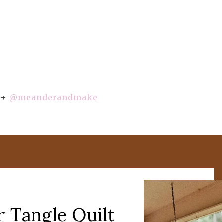
+
@meanderandmake
r Tangle Quilt