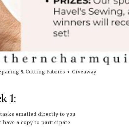
paring & Cutting Fabrics + Giveaway
k 1:
tasks emailed directly to you
 have a copy to participate