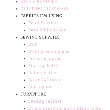
KITS + BUNDLES
QUILTING GIVEAWAYS
FABRICS I’M USING
Petal Passion
Pure White Linen
SEWING SUPPLIES
Iron
Wool pressing mat
Pressing spray
Misting bottle
Rotary cutter
Basic 24″ ruler
Cutting mat
FURNITURE
Sewing cabinet
Dingo pressing and cutting table