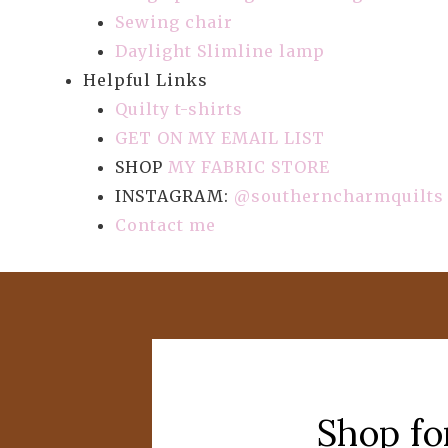
Sewing chair
Daylight Slimline lamp
Helpful Links
Quilty t-shirts
GET ON MY EMAIL LIST
SHOP
MY FABRIC STORE
INSTAGRAM:
@southerncharmquilts
Contact me
Shop fo