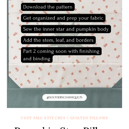
COZY FALL STITCHES
|
QUILTED PILLOWS