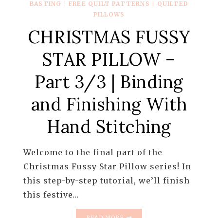
BASTING
|
FREE QUILT PATTERNS
|
QUILTED
PILLOWS
CHRISTMAS FUSSY
STAR PILLOW –
Part 3/3 | Binding
and Finishing With
Hand Stitching
Welcome to the final part of the
Christmas Fussy Star Pillow series! In
this step-by-step tutorial, we’ll finish
this festive…
CHRISTMAS
READ MORE