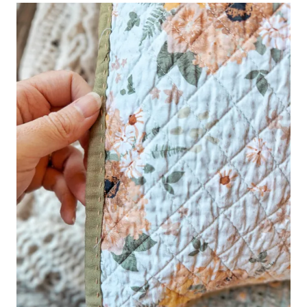
–
PART
1/3
|
STEP-
BY-
STEP
GUIDE
FOR
BEGINNERS