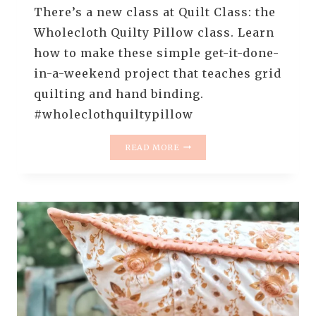
There’s a new class at Quilt Class: the
Wholecloth Quilty Pillow class. Learn
how to make these simple get-it-done-
in-a-weekend project that teaches grid
quilting and hand binding.
#wholeclothquiltypillow
NEW
READ MORE
AT
QUILT
CLASS
–
WHOLECLOTH
QUILTY
PILLOWS