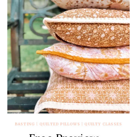
BASTING
|
QUILTED PILLOWS
|
QUILTY CLASSES