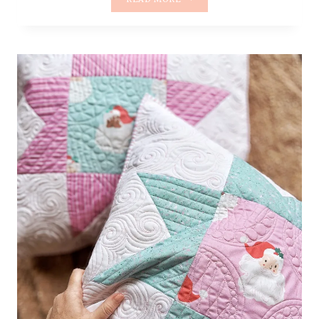
FUSSY
STAR
PILLOW
–
PART
3/3
|
BINDING
AND
FINISHING
WITH
HAND
STITCHING