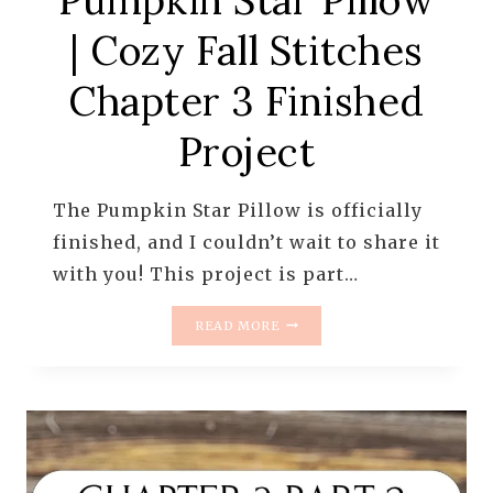
Pumpkin Star Pillow
| Cozy Fall Stitches
Chapter 3 Finished
Project
The Pumpkin Star Pillow is officially
finished, and I couldn’t wait to share it
with you! This project is part…
PUMPKIN
READ MORE
STAR
PILLOW
|
COZY
FALL
STITCHES
CHAPTER