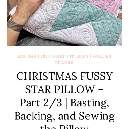
BASTING
|
FREE QUILT PATTERNS
|
QUILTED
PILLOWS
CHRISTMAS FUSSY
STAR PILLOW –
Part 2/3 | Basting,
Backing, and Sewing
the Pillow