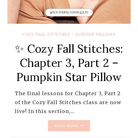
COZY FALL STITCHES
|
QUILTED PILLOWS
✨ Cozy Fall Stitches:
Chapter 3, Part 2 –
Pumpkin Star Pillow
The final lessons for Chapter 3, Part 2
of the Cozy Fall Stitches class are now
live! In this section,…
✨
READ MORE
COZY
FALL