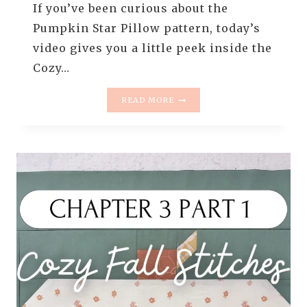
If you’ve been curious about the
Pumpkin Star Pillow pattern, today’s
video gives you a little peek inside the
Cozy…
🍂
READ MORE
A
PEEK
INSIDE
THE
COZY
FALL
STITCHES
CLASS:
PUMPKIN
STAR
PILLOW
PATTERN