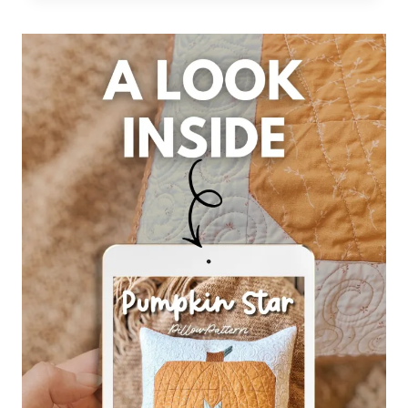
STITCHES:
CHAPTER
3,
PART
2
–
PUMPKIN
STAR
PILLOW