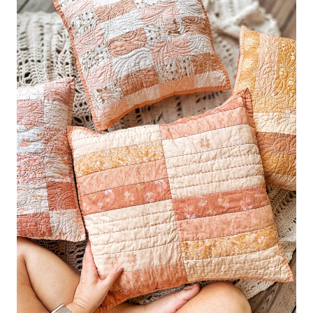
PILLOWS
–
HOW
TO
BASTE
A
PILLOW