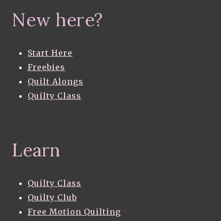
New here?
Start Here
Freebies
Quilt Alongs
Quilty Class
Learn
Quilty Class
Quilty Club
Free Motion Quilting