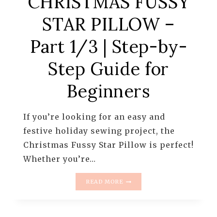
CHRISTMAS FUSSY
STAR PILLOW –
Part 1/3 | Step-by-
Step Guide for
Beginners
If you’re looking for an easy and
festive holiday sewing project, the
Christmas Fussy Star Pillow is perfect!
Whether you’re…
CHRISTMAS
READ MORE
FUSSY
STAR
PILLOW