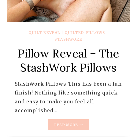
QUILT REVEAL
|
QUILTED PILLOWS
|
STASHWORK
Pillow Reveal – The
StashWork Pillows
StashWork Pillows This has been a fun
finish! Nothing like something quick
and easy to make you feel all
accomplished…
PILLOW
READ MORE
REVEAL
–