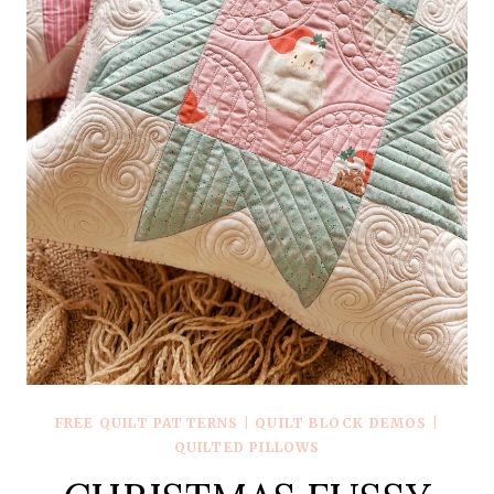
FREE QUILT PATTERNS
|
QUILT BLOCK DEMOS
|
QUILTED PILLOWS