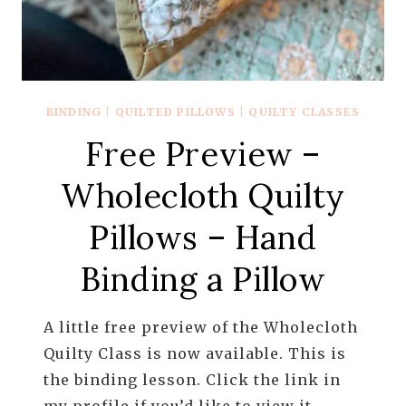
BINDING
|
QUILTED PILLOWS
|
QUILTY CLASSES
Free Preview –
Wholecloth Quilty
Pillows – Hand
Binding a Pillow
A little free preview of the Wholecloth
Quilty Class is now available. This is
the binding lesson. Click the link in