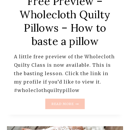
Free Preview –
Wholecloth Quilty
Pillows – How to
baste a pillow
A little free preview of the Wholecloth
Quilty Class is now available. This is
the basting lesson. Click the link in
my profile if you’d like to view it.
#wholeclothquiltypillow
FREE
READ MORE
PREVIEW
–
WHOLECLOTH
QUILTY