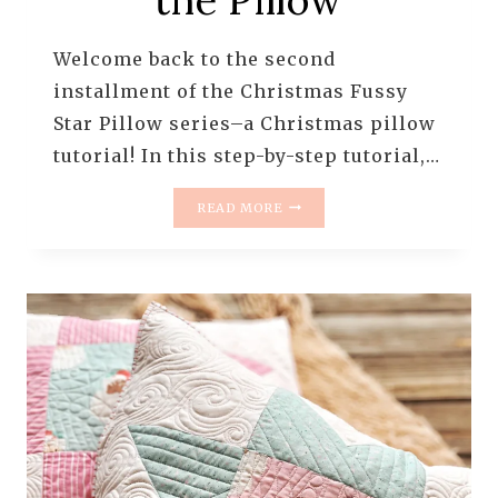
Welcome back to the second
installment of the Christmas Fussy
Star Pillow series–a Christmas pillow
tutorial! In this step-by-step tutorial,…
CHRISTMAS
READ MORE
FUSSY
STAR
PILLOW
–
PART
2/3
|
BASTING,
BACKING,
AND
SEWING
THE
PILLOW