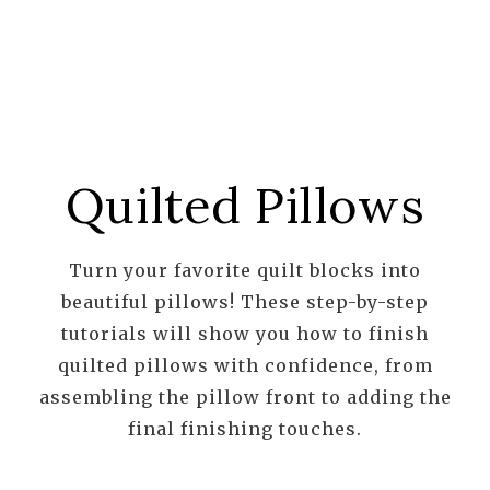
Quilted Pillows
Turn your favorite quilt blocks into
beautiful pillows! These step-by-step
tutorials will show you how to finish
quilted pillows with confidence, from
assembling the pillow front to adding the
final finishing touches.