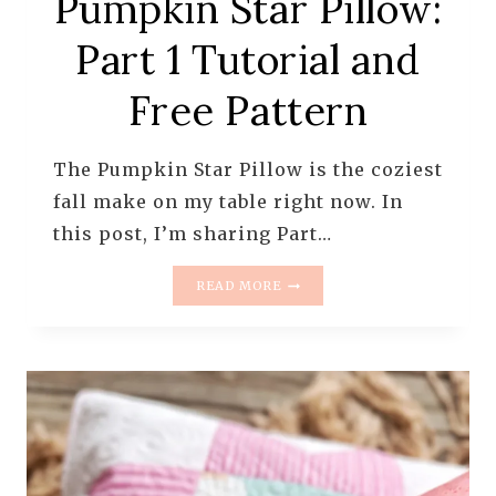
Pumpkin Star Pillow:
Part 1 Tutorial and
Free Pattern
The Pumpkin Star Pillow is the coziest
fall make on my table right now. In
this post, I’m sharing Part…
PUMPKIN
READ MORE
STAR
PILLOW:
PART
1
TUTORIAL
AND
FREE
PATTERN