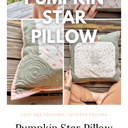
COZY FALL STITCHES
|
QUILTED PILLOWS