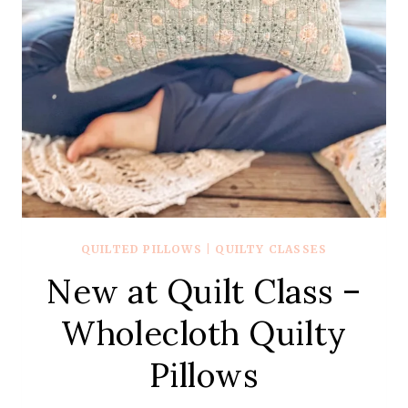
QUILTED PILLOWS
|
QUILTY CLASSES
New at Quilt Class –
Wholecloth Quilty
Pillows