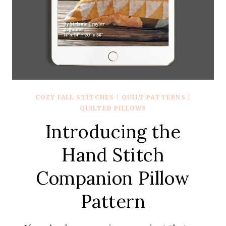
COZY FALL STITCHES
|
QUILT PATTERNS
|
QUILTED PILLOWS
Introducing the
Hand Stitch
Companion Pillow
Pattern