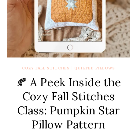
COZY FALL STITCHES
|
QUILTED PILLOWS
🍂 A Peek Inside the
Cozy Fall Stitches
Class: Pumpkin Star
Pillow Pattern