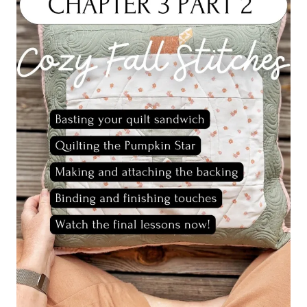
3
FINISHED
PROJECT