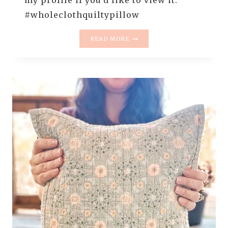
my profile if you’d like to view it.
#wholeclothquiltypillow
FREE
READ MORE
PREVIEW
–
WHOLECLOTH
QUILTY
PILLOWS
–
HAND
BINDING
A
PILLOW