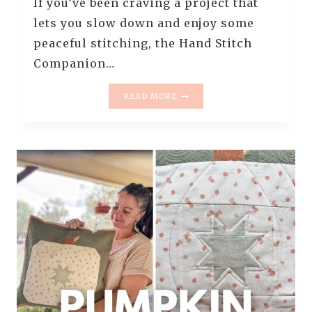
If you’ve been craving a project that
lets you slow down and enjoy some
peaceful stitching, the Hand Stitch
Companion…
INTRODUCING
READ MORE
THE
HAND
STITCH
COMPANION
PILLOW
PATTERN