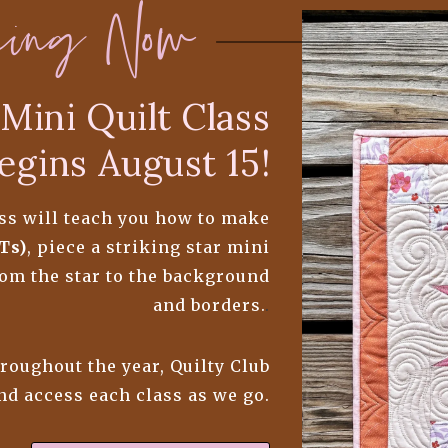
ning Now
Mini Quilt Class
egins August 15!
lass will teach you how to make
Ts)
, piece a striking star mini
from the star to the background
and borders.
.
hroughout the year, Quilty Club
and access each class as we go.