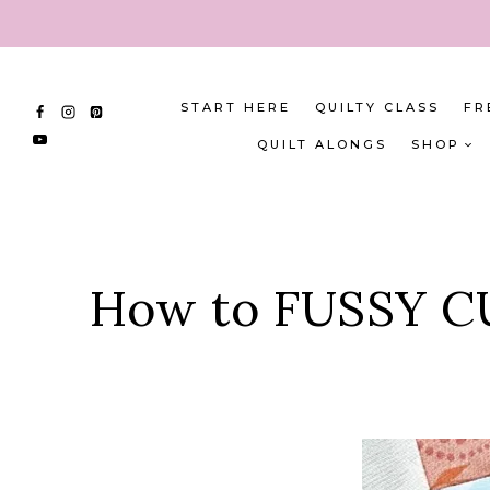
Skip
to
content
START HERE
QUILTY CLASS
FR
QUILT ALONGS
SHOP
How to FUSSY CUT