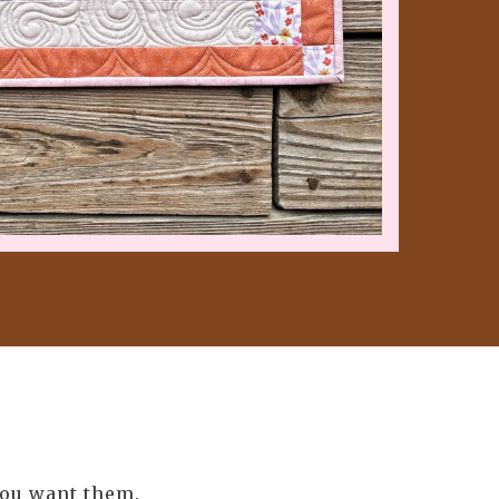
you want them.