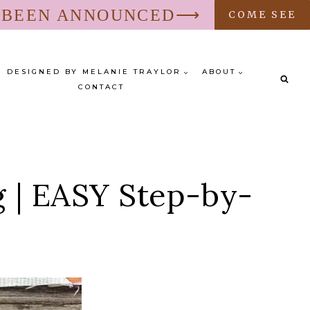
S BEEN ANNOUNCED⟶
COME SEE
DESIGNED BY MELANIE TRAYLOR
ABOUT
CONTACT
g | EASY Step-by-