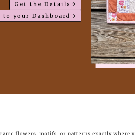
Get the Details
 to your Dashboard
rame flowers, motifs, or patterns exactly where 