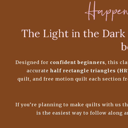
Happe
The Light in the Dark 
b
Designed for
confident beginners
, this c
accurate
half rectangle triangles (HR
quilt, and free motion quilt each section 
If you’re planning to make quilts with us t
is the easiest way to follow along 