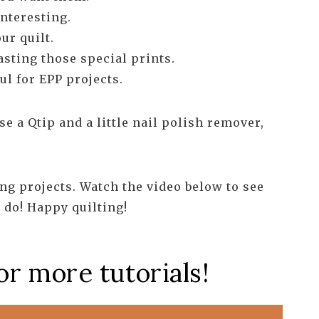
nteresting.
ur quilt.
asting those special prints.
ul for EPP projects.
e a Qtip and a little nail polish remover,
lting projects. Watch the video below to see
 do! Happy quilting!
or more tutorials!