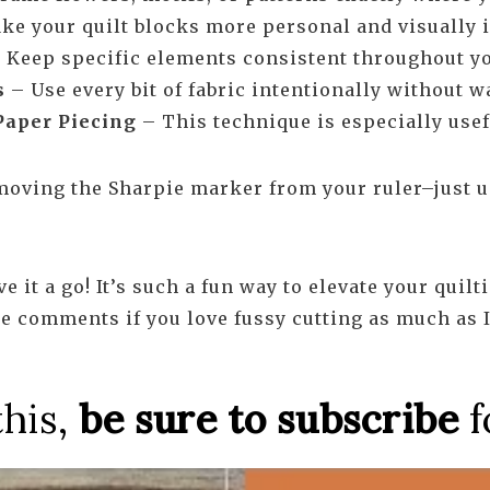
e your quilt blocks more personal and visually i
– Keep specific elements consistent throughout yo
s
– Use every bit of fabric intentionally without w
Paper Piecing
– This technique is especially usef
removing the Sharpie marker from your ruler–just us
ve it a go! It’s such a fun way to elevate your qui
he comments if you love fussy cutting as much as I
this,
be sure to subscribe
f