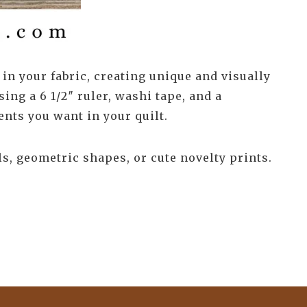
 in your fabric, creating unique and visually
sing a 6 1/2″ ruler, washi tape, and a
ents you want in your quilt.
s, geometric shapes, or cute novelty prints.