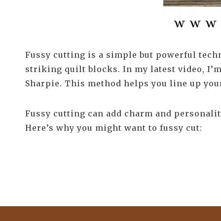
Fussy cutting is a simple but powerful techn
striking quilt blocks. In my latest video, I’
Sharpie. This method helps you line up your 
Fussy cutting can add charm and personality
Here’s why you might want to fussy cut: