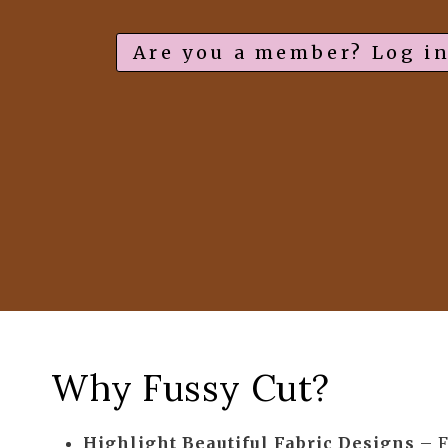
Are you a member? Log in
Why Fussy Cut?
Highlight Beautiful Fabric Designs
– F