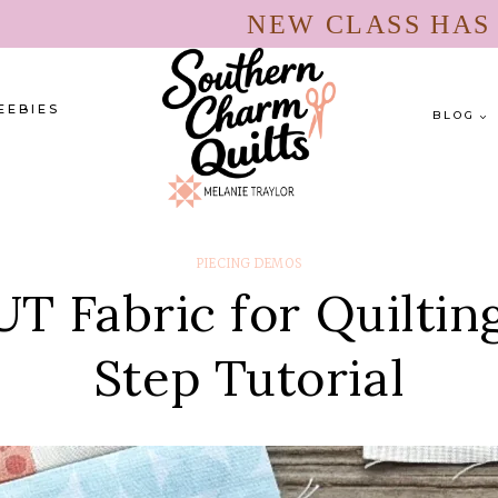
NEW CLASS HA
EEBIES
BLOG
PIECING DEMOS
 Fabric for Quiltin
Step Tutorial