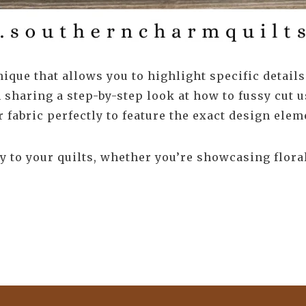
ique that allows you to highlight specific details
m sharing a step-by-step look at how to fussy cut u
fabric perfectly to feature the exact design elem
 to your quilts, whether you’re showcasing floral