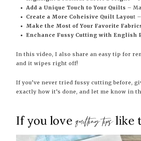
Add a Unique Touch to Your Quilts
– Mak
Create a More Coheisive Quilt Layou
t 
Make the Most of Your Favorite Fabric
Enchance Fussy Cutting with English 
In this video, I also share an easy tip for 
and it wipes right off!
If you’ve never tried fussy cutting before, gi
exactly how it’s done, and let me know in t
If you love
like 
quilting tips