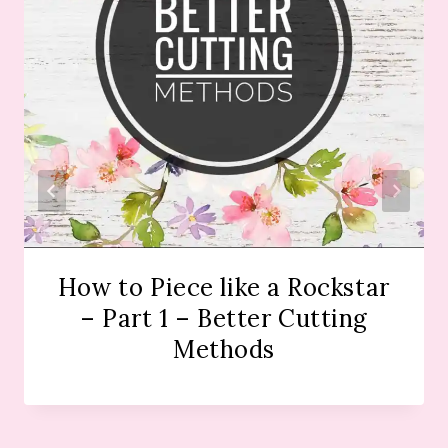
How to Piece like a Rockstar
– Part 1 – Better Cutting
Methods