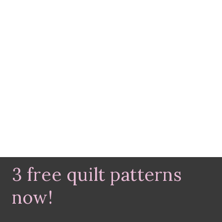
3 free quilt patterns
now!