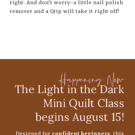
right. And don’t worry–a little nail polish
remover and a Qtip will take it right off!
Happening Now
The Light in the Dark
Mini Quilt Class
begins August 15!
Designed for
confident beginners
, this