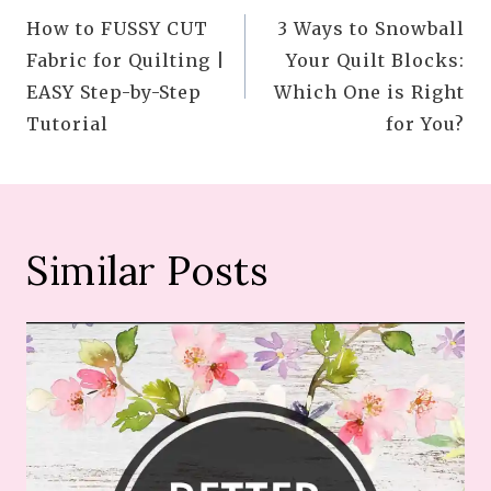
How to FUSSY CUT
3 Ways to Snowball
navigation
Fabric for Quilting |
Your Quilt Blocks:
EASY Step-by-Step
Which One is Right
Tutorial
for You?
Similar Posts