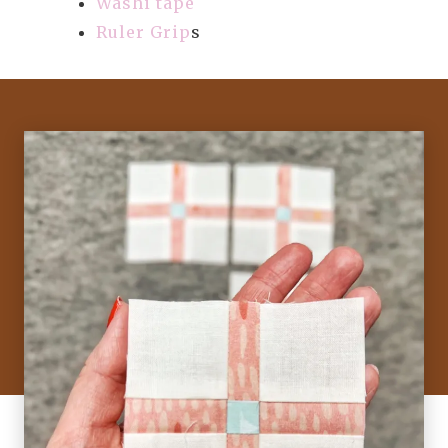
Washi tape
Ruler Grip
s