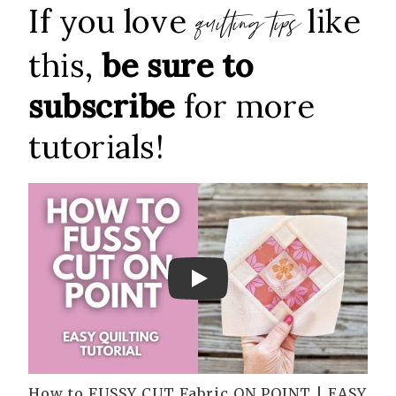
If you love
like
quilting tips
this,
be sure to
subscribe
for more
tutorials!
Play
How to FUSSY CUT Fabric ON POINT | EASY