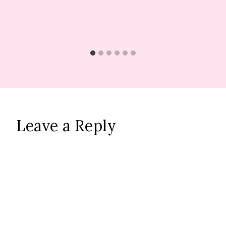
Leave a Reply