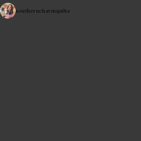
southerncharmquilts