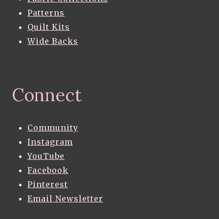
Patterns
Quilt Kits
Wide Backs
Connect
Community
Instagram
YouTube
Facebook
Pinterest
Email Newsletter