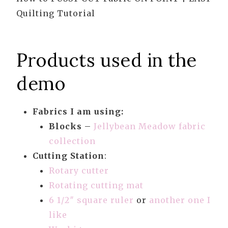
Quilting Tutorial
Products used in the
demo
Fabrics I am using:
Blocks
–
Jellybean Meadow fabric
collection
Cutting Station
:
Rotary cutter
Rotating cutting mat
6 1/2″ square ruler
or
another one I
like