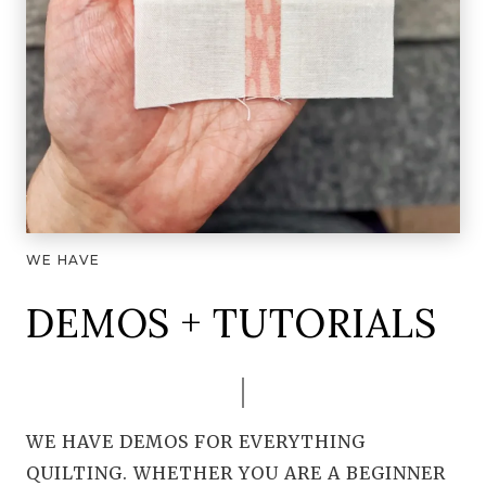
WE HAVE
DEMOS + TUTORIALS
WE HAVE DEMOS FOR EVERYTHING
QUILTING. WHETHER YOU ARE A BEGINNER