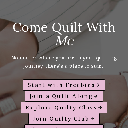
Come Quilt With
Me
No matter where you are in your quilting
journey, there’s a place to start.
Start with Freebies
Join a Quilt Along
Explore Quilty Class
Join Quilty Club