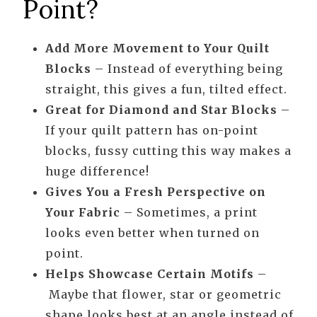
Point?
Add More Movement to Your Quilt
Blocks
– Instead of everything being
straight, this gives a fun, tilted effect.
Great for Diamond and Star Blocks
–
If your quilt pattern has on-point
blocks, fussy cutting this way makes a
huge difference!
Gives You a Fresh Perspective on
Your Fabric
– Sometimes, a print
looks even better when turned on
point.
Helps Showcase Certain Motifs
–
Maybe that flower, star or geometric
shape looks best at an angle instead of