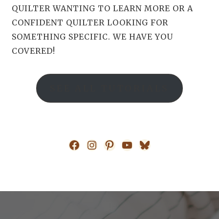
QUILTER WANTING TO LEARN MORE OR A
CONFIDENT QUILTER LOOKING FOR
SOMETHING SPECIFIC. WE HAVE YOU
COVERED!
SEE ALL TUTORIALS
Facebook
Instagram
Pinterest
YouTube
Bluesky