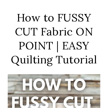
How to FUSSY
CUT Fabric ON
POINT | EASY
Quilting Tutorial