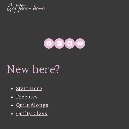
Get them here
New here?
Start Here
Freebies
Quilt Alongs
Quilty Class