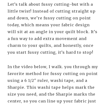
Let’s talk about fussy cutting–but with a
little twist! Instead of cutting straight up
and down, we’re fussy cutting on point
today, which means your fabric design
will sit at an angle in your quilt block. It’s
a fun way to add extra movement and
charm to your quilts, and honestly, once
you start fussy cutting, it’s hard to stop!
In the video below, I walk. you through my
favorite method for fussy cutting on point
using a 6 1/2″ ruler, washi tape, and a
Sharpie. This washi tape helps mark the
size you need, and the Sharpie marks the
center, so you can line up your fabric just