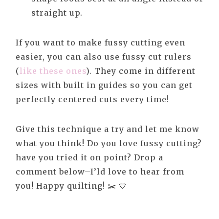
straight up.
If you want to make fussy cutting even
easier, you can also use fussy cut rulers
(
like these ones
). They come in different
sizes with built in guides so you can get
perfectly centered cuts every time!
Give this technique a try and let me know
what you think! Do you love fussy cutting?
have you tried it on point? Drop a
comment below–I’ld love to hear from
you! Happy quilting! ✂️ 💛