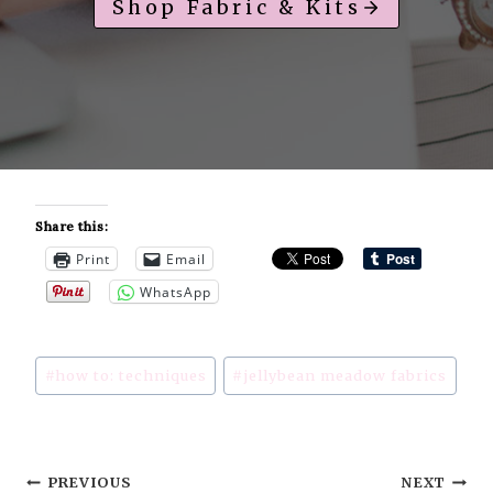
Shop Fabric & Kits
Share this:
Print
Email
WhatsApp
Post
#
how to: techniques
#
jellybean meadow fabrics
Tags:
Post
PREVIOUS
NEXT