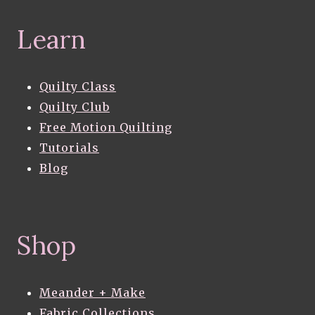
Learn
Quilty Class
Quilty Club
Free Motion Quilting
Tutorials
Blog
Shop
Meander + Make
Fabric Collections