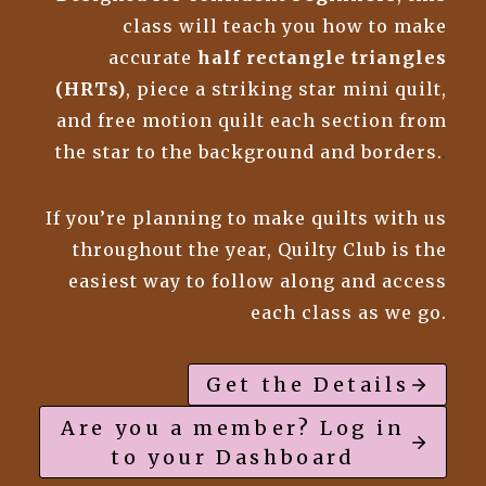
class will teach you how to make
accurate
half rectangle triangles
(HRTs)
, piece a striking star mini quilt,
and free motion quilt each section from
the star to the background and borders.
.
If you’re planning to make quilts with us
throughout the year, Quilty Club is the
easiest way to follow along and access
each class as we go.
Get the Details
Are you a member? Log in
to your Dashboard