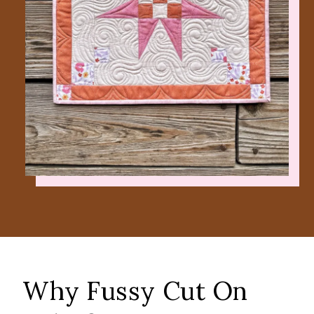
Why Fussy Cut On