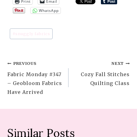
Print
Email
WhatsApp
Post
#
snuggly fabrics
Tags:
Post
PREVIOUS
NEXT
Fabric Monday #347
Cozy Fall Stitches
navigation
– Geobloom Fabrics
Quilting Class
Have Arrived
Similar Posts