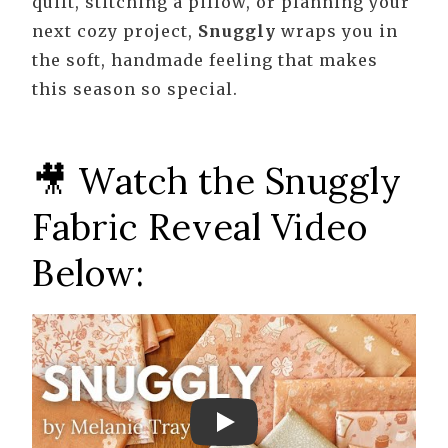
quilt, stitching a pillow, or planning your
next cozy project,
Snuggly
wraps you in
the soft, handmade feeling that makes
this season so special.
🎥 Watch the Snuggly
Fabric Reveal Video
Below:
Play