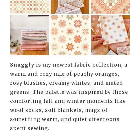
Snuggly
is my newest fabric collection, a
warm and cozy mix of peachy oranges,
rosy blushes, creamy whites, and muted
greens. The palette was inspired by those
comforting fall and winter moments like
wool socks, soft blankets, mugs of
something warm, and quiet afternoons
spent sewing.