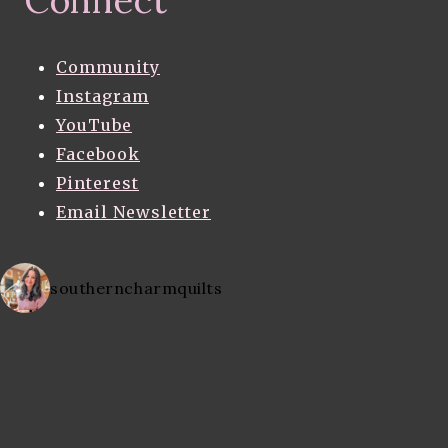
Community
Instagram
YouTube
Facebook
Pinterest
Email Newsletter
southerncharmquilts