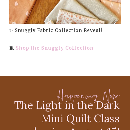
✨ Snuggly Fabric Collection Reveal!
🧵
Shop the Snuggly Collection
Happening Now
The Light in the Dark
Mini Quilt Class