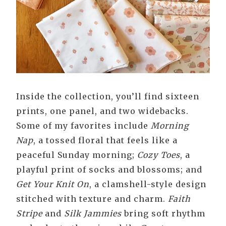
Inside the collection, you’ll find sixteen
prints, one panel, and two widebacks.
Some of my favorites include
Morning
Nap
, a tossed floral that feels like a
peaceful Sunday morning;
Cozy Toes
, a
playful print of socks and blossoms; and
Get Your Knit On
, a clamshell-style design
stitched with texture and charm.
Faith
Stripe
and
Silk Jammies
bring soft rhythm