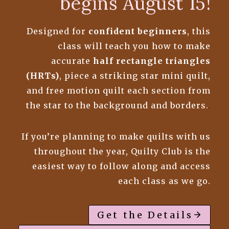
begins August 15!
Designed for
confident beginners
, this
class will teach you how to make
accurate
half rectangle triangles
(HRTs)
, piece a striking star mini quilt,
and free motion quilt each section from
the star to the background and borders.
.
If you’re planning to make quilts with us
throughout the year, Quilty Club is the
easiest way to follow along and access
each class as we go.
Get the Details