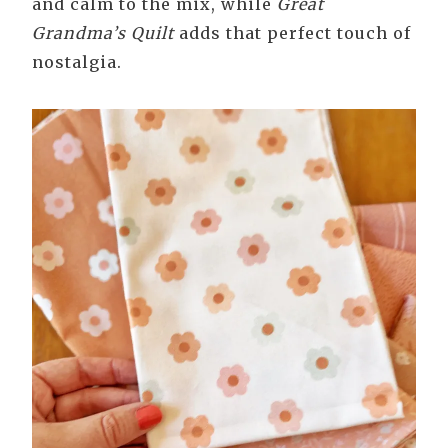
and calm to the mix, while
Great
Grandma’s Quilt
adds that perfect touch of
nostalgia.