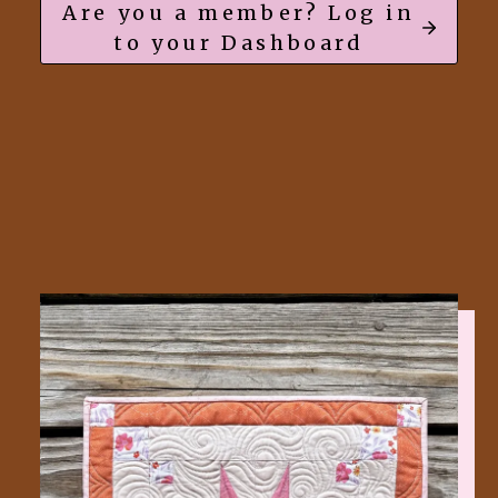
Are you a member? Log in
to your Dashboard