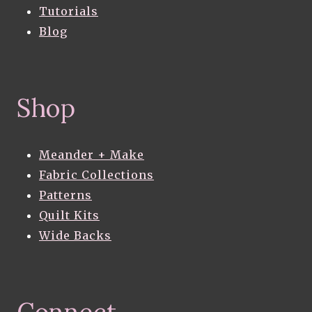
Tutorials
Blog
Shop
Meander + Make
Fabric Collections
Patterns
Quilt Kits
Wide Backs
Connect