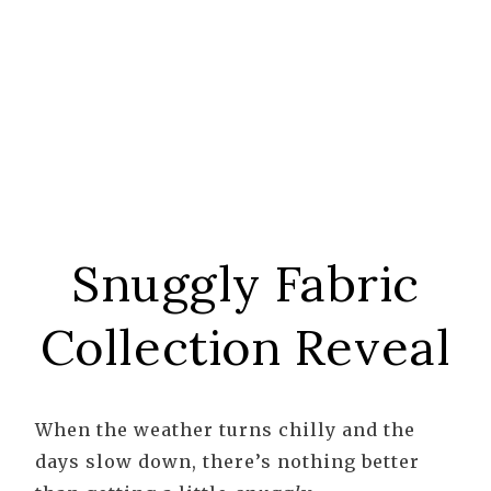
Snuggly Fabric
Collection Reveal
When the weather turns chilly and the
days slow down, there’s nothing better