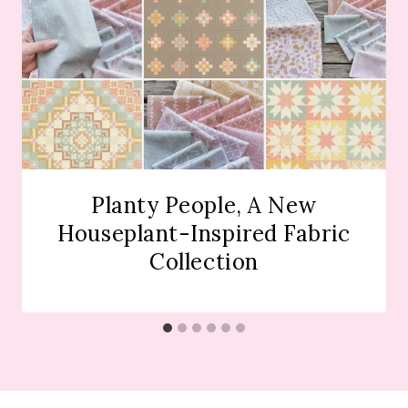
Planty People, A New
Houseplant-Inspired Fabric
Collection