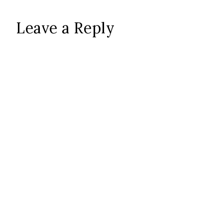
Leave a Reply