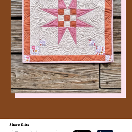
Share this: