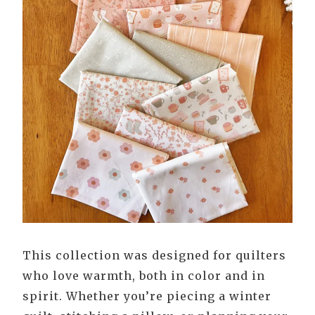
This collection was designed for quilters
who love warmth, both in color and in
spirit. Whether you’re piecing a winter