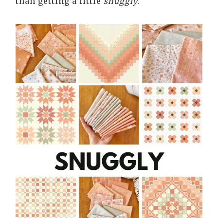
than getting a little
snuggly
.