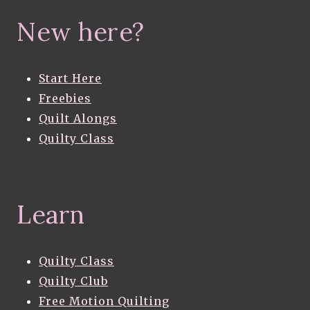
New here?
Start Here
Freebies
Quilt Alongs
Quilty Class
Learn
Quilty Class
Quilty Club
Free Motion Quilting