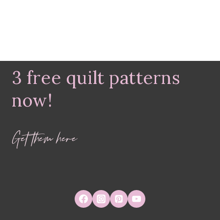
3 free quilt patterns
now!
Get them here