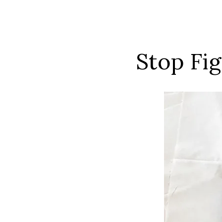
Stop Fi