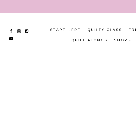
Skip
to
content
START HERE
QUILTY CLASS
FR
QUILT ALONGS
SHOP