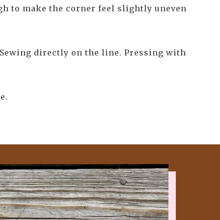
ugh to make the corner feel slightly uneven
Sewing directly on the line. Pressing with
e.