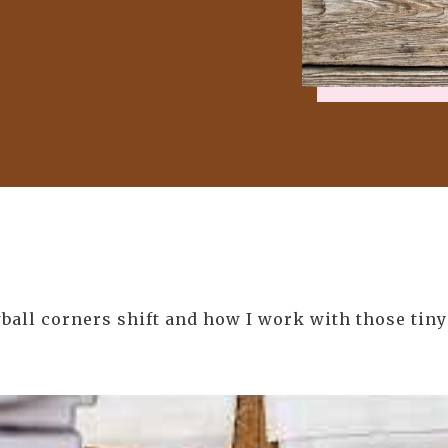
ball corners shift and how I work with those tiny