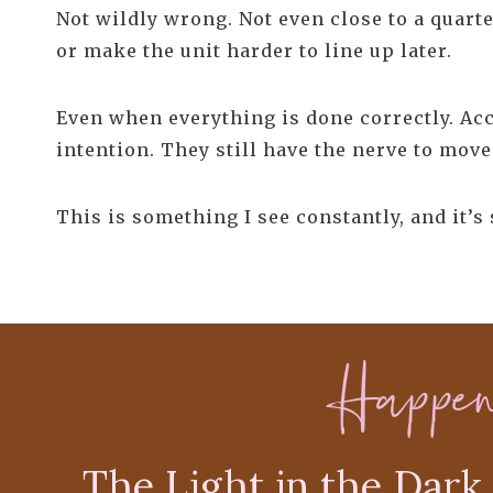
Not wildly wrong. Not even close to a quarte
or make the unit harder to line up later.
Even when everything is done correctly. Acc
intention. They still have the nerve to move
This is something I see constantly, and it’s
Happe
The Light in the Dark 