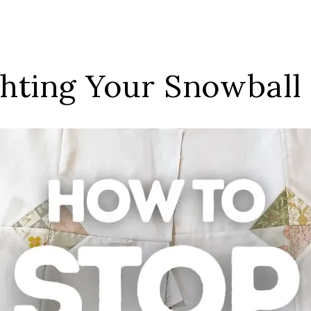
ghting Your Snowball