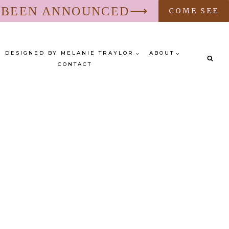
S BEEN ANNOUNCED⟶
COME SEE
DESIGNED BY MELANIE TRAYLOR
ABOUT
CONTACT