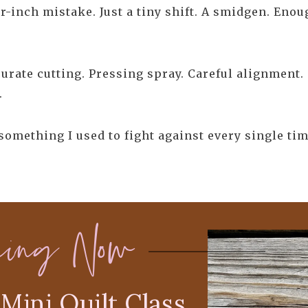
r-inch mistake. Just a tiny shift. A smidgen. Eno
urate cutting. Pressing spray. Careful alignment. 
.
 something I used to fight against every single tim
ning Now
Mini Quilt Class