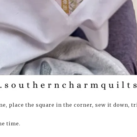
e, place the square in the corner, sew it down, tr
he time.