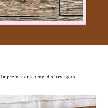
 imperfections instead of trying to