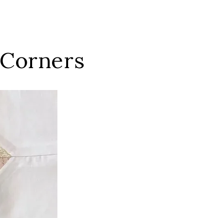
 Corners