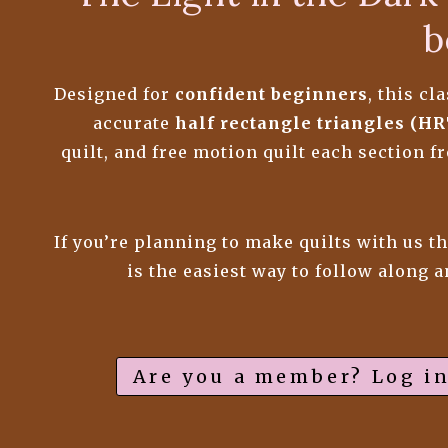
b
Designed for
confident beginners
, this c
accurate
half rectangle triangles (HR
quilt, and free motion quilt each section 
If you’re planning to make quilts with us t
is the easiest way to follow along 
Are you a member? Log in