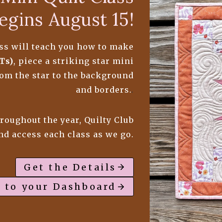
egins August 15!
lass will teach you how to make
Ts)
, piece a striking star mini
from the star to the background
and borders.
.
hroughout the year, Quilty Club
and access each class as we go.
Get the Details
 to your Dashboard