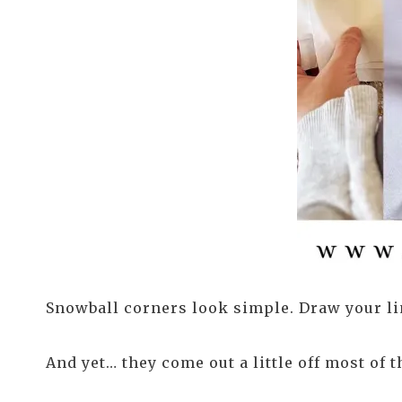
Snowball corners look simple. Draw your lin
And yet… they come out a little off most of t