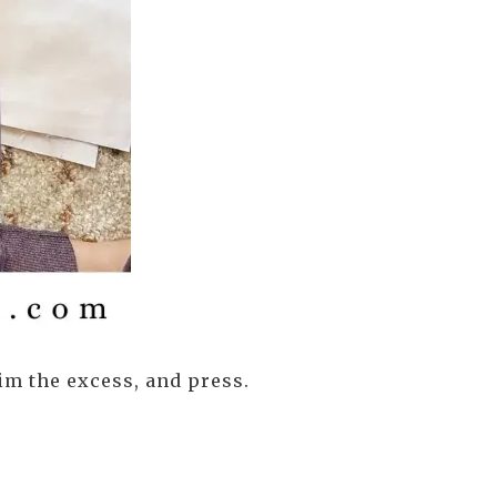
im the excess, and press.