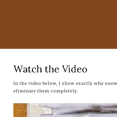
Watch the Video
In the video below, I show exactly why snow
eliminate them completely.