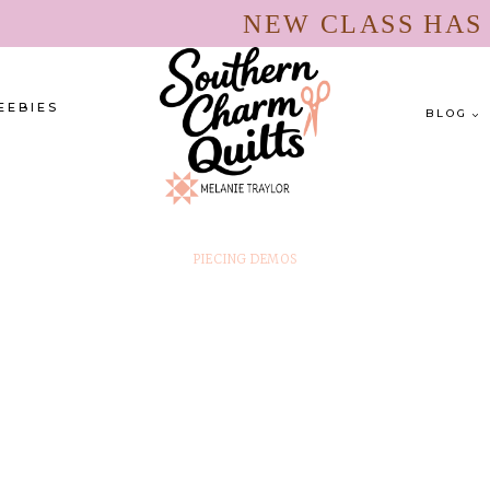
NEW CLASS HA
EEBIES
BLOG
PIECING DEMOS