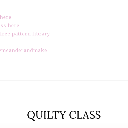
 here
ass here
 free pattern library
meanderandmake
QUILTY CLASS