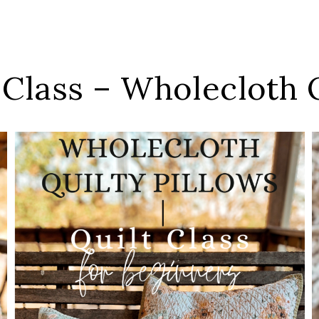
 Class – Wholecloth Q