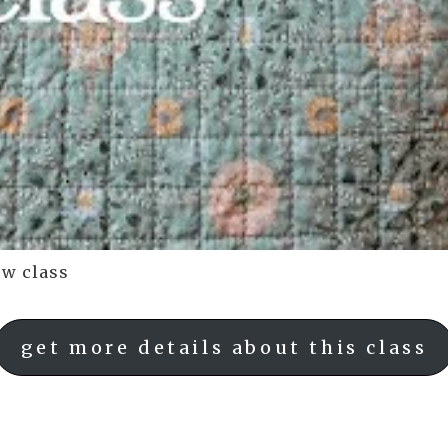
ow class
get more details about this class