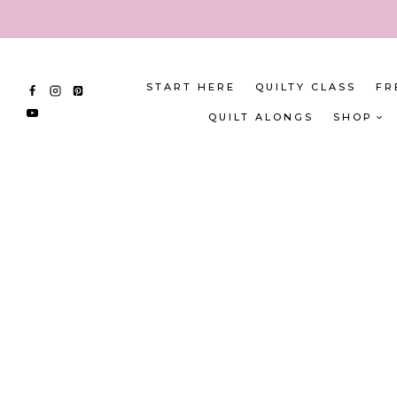
Skip
to
content
START HERE
QUILTY CLASS
FR
QUILT ALONGS
SHOP