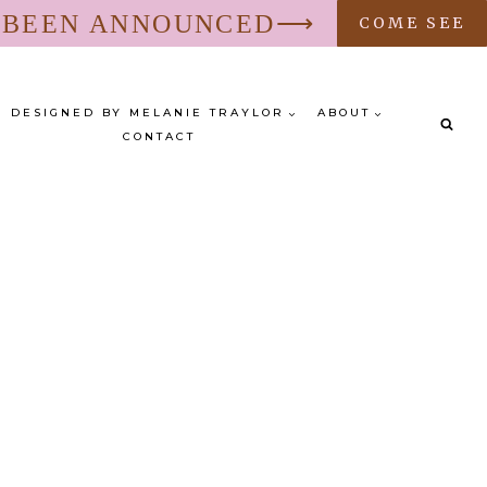
S BEEN ANNOUNCED⟶
COME SEE
DESIGNED BY MELANIE TRAYLOR
ABOUT
CONTACT