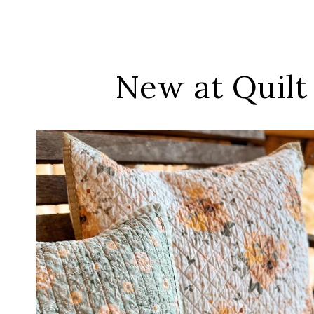
New at Quilt