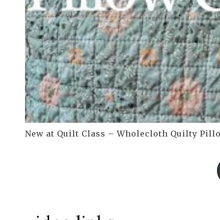
New at Quilt Class – Wholecloth Quilty Pill