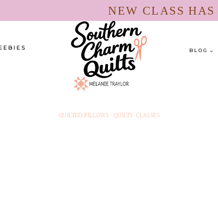
NEW CLASS HA
EEBIES
BLOG
QUILTED PILLOWS
·
QUILTY CLASSES