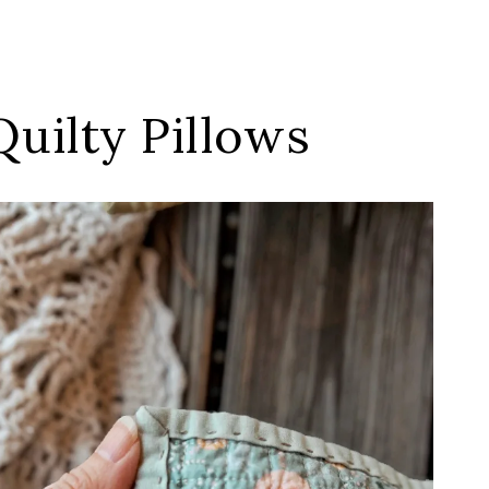
uilty Pillows