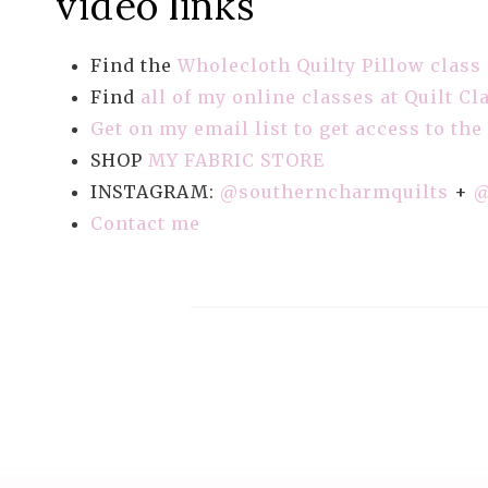
video links
Find the
Wholecloth Quilty Pillow class
Find
all of my online classes at Quilt Cl
Get on my email list to get access to the
SHOP
MY FABRIC STORE
INSTAGRAM:
@southerncharmquilts
+
@
Contact me