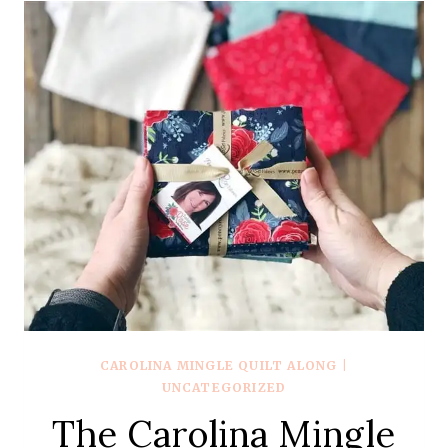
–
WEEK
2
–
STAR
POINTS
CAROLINA MINGLE QUILT ALONG
|
UNCATEGORIZED
The Carolina Mingle