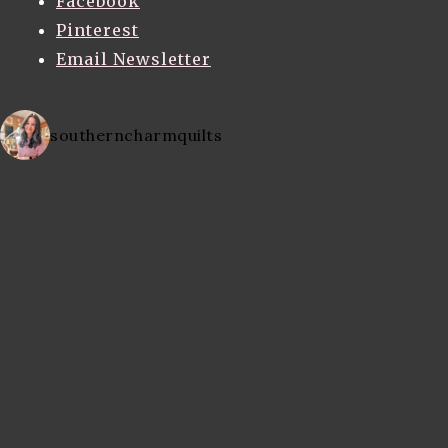
Facebook
Pinterest
Email Newsletter
southerncharmquilts