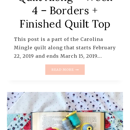
4 – Borders +
Finished Quilt Top
This post is a part of the Carolina
Mingle quilt along that starts February
22, 2019 and ends March 15, 2019….
THE
READ MORE
CAROLINA
MINGLE
QUILT
ALONG
–
WEEK
4
–
BORDERS
+