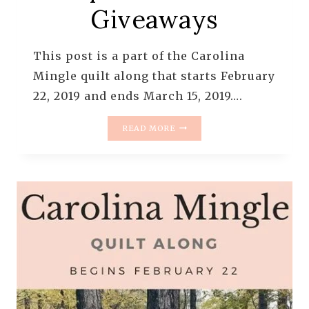
Giveaways
This post is a part of the Carolina
Mingle quilt along that starts February
22, 2019 and ends March 15, 2019….
UPDATE
READ MORE
ON
THE
CAROLINA
MINGLE
QUILT
ALONG
–
SPONSORS
AND
GIVEAWAYS