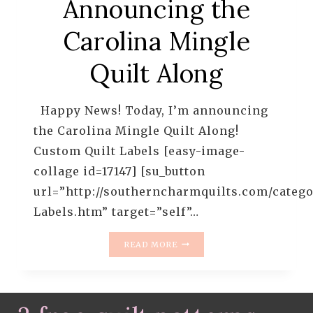
Announcing the
Carolina Mingle
Quilt Along
Happy News! Today, I’m announcing
the Carolina Mingle Quilt Along!
Custom Quilt Labels [easy-image-
collage id=17147] [su_button
url=”http://southerncharmquilts.com/catego
Labels.htm” target=”self”…
ANNOUNCING
READ MORE
THE
CAROLINA
MINGLE
QUILT
ALONG