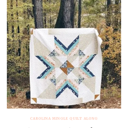
CAROLINA MINGLE QUILT ALONG