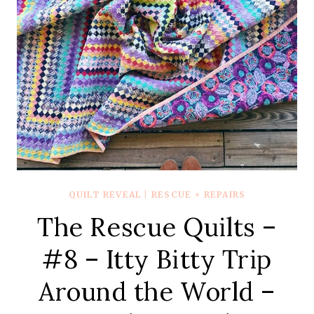
QUILT REVEAL
|
RESCUE + REPAIRS
The Rescue Quilts –
#8 – Itty Bitty Trip
Around the World –