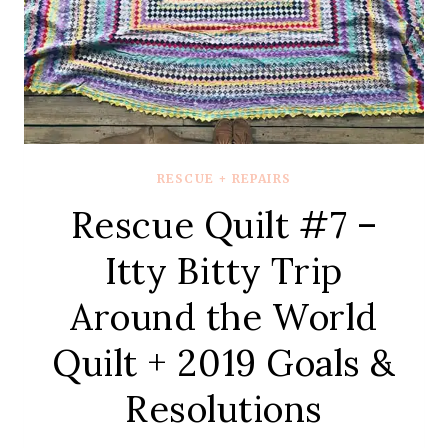
QUILT
REVEAL
RESCUE + REPAIRS
Rescue Quilt #7 –
Itty Bitty Trip
Around the World
Quilt + 2019 Goals &
Resolutions