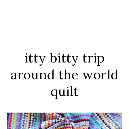
itty bitty trip
around the world
quilt