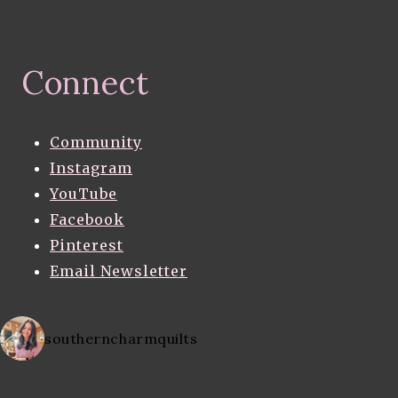
Connect
Community
Instagram
YouTube
Facebook
Pinterest
Email Newsletter
southerncharmquilts