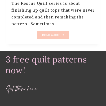
The Rescue Quilt series is about
finishing up quilt tops that were never
completed and then remaking the
pattern. Sometimes…
RESCUE
READ MORE
QUILT
#7
–
ITTY
3 free quilt patterns
BITTY
TRIP
AROUND
now!
THE
WORLD
QUILT
Get them here
+
2019
GOALS
&
RESOLUTIONS