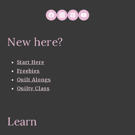
New here?
Start Here
Freebies
Quilt Alongs
Quilty Class
Learn