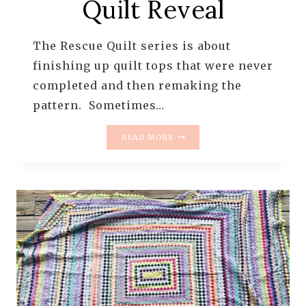
Quilt Reveal
The Rescue Quilt series is about
finishing up quilt tops that were never
completed and then remaking the
pattern. Sometimes…
THE
READ MORE
RESCUE
QUILTS
–
#8
–
ITTY
BITTY
TRIP
AROUND
THE
WORLD
–