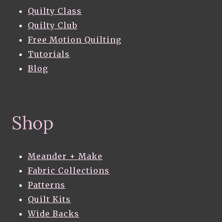
Quilty Class
Quilty Club
Free Motion Quilting
Tutorials
Blog
Shop
Meander + Make
Fabric Collections
Patterns
Quilt Kits
Wide Backs