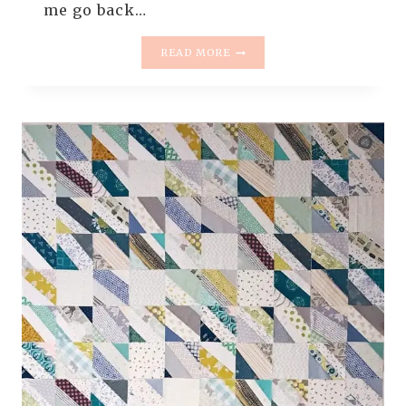
me go back…
THE
READ MORE
RESCUE
QUILTS
–
#4
–
THE
LANDSLIDE
QUILT
(
QUILT
REVEAL
)
–
THE
NEW