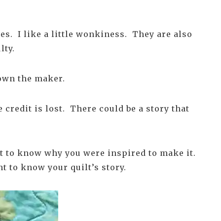
es. I like a little wonkiness. They are also
lty.
nown the maker.
credit is lost. There could be a story that
t to know why you were inspired to make it.
t to know your quilt’s story.