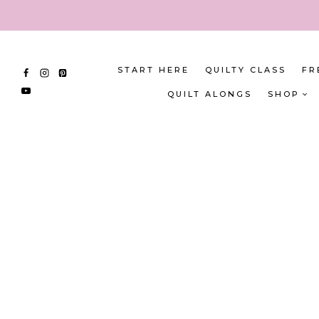
Skip
to
content
START HERE
QUILTY CLASS
FR
QUILT ALONGS
SHOP