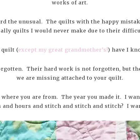
works of art.
ard the unusual. The quilts with the happy mistak
ally quilts I would never make due to their difficu
quilt (
except my great grandmother’s!
) have I k
gotten. Their hard work is not forgotten, but the 
we are missing attached to your quilt.
 where you are from. The year you made it. I wan
and hours and stitch and stitch and stitch? I wan