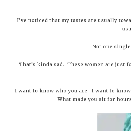
I’ve noticed that my tastes are usually tow
usu
Not one single 
That’s kinda sad. These women are just for
I want to know who you are. I want to know
What made you sit for hours 