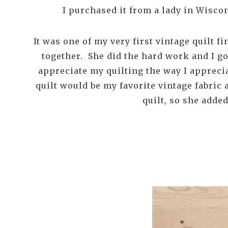
I purchased it from a lady in Wisco
It was one of my very first vintage quilt f
together. She did the hard work and I go
appreciate my quilting the way I apprecia
quilt would be my favorite vintage fabric 
quilt, so she adde