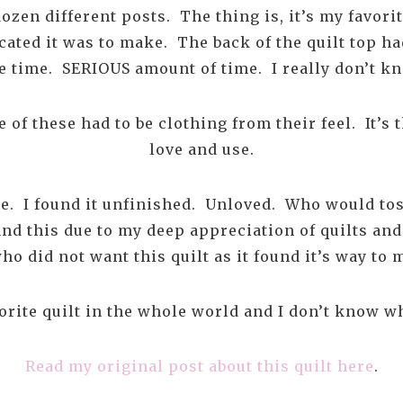
dozen different posts. The thing is, it’s my favor
cated it was to make. The back of the quilt top h
e time. SERIOUS amount of time. I really don’t kn
 of these had to be clothing from their feel. It’s 
love and use.
 me. I found it unfinished. Unloved. Who would to
and this due to my deep appreciation of quilts and
o did not want this quilt as it found it’s way to m
vorite quilt in the whole world and I don’t know w
Read my original post about this quilt here
.