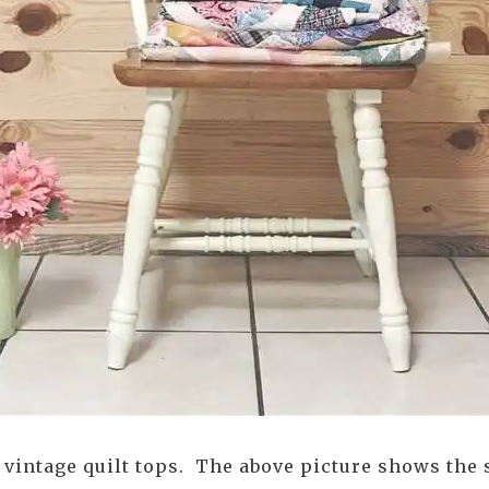
f vintage quilt tops. The above picture shows the 