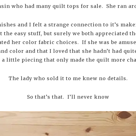
nsin who had many quilt tops for sale. She ran a
inishes and I felt a strange connection to it’s mak
t the easy stuff, but surely we both appreciated th
ted her color fabric choices. If she was be amuse
and color and that I loved that she hadn’t had qui
d a little piecing that only made the quilt more c
The lady who sold it to me knew no details.
So that’s that. I’ll never know