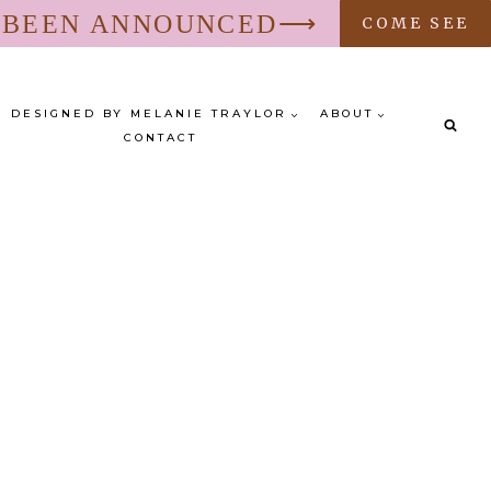
S BEEN ANNOUNCED⟶
COME SEE
DESIGNED BY MELANIE TRAYLOR
ABOUT
CONTACT