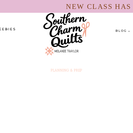
NEW CLASS HA
EEBIES
BLOG
PLANNING & PREP