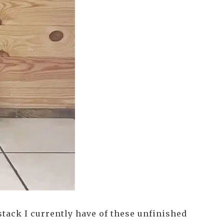
stack I currently have of these unfinished