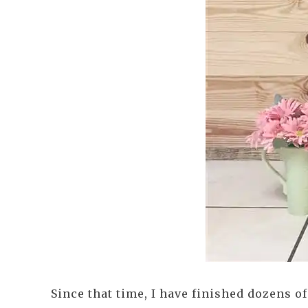
Since that time, I have finished dozens o