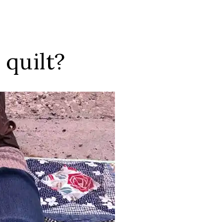
quilt?