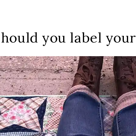
hould you label your 