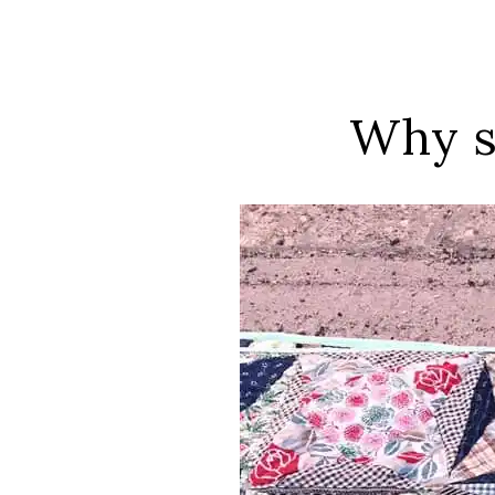
Why s