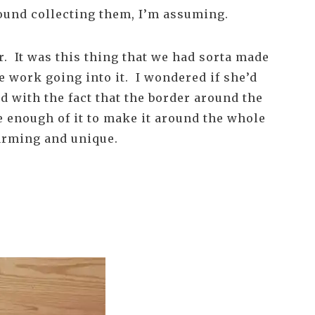
round collecting them, I’m assuming.
er. It was this thing that we had sorta made
e work going into it. I wondered if she’d
d with the fact that the border around the
te enough of it to make it around the whole
harming and unique.