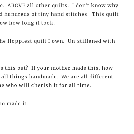
ite. ABOVE all other quilts. I don’t know why
ad hundreds of tiny hand stitches. This quilt
ow how long it took.
the floppiest quilt I own. Un-stiffened with
ss this out? If your mother made this, how
 all things handmade. We are all different.
e who will cherish it for all time.
ho made it.