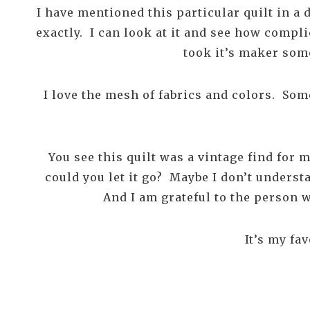
I have mentioned this particular quilt in a 
exactly. I can look at it and see how compli
took it’s maker som
I love the mesh of fabrics and colors. Some
You see this quilt was a vintage find for
could you let it go? Maybe I don’t underst
And I am grateful to the person wh
It’s my fa