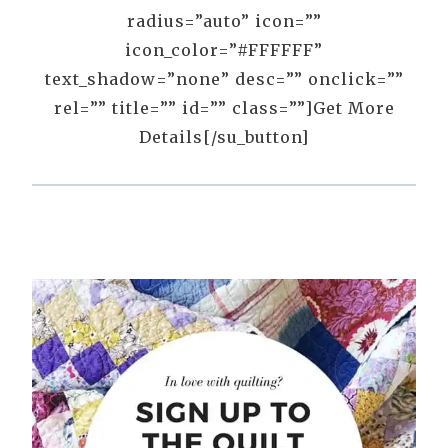
radius=”auto” icon=””
icon_color=”#FFFFFF”
text_shadow=”none” desc=”” onclick=””
rel=”” title=”” id=”” class=””]Get More
Details[/su_button]