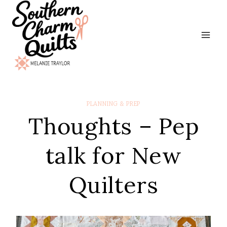
Skip
to
content
PLANNING & PREP
Thoughts – Pep
talk for New
Quilters