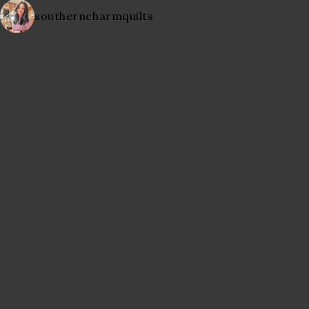
southerncharmquilts