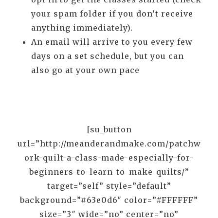
your spam folder if you don’t receive
anything immediately).
An email will arrive to you every few
days on a set schedule, but you can
also go at your own pace
[su_button
url=”http://meanderandmake.com/patchw
ork-quilt-a-class-made-especially-for-
beginners-to-learn-to-make-quilts/”
target=”self” style=”default”
background=”#63e0d6″ color=”#FFFFFF”
size=”3″ wide=”no” center=”no”