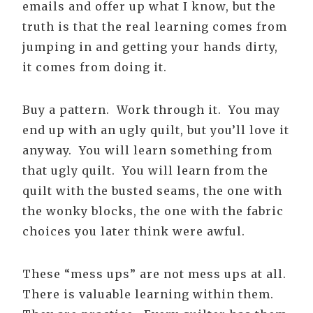
emails and offer up what I know, but the
truth is that the real learning comes from
jumping in and getting your hands dirty,
it comes from doing it.
Buy a pattern. Work through it. You may
end up with an ugly quilt, but you’ll love it
anyway. You will learn something from
that ugly quilt. You will learn from the
quilt with the busted seams, the one with
the wonky blocks, the one with the fabric
choices you later think were awful.
These “mess ups” are not mess ups at all.
There is valuable learning within them.