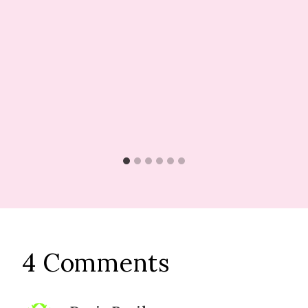
4 Comments