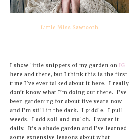
Little Miss Sawtooth
I show little snippets of my garden on
IG
here and there, but I think this is the first
time I’ve ever talked about it here. I really
don’t know what I’m doing out there. I’ve
been gardening for about five years now
and I’m still in the dark. I piddle. I pull
weeds. I add soil and mulch. I water it
daily. It’s a shade garden and I’ve learned
some expensive lessons about what