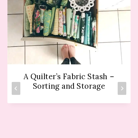
A Quilter’s Fabric Stash –
Sorting and Storage