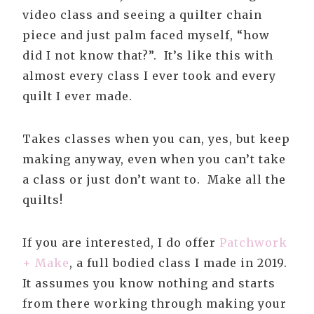
video class and seeing a quilter chain
piece and just palm faced myself, “how
did I not know that?”. It’s like this with
almost every class I ever took and every
quilt I ever made.
Takes classes when you can, yes, but keep
making anyway, even when you can’t take
a class or just don’t want to. Make all the
quilts!
If you are interested, I do offer
Patchwork
+ Make
, a full bodied class I made in 2019.
It assumes you know nothing and starts
from there working through making your