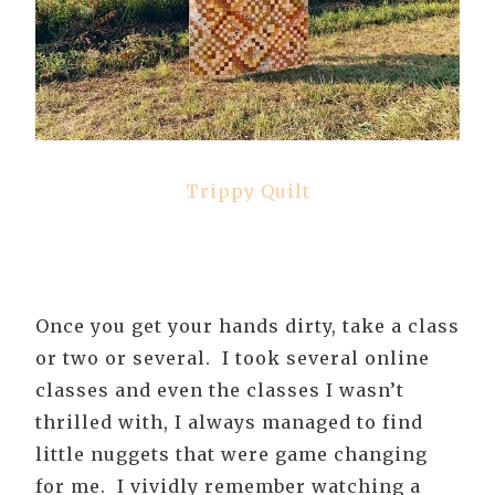
Trippy Quilt
Once you get your hands dirty, take a class
or two or several. I took several online
classes and even the classes I wasn’t
thrilled with, I always managed to find
little nuggets that were game changing
for me. I vividly remember watching a