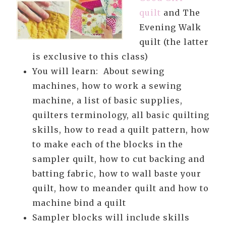
quilt
and The
Evening Walk
quilt (the latter
is exclusive to this class)
You will learn: About sewing
machines, how to work a sewing
machine, a list of basic supplies,
quilters terminology, all basic quilting
skills, how to read a quilt pattern, how
to make each of the blocks in the
sampler quilt, how to cut backing and
batting fabric, how to wall baste your
quilt, how to meander quilt and how to
machine bind a quilt
Sampler blocks will include skills