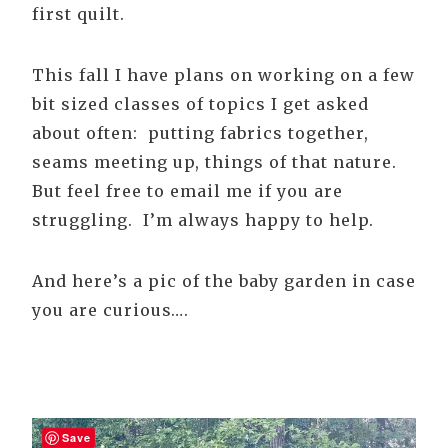
first quilt.
This fall I have plans on working on a few
bit sized classes of topics I get asked
about often: putting fabrics together,
seams meeting up, things of that nature.
But feel free to email me if you are
struggling. I’m always happy to help.
And here’s a pic of the baby garden in case
you are curious….
Save