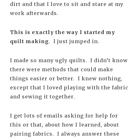
dirt and that I love to sit and stare at my
work afterwards.
This is exactly the way I started my
quilt making
. I just jumped in.
I made so many ugly quilts. I didn’t know
there were methods that could make
things easier or better. I knew nothing,
except that I loved playing with the fabric
and sewing it together.
I get lots of emails asking for help for
this or that, about how I learned, about
pairing fabrics. I always answer these