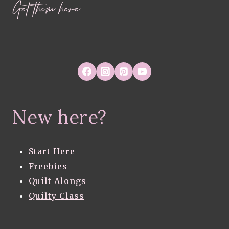
Get them here
New here?
Start Here
Freebies
Quilt Alongs
Quilty Class