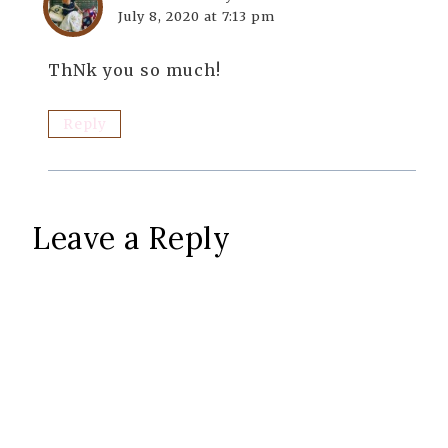
July 8, 2020 at 7:13 pm
ThNk you so much!
Reply
Leave a Reply