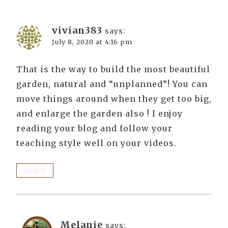
vivian383
says:
July 8, 2020 at 4:16 pm
That is the way to build the most beautiful
garden, natural and “unplanned”! You can
move things around when they get too big,
and enlarge the garden also ! I enjoy
reading your blog and follow your
teaching style well on your videos.
Reply
Melanie
says: