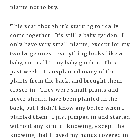
plants not to buy.
This year though it’s starting to really
come together. It’s still a baby garden. I
only have very small plants, except for my
two large ones. Everything looks like a
baby, so I call it my baby garden. This
past week I transplanted many of the
plants from the back, and brought them
closer in. They were small plants and
never should have been planted in the
back, but I didn’t know any better when I
planted them. I just jumped in and started
without any kind of knowing, except the
knowing that I loved my hands covered in