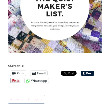
Share this:
Print
Email
WhatsApp
Post
#
how to: thoughts
Tags: