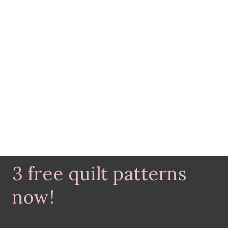
3 free quilt patterns
now!