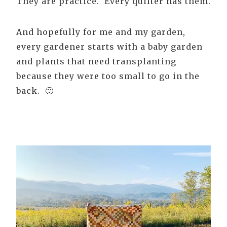
They are practice. Every quilter has them.
And hopefully for me and my garden,
every gardener starts with a baby garden
and plants that need transplanting
because they were too small to go in the
back. 🙂