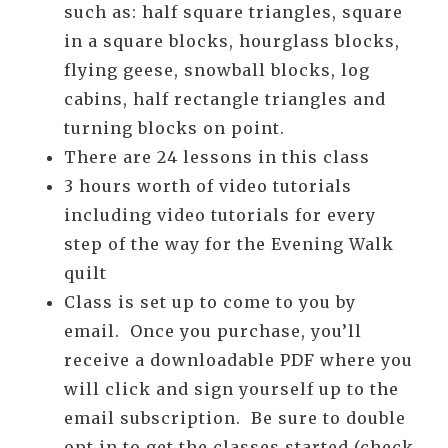
such as: half square triangles, square
in a square blocks, hourglass blocks,
flying geese, snowball blocks, log
cabins, half rectangle triangles and
turning blocks on point.
There are 24 lessons in this class
3 hours worth of video tutorials
including video tutorials for every
step of the way for the Evening Walk
quilt
Class is set up to come to you by
email. Once you purchase, you’ll
receive a downloadable PDF where you
will click and sign yourself up to the
email subscription. Be sure to double
opt in to get the classes started (check