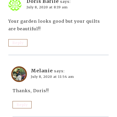
Doris Barile
says:
July 8, 2020 at 8:19 am
Your garden looks good but your quilts
are beautiful!!
Reply
Melanie
says:
July 8, 2020 at 11:54 am
Thanks, Doris!!
Reply