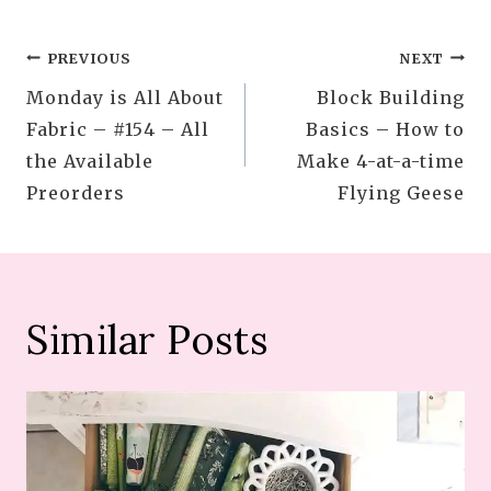
Post
PREVIOUS
NEXT
Monday is All About
Block Building
navigation
Fabric – #154 – All
Basics – How to
the Available
Make 4-at-a-time
Preorders
Flying Geese
Similar Posts