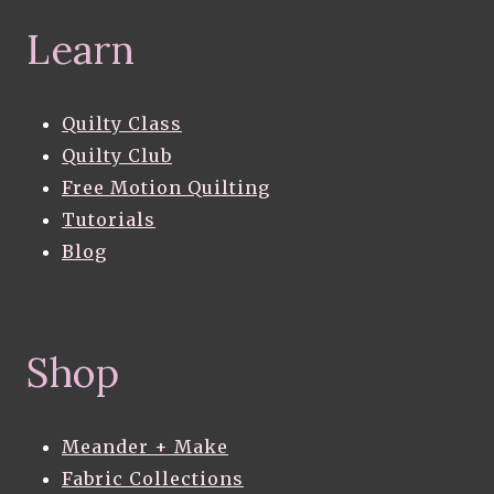
Learn
Quilty Class
Quilty Club
Free Motion Quilting
Tutorials
Blog
Shop
Meander + Make
Fabric Collections