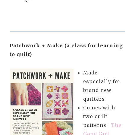
Patchwork + Make (a class for learning
to quilt)
Made
especially for
brand new
quilters
Comes with
two quilt
patterns:
The
Good Girl