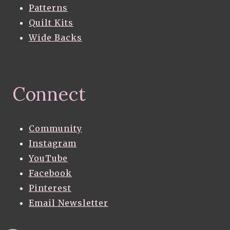
Patterns
Quilt Kits
Wide Backs
Connect
Community
Instagram
YouTube
Facebook
Pinterest
Email Newsletter