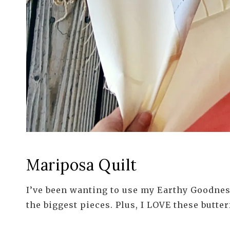
Mariposa Quilt
I’ve been wanting to use my Earthy Goodness
the biggest pieces. Plus, I LOVE these butter