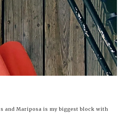
ics and Mariposa is my biggest block with