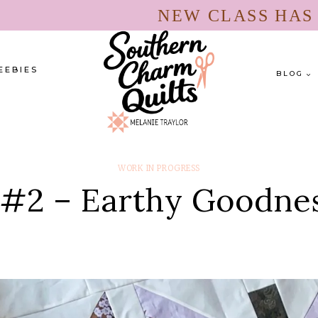
NEW CLASS HA
EEBIES
BLOG
WORK IN PROGRESS
 #2 – Earthy Goodnes