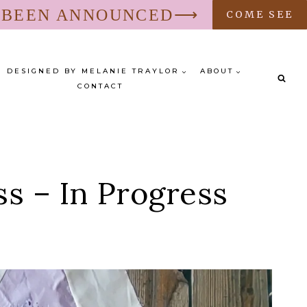
S BEEN ANNOUNCED⟶
COME SEE
DESIGNED BY MELANIE TRAYLOR
ABOUT
CONTACT
s – In Progress