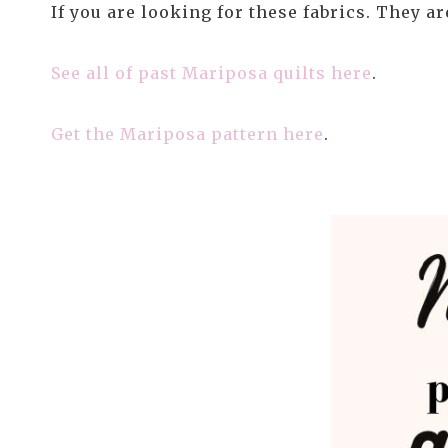
If you are looking for these fabrics. They a
See all of past Mariposa quilts here
.
Get the Mariposa pattern here
.