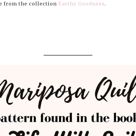
re from the collection
Earthy Goodness
.