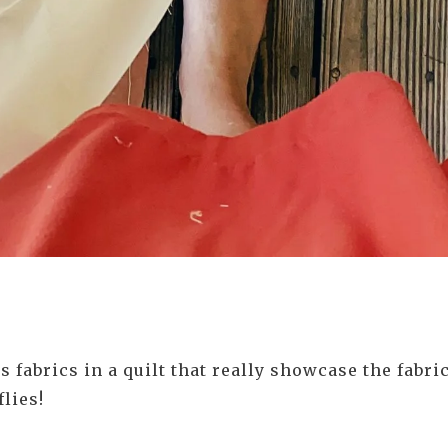
 fabrics in a quilt that really showcase the fabr
flies!