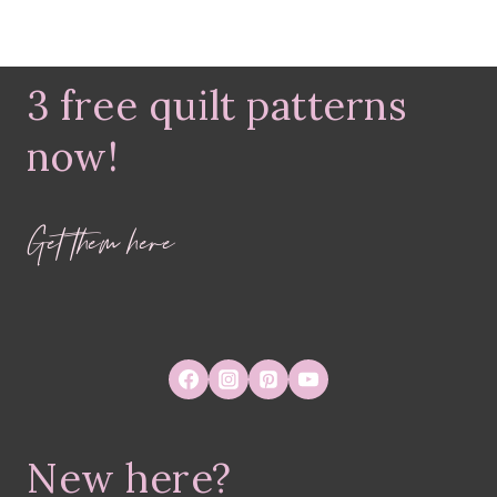
3 free quilt patterns
now!
Get them here
New here?