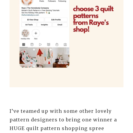
I’ve teamed up with some other lovely
pattern designers to bring one winner a
HUGE quilt pattern shopping spree