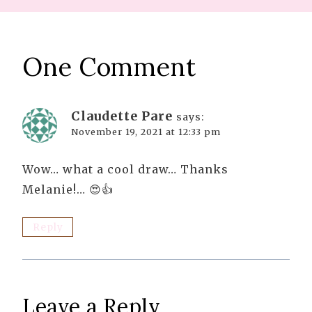
One Comment
Claudette Pare
says:
November 19, 2021 at 12:33 pm
Wow… what a cool draw… Thanks
Melanie!… 😍👍
Reply
Leave a Reply