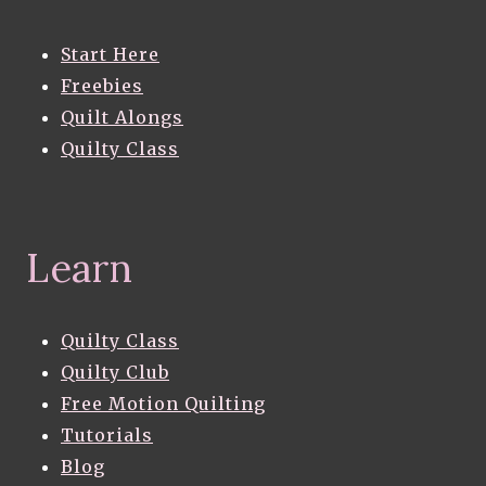
Start Here
Freebies
Quilt Alongs
Quilty Class
Learn
Quilty Class
Quilty Club
Free Motion Quilting
Tutorials
Blog