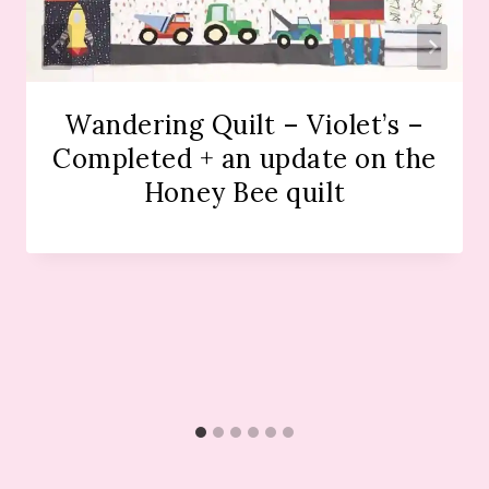
Wandering Quilt – Violet’s –
Completed + an update on the
Honey Bee quilt