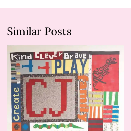
Similar Posts