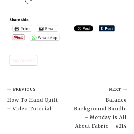
Share this:
Print
Email
WhatsApp
Post
#
giveaway
Tags:
Post
PREVIOUS
NEXT
How To Hand Quilt
Balance
navigation
– Video Tutorial
Background Bundle
– Monday is All
About Fabric – #214