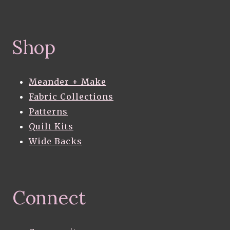
Shop
Meander + Make
Fabric Collections
Patterns
Quilt Kits
Wide Backs
Connect