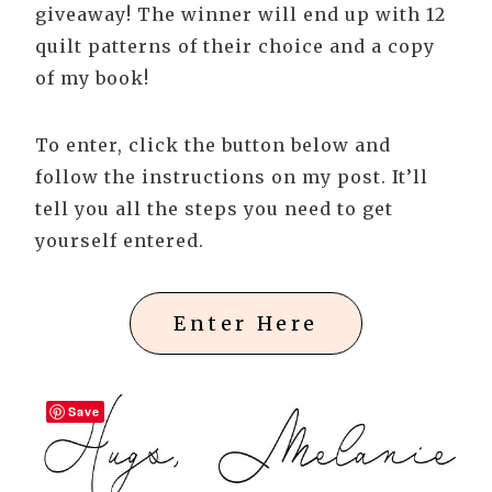
giveaway! The winner will end up with 12
quilt patterns of their choice and a copy
of my book!
To enter, click the button below and
follow the instructions on my post. It’ll
tell you all the steps you need to get
yourself entered.
Enter Here
Save