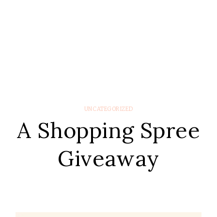
UNCATEGORIZED
A Shopping Spree
Giveaway