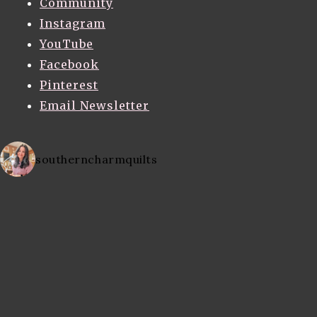
Community
Instagram
YouTube
Facebook
Pinterest
Email Newsletter
southerncharmquilts