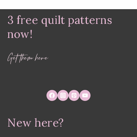
3 free quilt patterns
now!
Get them here
New here?