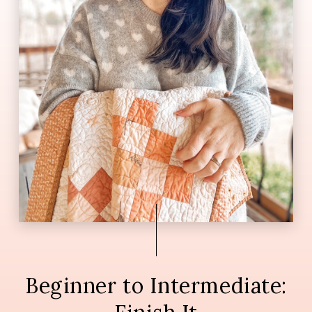
Beginner to Intermediate: