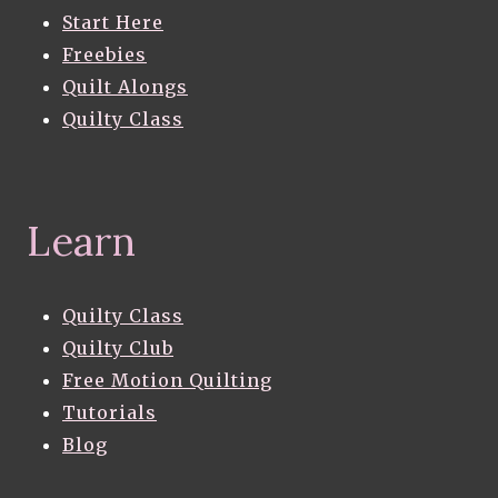
Start Here
Freebies
Quilt Alongs
Quilty Class
Learn
Quilty Class
Quilty Club
Free Motion Quilting
Tutorials
Blog