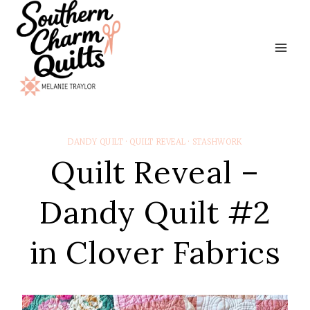
Skip
to
content
DANDY QUILT
·
QUILT REVEAL
·
STASHWORK
Quilt Reveal –
Dandy Quilt #2
in Clover Fabrics