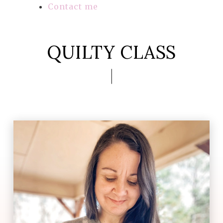
Contact me
QUILTY CLASS