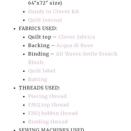
64″x72″ size)
Dandy in Clover kit
Quilt Journal
FABRICS USED:
Quilt top –
Clover fabrics
Backing –
Acqua di Rose
Binding –
All Waves Settle French
Blush
Quilt label
Batting
THREADS USED:
Piecing thread
FMQ top thread
FMQ bobbin thread
Binding thread
SEWING MACHINES USED