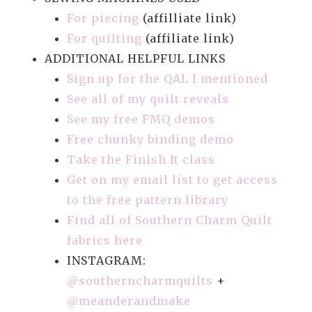
For piecing
(affilliate link)
For quilting
(affiliate link)
ADDITIONAL HELPFUL LINKS
Sign up for the QAL I mentioned
See all of my quilt reveals
See my free FMQ demos
Free chunky binding demo
Take the Finish It class
Get on my email list to get access
to the free pattern library
Find all of Southern Charm Quilt
fabrics here
INSTAGRAM:
@southerncharmquilts
+
@meanderandmake