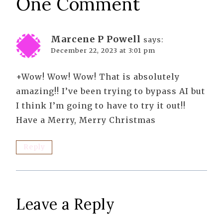
One Comment
Marcene P Powell
says:
December 22, 2023 at 3:01 pm
+Wow! Wow! Wow! That is absolutely
amazing!! I’ve been trying to bypass AI but
I think I’m going to have to try it out!!
Have a Merry, Merry Christmas
Reply
Leave a Reply