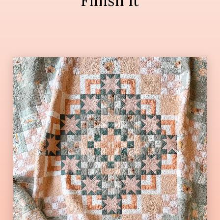
Finish It