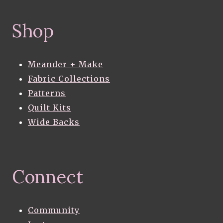
Shop
Meander + Make
Fabric Collections
Patterns
Quilt Kits
Wide Backs
Connect
Community