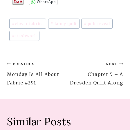
WhatsApp
Post
#
clover fabrics
#
dandy quilt
#
quilt reveal
Tags:
#
stashwork
Post
PREVIOUS
NEXT
Monday Is All About
Chapter 5 – A
navigation
Fabric #291
Dresden Quilt Along
Similar Posts