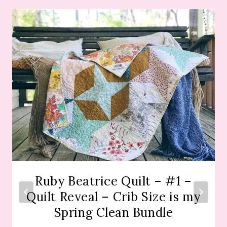
Ruby Beatrice Quilt – #1 –
Quilt Reveal – Crib Size is my
Spring Clean Bundle