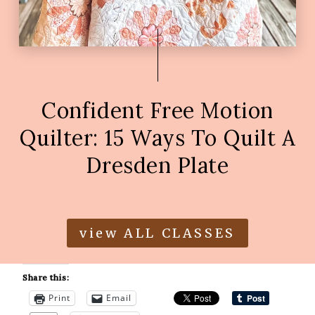
Confident Free Motion
Quilter: 15 Ways To Quilt A
Dresden Plate
view ALL CLASSES
Share this:
Print
Email