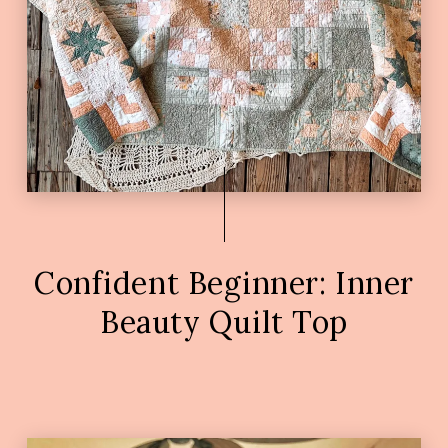
Confident Beginner: Inner
Beauty Quilt Top