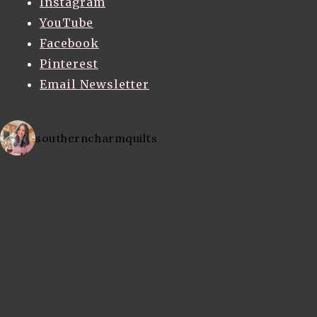
Instagram
YouTube
Facebook
Pinterest
Email Newsletter
southerncharmquilts