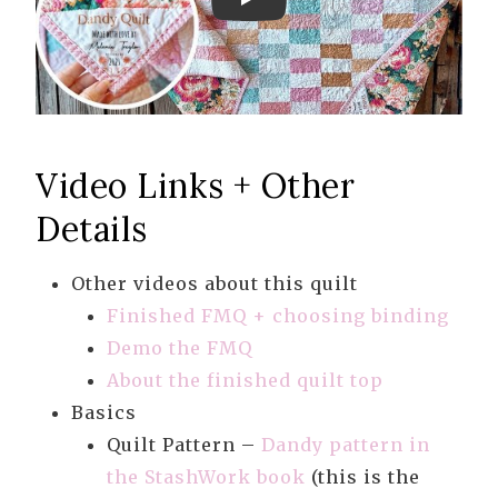
Play
Video Links + Other
Details
Other videos about this quilt
Finished FMQ + choosing binding
Demo the FMQ
About the finished quilt top
Basics
Quilt Pattern –
Dandy pattern in
the StashWork book
(this is the