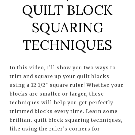
QUILT BLOCK
SQUARING
TECHNIQUES
In this video, I’ll show you two ways to
trim and square up your quilt blocks
using a 12 1/2″ square ruler! Whether your
blocks are smaller or larger, these
techniques will help you get perfectly
trimmed blocks every time. Learn some
brilliant quilt block squaring techniques,
like using the ruler’s corners for