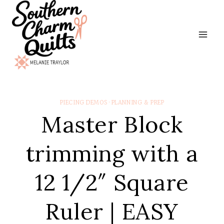
Skip
to
content
PIECING DEMOS
·
PLANNING & PREP
Master Block
trimming with a
12 1/2″ Square
Ruler | EASY