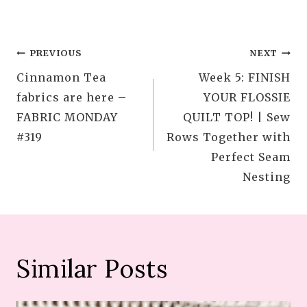
Post
PREVIOUS
NEXT
Cinnamon Tea
Week 5: FINISH
navigation
fabrics are here –
YOUR FLOSSIE
FABRIC MONDAY
QUILT TOP! | Sew
#319
Rows Together with
Perfect Seam
Nesting
Similar Posts