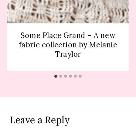
Some Place Grand – A new
fabric collection by Melanie
Traylor
Leave a Reply