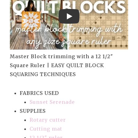
Play
Master Block trimming with a 12 1/2″
Square Ruler | EASY QUILT BLOCK
SQUARING TECHNIQUES
FABRICS USED
Sunset Serenade
SUPPLIES
Rotary cutter
Cutting mat
12 1/2″ ruler