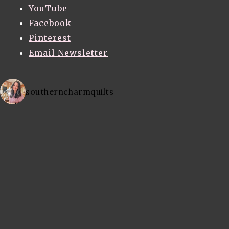
YouTube
Facebook
Pinterest
Email Newsletter
southerncharmquilts