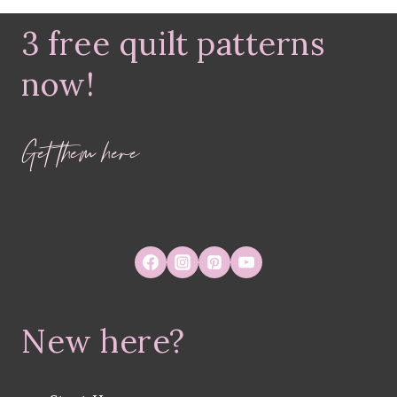
3 free quilt patterns
now!
Get them here
New here?