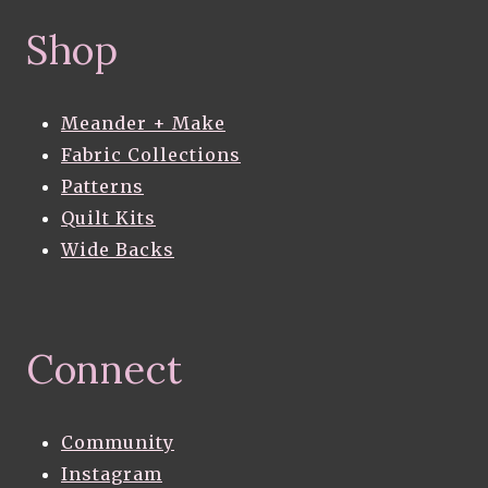
Shop
Meander + Make
Fabric Collections
Patterns
Quilt Kits
Wide Backs
Connect
Community
Instagram