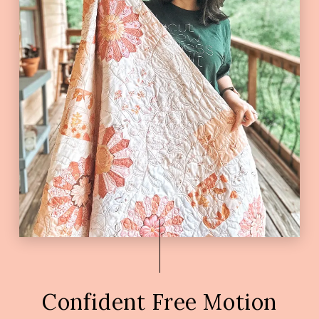
Confident Free Motion