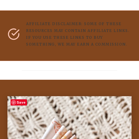
AFFILIATE DISCLAIMER: SOME OF THESE
RESOURCES MAY CONTAIN AFFILIATE LINKS.
IF YOU USE THESE LINKS TO BUY
SOMETHING, WE MAY EARN A COMMISSION.
Save