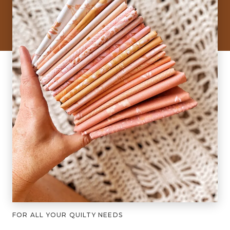
FOR ALL YOUR QUILTY NEEDS