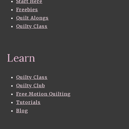
Start Here
Freebies
Quilt Alongs
Quilty Class
Learn
Quilty Class
Quilty Club
Free Motion Quilting
Tutorials
Blog