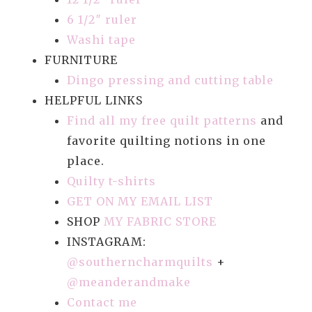
6 1/2″ ruler
Washi tape
FURNITURE
Dingo pressing and cutting table
HELPFUL LINKS
Find all my free quilt patterns
and
favorite quilting notions in one
place.
Quilty t-shirts
GET ON MY EMAIL LIST
SHOP
MY FABRIC STORE
INSTAGRAM:
@southerncharmquilts
+
@meanderandmake
Contact me