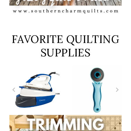
FAVORITE QUILTING
SUPPLIES