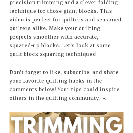
precision trimming and a clever folding
technique for those giant blocks. This
video is perfect for quilters and seasoned
quilters alike. Make your quilting
projects smoother with accurate,
squared-up blocks. Let’s look at some
quilt block squaring techniques!
Don’t forget to like, subscribe, and share
your favorite quilting hacks in the
comments below! Your tips could inspire
others in the quilting community. ✂️