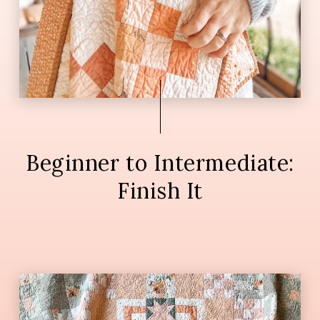
Beginner to Intermediate:
Finish It