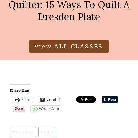
Quilter: 15 Ways To Quilt A
Dresden Plate
view ALL CLASSES
Share this:
Print
Email
WhatsApp
Post
#
binding
#
chat
Tags: