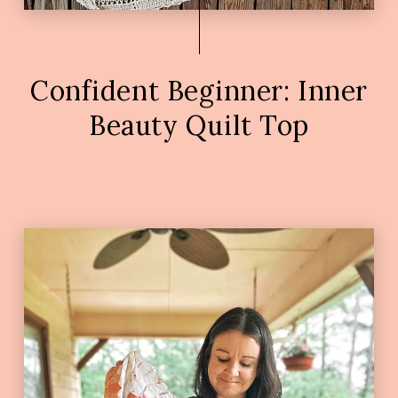
Confident Beginner: Inner
Beauty Quilt Top