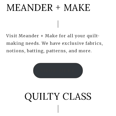
MEANDER + MAKE
Visit Meander + Make for all your quilt-
making needs. We have exclusive fabrics,
notions, batting, patterns, and more.
SHOP HERE
QUILTY CLASS