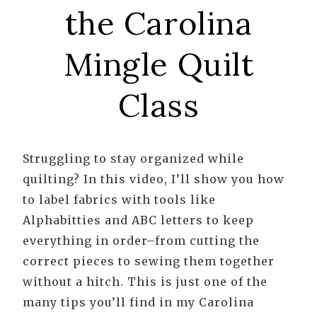
the Carolina
Mingle Quilt
Class
Struggling to stay organized while
quilting? In this video, I’ll show you how
to label fabrics with tools like
Alphabitties and ABC letters to keep
everything in order–from cutting the
correct pieces to sewing them together
without a hitch. This is just one of the
many tips you’ll find in my Carolina