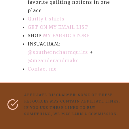
favorite quilting notions in one
place
Quilty t-shirts
GET ON MY EMAIL LIST
SHOP
MY FABRIC STORE
INSTAGRAM:
@southerncharmquilts
+
@meanderandmake
Contact me
AFFILIATE DISCLAIMER: SOME OF THESE
RESOURCES MAY CONTAIN AFFILIATE LINKS.
IF YOU USE THESE LINKS TO BUY
SOMETHING, WE MAY EARN A COMMISSION.