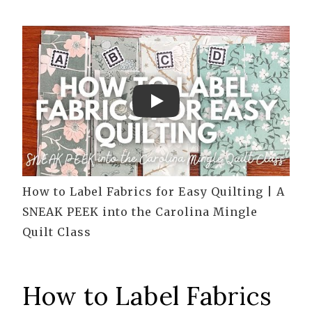
Play
How to Label Fabrics for Easy Quilting | A
SNEAK PEEK into the Carolina Mingle
Quilt Class
How to Label Fabrics