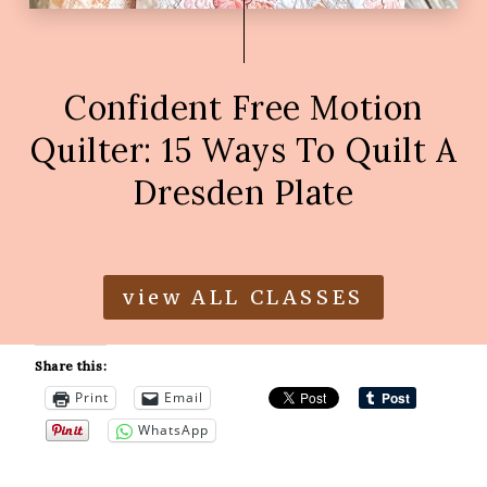
Confident Free Motion
Quilter: 15 Ways To Quilt A
Dresden Plate
view ALL CLASSES
Share this:
Print
Email
WhatsApp