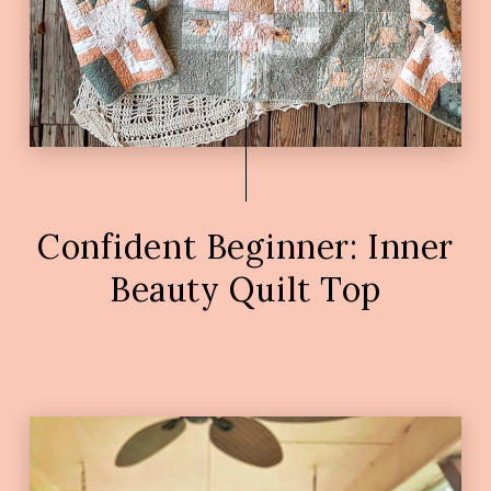
Confident Beginner: Inner
Beauty Quilt Top