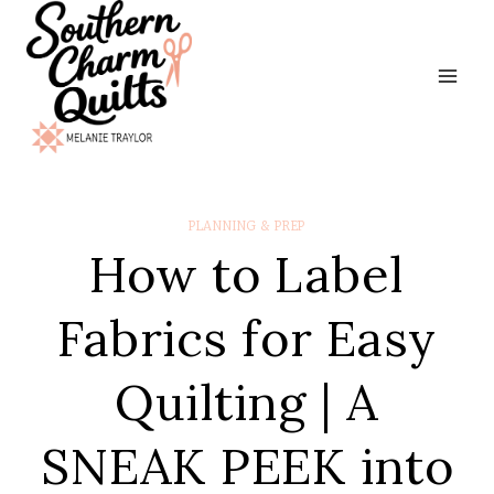
Skip
to
content
PLANNING & PREP
How to Label
Fabrics for Easy
Quilting | A
SNEAK PEEK into