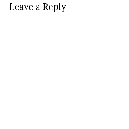
Leave a Reply