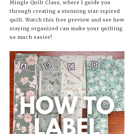
Mingle Quilt Class, where I guide you
through creating a stunning star-ispired
quilt. Watch this free preview and see how
staying organized can make your quilting
so much easier!