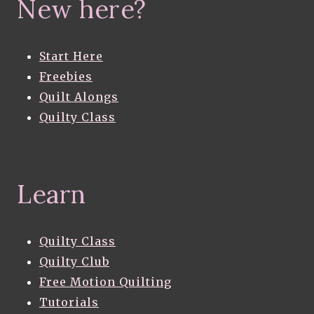
New here?
Start Here
Freebies
Quilt Alongs
Quilty Class
Learn
Quilty Class
Quilty Club
Free Motion Quilting
Tutorials