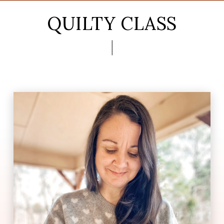
QUILTY CLASS