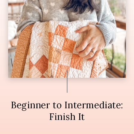
Beginner to Intermediate:
Finish It