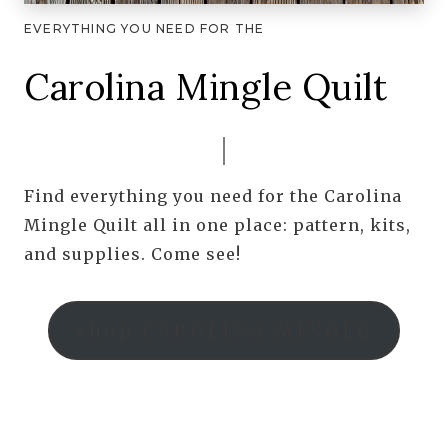
EVERYTHING YOU NEED FOR THE
Carolina Mingle Quilt
Find everything you need for the Carolina
Mingle Quilt all in one place: pattern, kits,
and supplies. Come see!
shop CAROLINA MINGLE