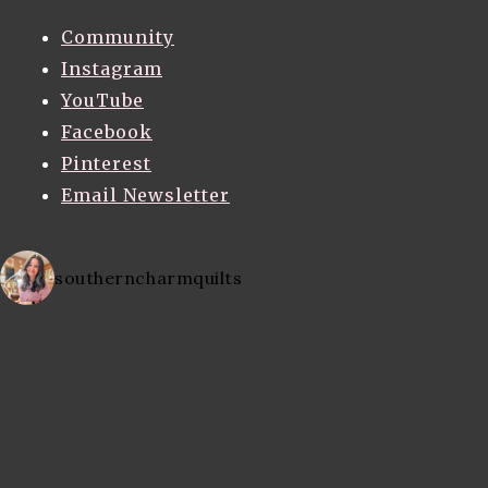
Community
Instagram
YouTube
Facebook
Pinterest
Email Newsletter
southerncharmquilts