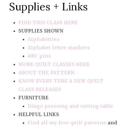
Supplies + Links
FIND THIS CLASS HERE
SUPPLIES SHOWN
Alphabitties
Alphabet letter markers
ABC pins
MORE QUILT CLASSES HERE
ABOUT THE PATTERN
KNOW EVERY TIME A NEW QUILT
CLASS RELEASES
FURNITURE
Dingo pressing and cutting table
HELPFUL LINKS
Find all my free quilt patterns
and