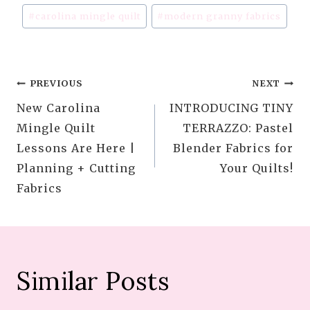
Post
#
carolina mingle quilt
#
modern granny fabrics
Tags:
Post
PREVIOUS
NEXT
New Carolina
INTRODUCING TINY
navigation
Mingle Quilt
TERRAZZO: Pastel
Lessons Are Here |
Blender Fabrics for
Planning + Cutting
Your Quilts!
Fabrics
Similar Posts