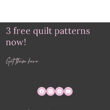
3 free quilt patterns
now!
Get them here