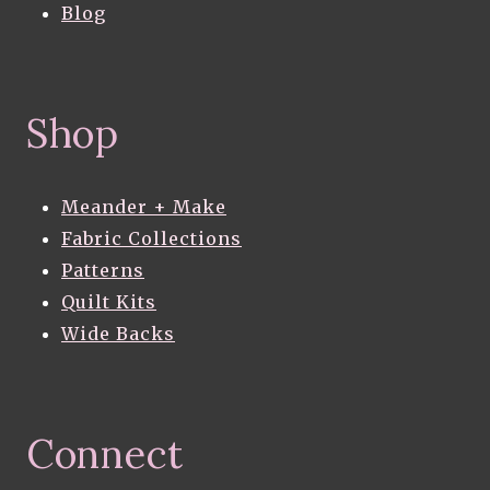
Blog
Shop
Meander + Make
Fabric Collections
Patterns
Quilt Kits
Wide Backs
Connect