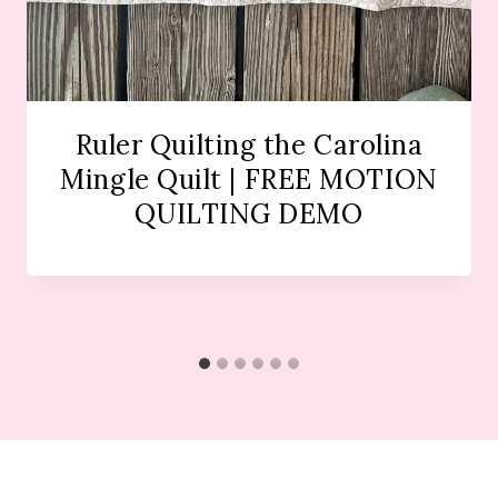
Ruler Quilting the Carolina
Mingle Quilt | FREE MOTION
QUILTING DEMO